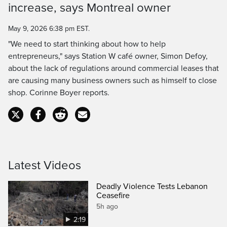
increase, says Montreal owner
Time
May 9, 2026 6:38 pm EST.
"We need to start thinking about how to help
entrepreneurs," says Station W café owner, Simon Defoy,
about the lack of regulations around commercial leases that
are causing many business owners such as himself to close
shop. Corinne Boyer reports.
Latest Videos
Deadly Violence Tests Lebanon
Ceasefire
5h ago
2:19