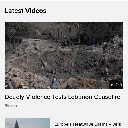
Latest Videos
2:19
Deadly Violence Tests Lebanon Ceasefire
5h ago
Europe’s Heatwave Drains Rivers