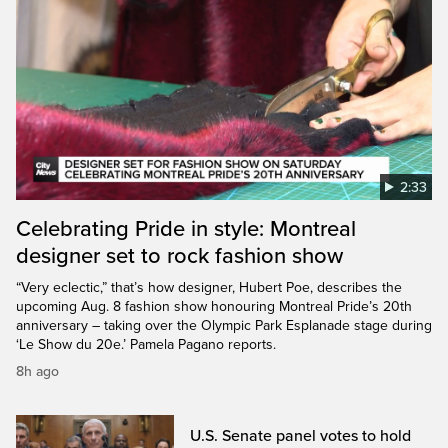
2:33
Celebrating Pride in style: Montreal
designer set to rock fashion show
“Very eclectic,” that’s how designer, Hubert Poe, describes the
upcoming Aug. 8 fashion show honouring Montreal Pride’s 20th
anniversary – taking over the Olympic Park Esplanade stage during
‘Le Show du 20e.’ Pamela Pagano reports.
8h ago
U.S. Senate panel votes to hold