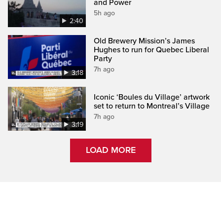
and Power
5h ago
2:40
Old Brewery Mission’s James
Hughes to run for Quebec Liberal
Party
7h ago
3:18
Iconic ‘Boules du Village’ artwork
set to return to Montreal’s Village
7h ago
3:19
LOAD MORE