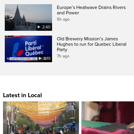
Europe’s Heatwave Drains Rivers
and Power
5h ago
2:40
Old Brewery Mission’s James
Hughes to run for Quebec Liberal
Party
7h ago
3:18
Latest in Local