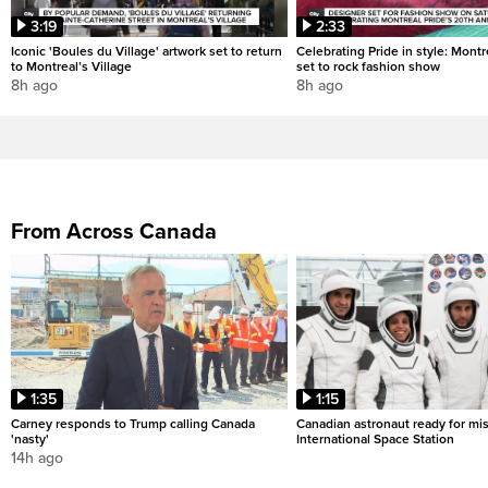
3:19
2:33
Iconic 'Boules du Village' artwork set to return
Celebrating Pride in style: Mont
to Montreal’s Village
set to rock fashion show
8h ago
8h ago
From Across Canada
1:35
1:15
Carney responds to Trump calling Canada
Canadian astronaut ready for mis
'nasty'
International Space Station
14h ago