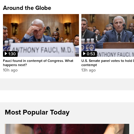
Around the Globe
1:30
0:53
Fauci found in contempt of Congress. What
U.S. Senate panel votes to hold D
happens next?
contempt
10h ago
13h ago
Most Popular Today