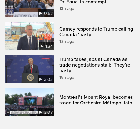
Dr. Fauci in contempt
13h ago
0:52
Carney responds to Trump calling
Canada ‘nasty’
13h ago
1:34
Trump takes jabs at Canada as
trade negotiations stall: ‘They’re
nasty’
15h ago
3:03
Montreal’s Mount Royal becomes
stage for Orchestre Métropolitain
3:08