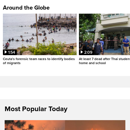
Around the Globe
1:54
2:09
Ceuta's forensic team races to identify bodies
At least 7 dead after Thai studen
of migrants
home and school
Most Popular Today