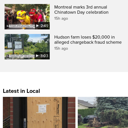
Montreal marks 3rd annual
Chinatown Day celebration
15h ago
2:49
Hudson farm loses $20,000 in
alleged chargeback fraud scheme
15h ago
3:03
Latest in Local