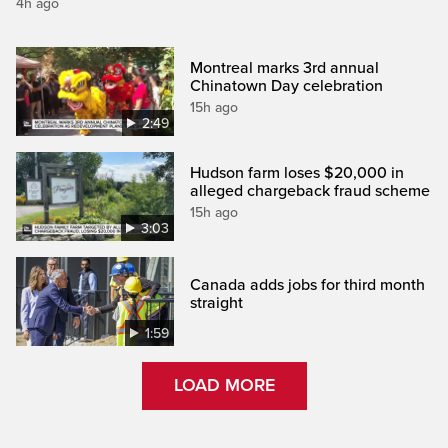
4h ago
Montreal marks 3rd annual
Chinatown Day celebration
15h ago
2:49
Hudson farm loses $20,000 in
alleged chargeback fraud scheme
15h ago
3:03
Canada adds jobs for third month
straight
1:59
LOAD MORE