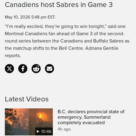
Canadiens host Sabres in Game 3
Time
May 10, 2026 5:48 pm EST.
“I’m really excited, they’re going to win tonight,” said one
Montreal Canadiens fan ahead of Game 3 of the second-
round series between the Canadiens and Buffalo Sabres as
the matchup shifts to the Bell Centre. Adriana Gentile
reports.
Latest Videos
B.C. declares provincial state of
emergency, Summerland
completely evacuated
4h ago
10:46