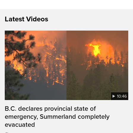
Latest Videos
10:46
B.C. declares provincial state of
emergency, Summerland completely
evacuated