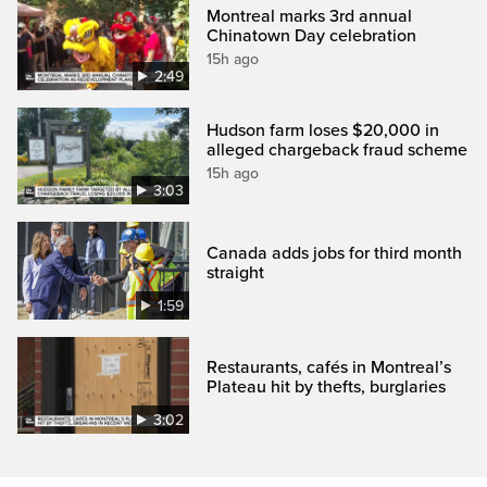
Montreal marks 3rd annual
Chinatown Day celebration
15h ago
2:49
Hudson farm loses $20,000 in
alleged chargeback fraud scheme
15h ago
3:03
Canada adds jobs for third month
straight
1:59
Restaurants, cafés in Montreal’s
Plateau hit by thefts, burglaries
3:02