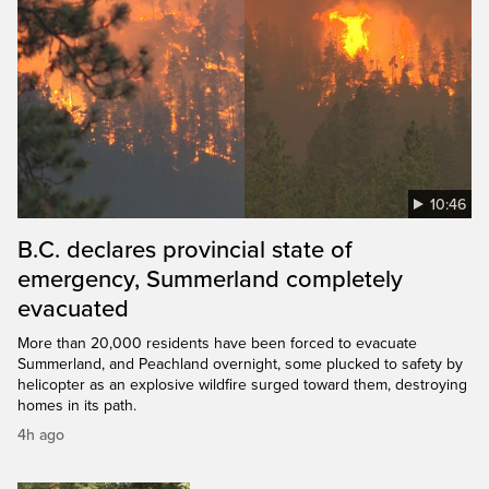
10:46
B.C. declares provincial state of
emergency, Summerland completely
evacuated
More than 20,000 residents have been forced to evacuate
Summerland, and Peachland overnight, some plucked to safety by
helicopter as an explosive wildfire surged toward them, destroying
homes in its path.
4h ago