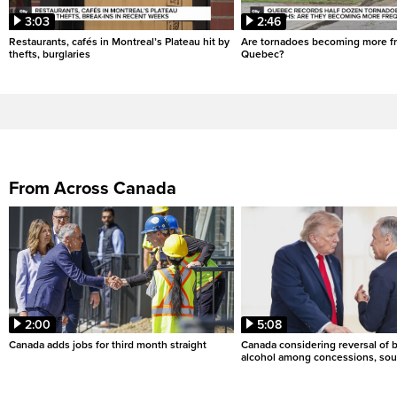
3:03
2:46
Restaurants, cafés in Montreal’s Plateau hit by
Are tornadoes becoming more fr
thefts, burglaries
Quebec?
From Across Canada
2:00
5:08
Canada adds jobs for third month straight
Canada considering reversal of 
alcohol among concessions, sou