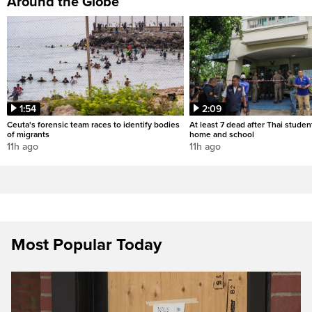
Around the Globe
1:54
2:09
Ceuta's forensic team races to identify bodies
At least 7 dead after Thai studen
of migrants
home and school
11h ago
11h ago
Most Popular Today