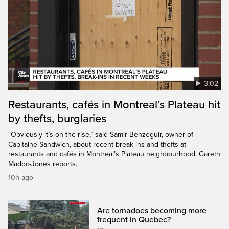
3:02
Restaurants, cafés in Montreal’s Plateau hit
by thefts, burglaries
“Obviously it’s on the rise,” said Samir Benzeguir, owner of
Capitaine Sandwich, about recent break-ins and thefts at
restaurants and cafés in Montreal’s Plateau neighbourhood. Gareth
Madoc-Jones reports.
10h ago
Are tornadoes becoming more
frequent in Quebec?