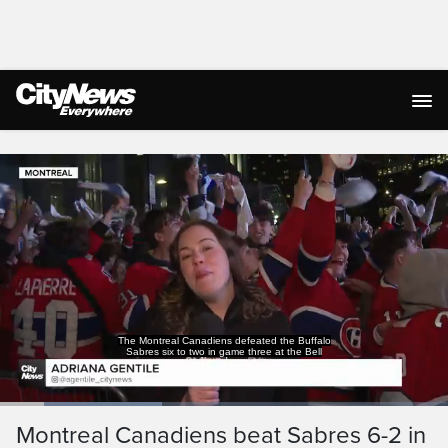
Live Streaming
The Montreal Canadiens defeated the Buffalo
Sabres six to two in game three at the Bell
Loaded
:
36.13%
Current
0:18
/
Duration
3:12
Montreal Canadiens beat Sabres 6-2 in
Pause
Unmute
Captions
Ful