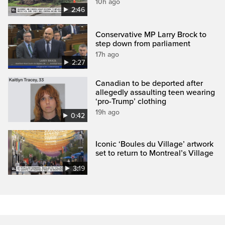
10h ago
2:46
Conservative MP Larry Brock to
step down from parliament
17h ago
2:27
Canadian to be deported after
allegedly assaulting teen wearing
‘pro-Trump’ clothing
19h ago
0:42
Iconic ‘Boules du Village’ artwork
set to return to Montreal’s Village
3:19