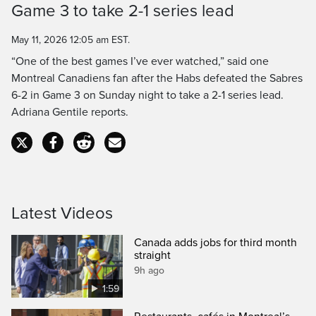
Game 3 to take 2-1 series lead
Time
May 11, 2026 12:05 am EST.
“One of the best games I’ve ever watched,” said one
Montreal Canadiens fan after the Habs defeated the Sabres
6-2 in Game 3 on Sunday night to take a 2-1 series lead.
Adriana Gentile reports.
Latest Videos
Canada adds jobs for third month
straight
9h ago
1:59