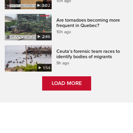
10h ago
3:02
Are tornadoes becoming more
frequent in Quebec?
10h ago
2:46
Ceuta’s forensic team races to
identify bodies of migrants
9h ago
1:54
LOAD MORE