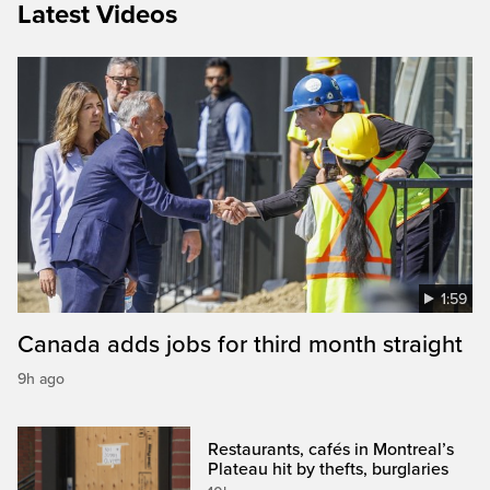
Latest Videos
1:59
Canada adds jobs for third month straight
9h ago
Restaurants, cafés in Montreal’s
Plateau hit by thefts, burglaries