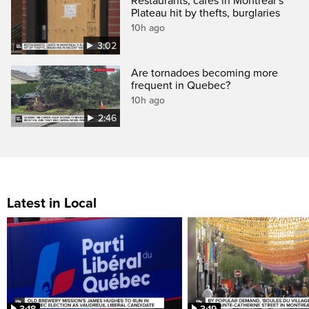
Restaurants, cafés in Montreal’s
Plateau hit by thefts, burglaries
10h ago
3:02
Are tornadoes becoming more
frequent in Quebec?
10h ago
2:46
Latest in Local