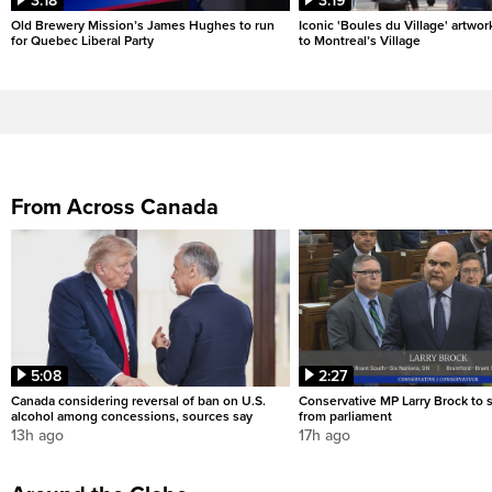
3:18
3:19
Old Brewery Mission’s James Hughes to run
Iconic 'Boules du Village' artwor
for Quebec Liberal Party
to Montreal’s Village
From Across Canada
5:08
2:27
Canada considering reversal of ban on U.S.
Conservative MP Larry Brock to
alcohol among concessions, sources say
from parliament
13h ago
17h ago