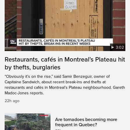
3:02
Restaurants, cafés in Montreal’s Plateau hit
by thefts, burglaries
“Obviously it’s on the rise,” said Samir Benzeguir, owner of
Capitaine Sandwich, about recent break-ins and thefts at
restaurants and cafés in Montreal’s Plateau neighbourhood. Gareth
Madoc-Jones reports.
22h ago
Are tornadoes becoming more
frequent in Quebec?