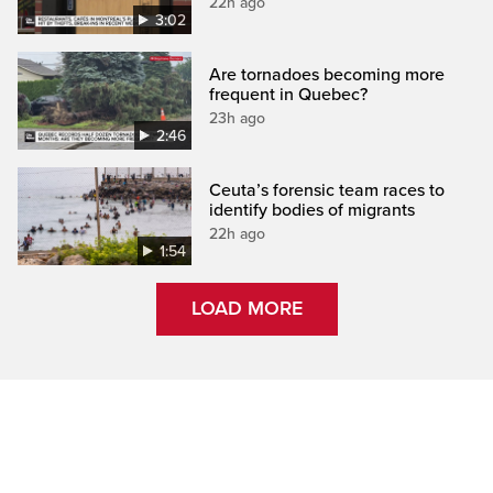
22h ago
3:02
Are tornadoes becoming more
frequent in Quebec?
23h ago
2:46
Ceuta’s forensic team races to
identify bodies of migrants
22h ago
1:54
LOAD MORE