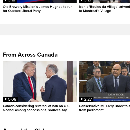
3:18
3:19
Old Brewery Mission’s James Hughes to run
Iconic 'Boules du Village' artwor
for Quebec Liberal Party
to Montreal’s Village
From Across Canada
5:08
2:27
Canada considering reversal of ban on U.S.
Conservative MP Larry Brock to
alcohol among concessions, sources say
from parliament