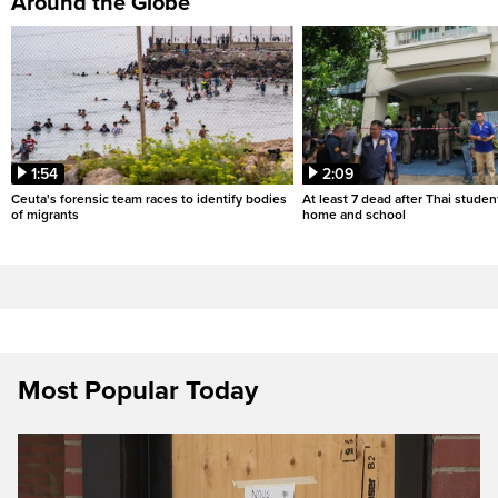
Around the Globe
1:54
2:09
Ceuta's forensic team races to identify bodies
At least 7 dead after Thai studen
of migrants
home and school
Most Popular Today