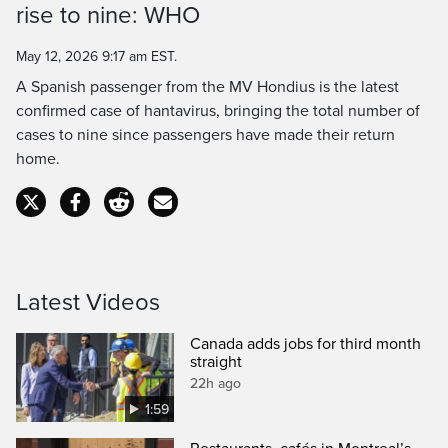
rise to nine: WHO
Time
May 12, 2026 9:17 am EST.
A Spanish passenger from the MV Hondius is the latest
confirmed case of hantavirus, bringing the total number of
cases to nine since passengers have made their return
home.
Latest Videos
Canada adds jobs for third month
straight
22h ago
1:59