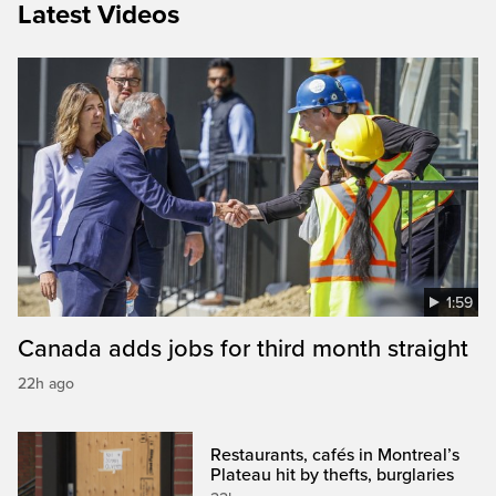
Latest Videos
1:59
Canada adds jobs for third month straight
22h ago
Restaurants, cafés in Montreal’s
Plateau hit by thefts, burglaries