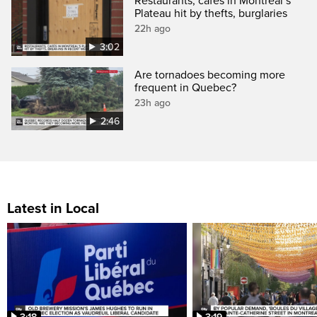
Restaurants, cafés in Montreal’s
Plateau hit by thefts, burglaries
22h ago
3:02
Are tornadoes becoming more
frequent in Quebec?
23h ago
2:46
Latest in Local