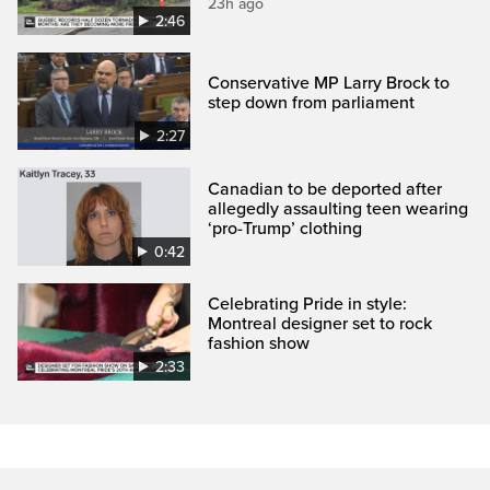
23h ago
2:46
Conservative MP Larry Brock to
step down from parliament
2:27
Canadian to be deported after
allegedly assaulting teen wearing
‘pro-Trump’ clothing
0:42
Celebrating Pride in style:
Montreal designer set to rock
fashion show
2:33