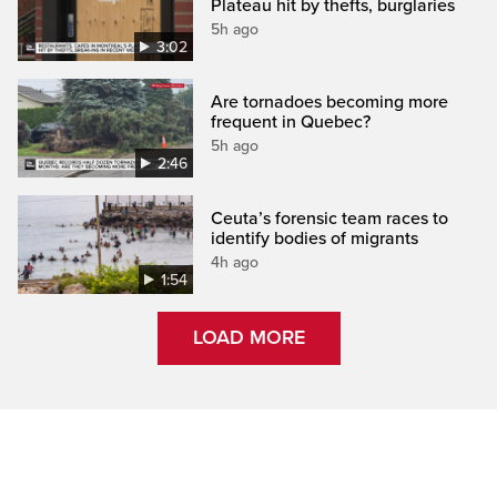
Plateau hit by thefts, burglaries
5h ago
3:02
Are tornadoes becoming more
frequent in Quebec?
5h ago
2:46
Ceuta’s forensic team races to
identify bodies of migrants
4h ago
1:54
LOAD MORE