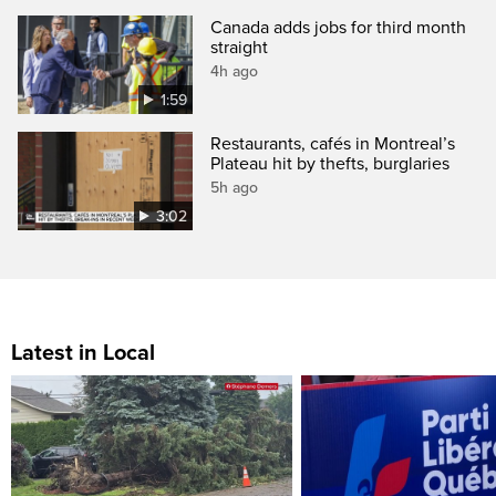
Canada adds jobs for third month
straight
4h ago
1:59
Restaurants, cafés in Montreal’s
Plateau hit by thefts, burglaries
5h ago
3:02
Latest in Local