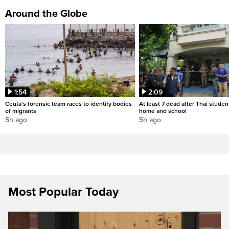
Around the Globe
1:54
2:09
Ceuta's forensic team races to identify bodies
At least 7 dead after Thai studen
of migrants
home and school
5h ago
5h ago
Most Popular Today