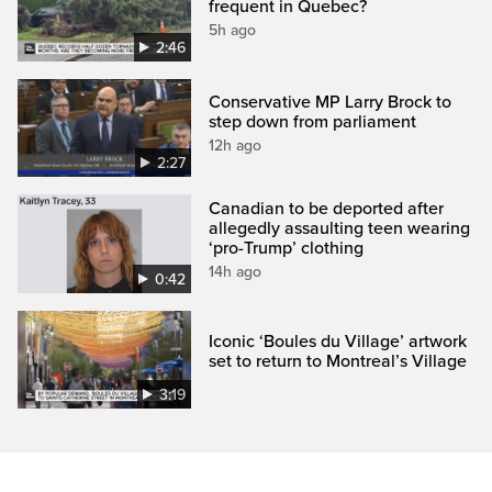
frequent in Quebec?
5h ago
2:46
Conservative MP Larry Brock to
step down from parliament
12h ago
2:27
Canadian to be deported after
allegedly assaulting teen wearing
‘pro-Trump’ clothing
14h ago
0:42
Iconic ‘Boules du Village’ artwork
set to return to Montreal’s Village
3:19