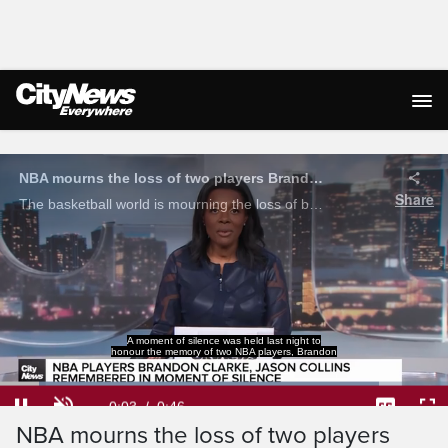
Live Streaming
A moment of silence was held last night to
honour the memory of two NBA players, Brandon
Loaded
:
84.56%
Current
0:05
/
Duration
0:46
NBA mourns the loss of two players
Pause
Unmute
Captions
Ful