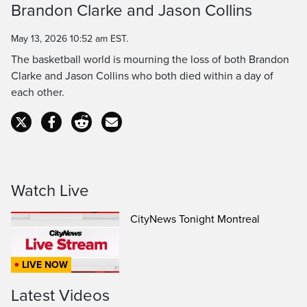
Brandon Clarke and Jason Collins
Time
May 13, 2026 10:52 am EST.
The basketball world is mourning the loss of both Brandon
Clarke and Jason Collins who both died within a day of
each other.
Watch Live
CityNews Tonight Montreal
LIVE NOW
Latest Videos