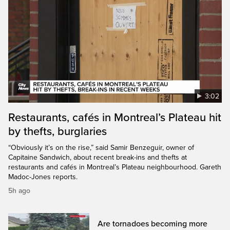
3:02
Restaurants, cafés in Montreal’s Plateau hit
by thefts, burglaries
“Obviously it’s on the rise,” said Samir Benzeguir, owner of
Capitaine Sandwich, about recent break-ins and thefts at
restaurants and cafés in Montreal’s Plateau neighbourhood. Gareth
Madoc-Jones reports.
5h ago
Are tornadoes becoming more