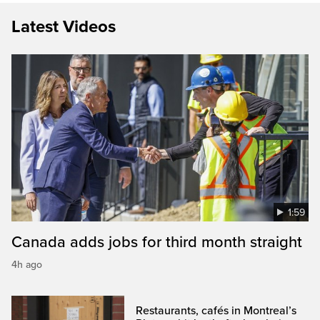
Latest Videos
1:59
Canada adds jobs for third month straight
4h ago
Restaurants, cafés in Montreal’s