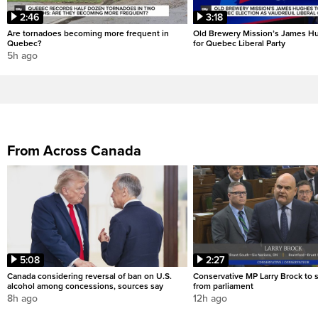
2:46
3:18
Are tornadoes becoming more frequent in
Old Brewery Mission’s James Hu
Quebec?
for Quebec Liberal Party
5h ago
From Across Canada
5:08
2:27
Canada considering reversal of ban on U.S.
Conservative MP Larry Brock to
alcohol among concessions, sources say
from parliament
8h ago
12h ago