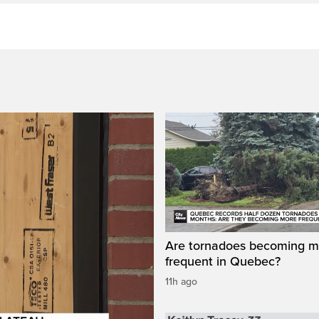
Are tornadoes becoming m
frequent in Quebec?
11h ago