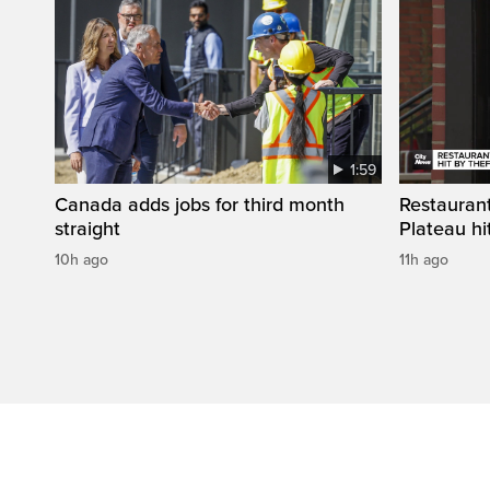
1:59
Canada adds jobs for third month
Restaurant
straight
Plateau hit
10h ago
11h ago