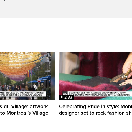
2:33
s du Village' artwork
Celebrating Pride in style: Mon
 to Montreal’s Village
designer set to rock fashion s