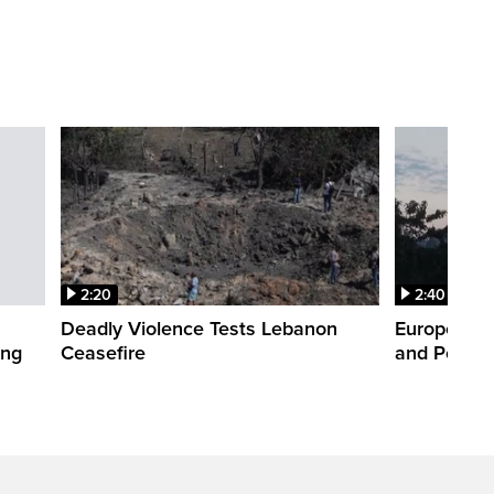
2:20
2:40
Deadly Violence Tests Lebanon
Europe’s H
ing
Ceasefire
and Power