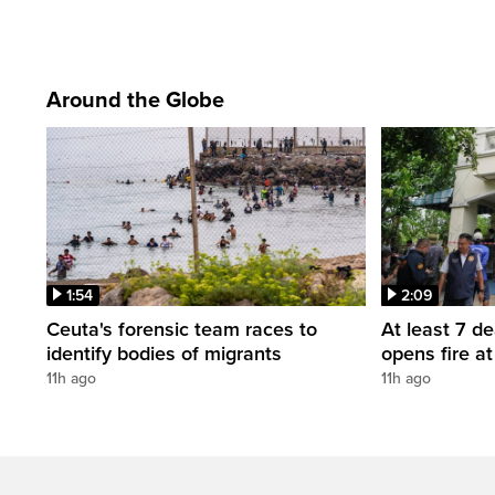
Around the Globe
1:54
2:09
Ceuta's forensic team races to
At least 7 d
identify bodies of migrants
opens fire a
11h ago
11h ago