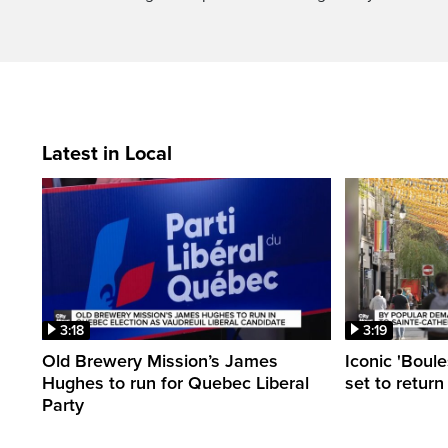
Latest in Local
3:18
3:19
Old Brewery Mission’s James
Iconic 'Boule
Hughes to run for Quebec Liberal
set to return
Party