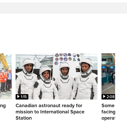
1:15
2:08
ing
Canadian astronaut ready for
Some WestJ
mission to International Space
facing diff
Station
operations