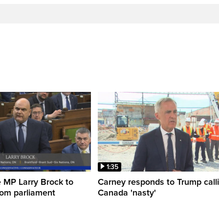
1:35
 MP Larry Brock to
Carney responds to Trump call
rom parliament
Canada 'nasty'