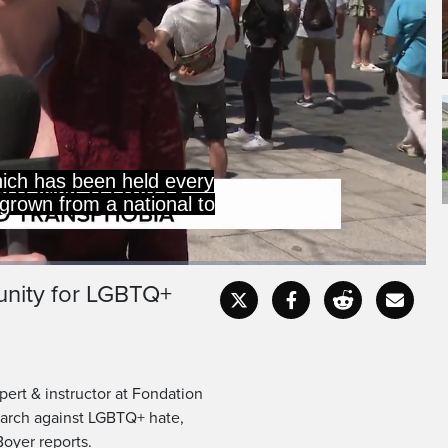
hich has been held every
grown from a national to
 unity for LGBTQ+
Captions
Fullscr
pert & instructor at Fondation
march against LGBTQ+ hate,
Boyer reports.