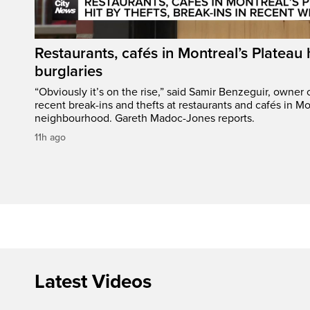
Restaurants, cafés in Montreal’s Plateau h
burglaries
“Obviously it’s on the rise,” said Samir Benzeguir, owner
recent break-ins and thefts at restaurants and cafés in Mo
neighbourhood. Gareth Madoc-Jones reports.
11h ago
Latest Videos