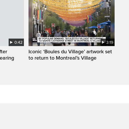
0:42
3:19
fter
Iconic ‘Boules du Village’ artwork set
wearing
to return to Montreal’s Village