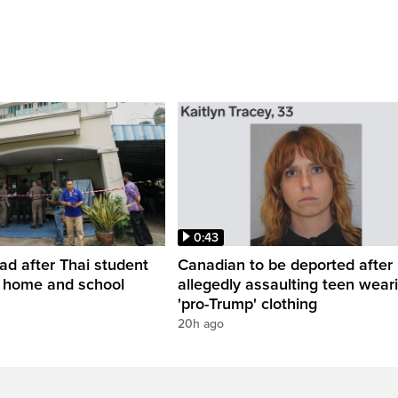
0:43
ead after Thai student
Canadian to be deported after
t home and school
allegedly assaulting teen wear
'pro-Trump' clothing
20h ago