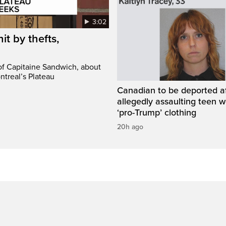
3:02
it by thefts,
 of Capitaine Sandwich, about
ntreal’s Plateau
Canadian to be deported a
allegedly assaulting teen 
‘pro-Trump’ clothing
20h ago