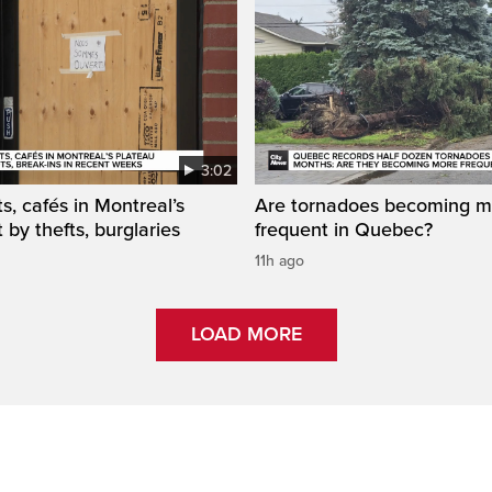
3:02
s, cafés in Montreal’s
Are tornadoes becoming m
 by thefts, burglaries
frequent in Quebec?
11h ago
LOAD MORE