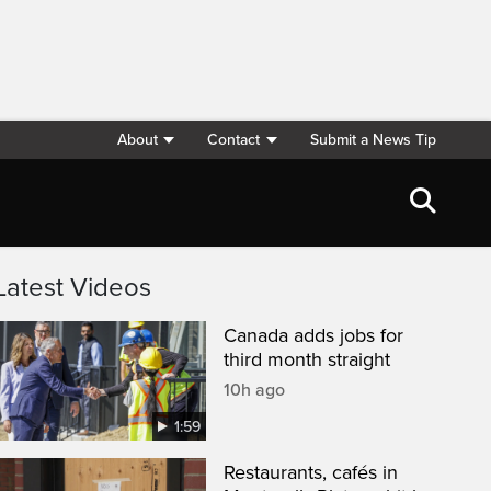
About
Contact
Submit a News Tip
Latest Videos
Canada adds jobs for
third month straight
10h ago
1:59
Restaurants, cafés in