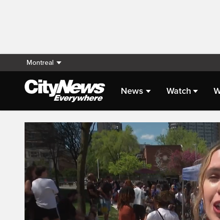
Montreal
News
Watch
W
Live Streaming