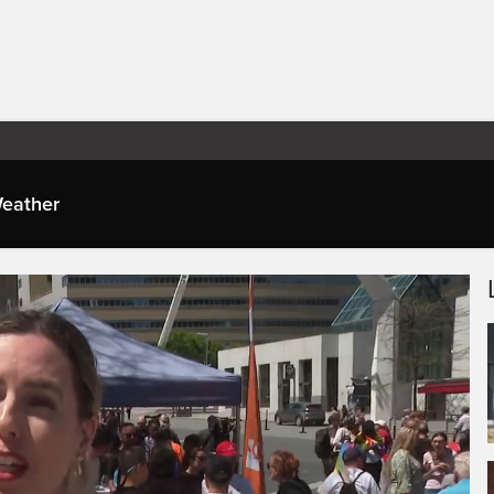
eather