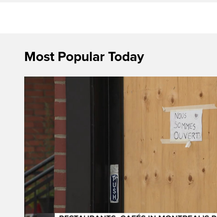
Most Popular Today