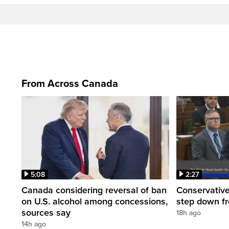
From Across Canada
5:08
2:27
Canada considering reversal of ban
Conservative
on U.S. alcohol among concessions,
step down f
sources say
18h ago
14h ago