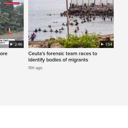
2:46
1:54
ore
Ceuta’s forensic team races to
identify bodies of migrants
10h ago