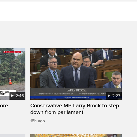
2:46
2:27
ore
Conservative MP Larry Brock to step
down from parliament
18h ago