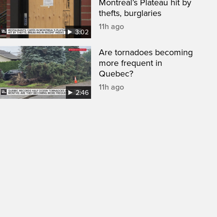
Montreal’s Plateau hit by
thefts, burglaries
11h ago
3:02
Are tornadoes becoming
more frequent in
Quebec?
11h ago
2:46
een