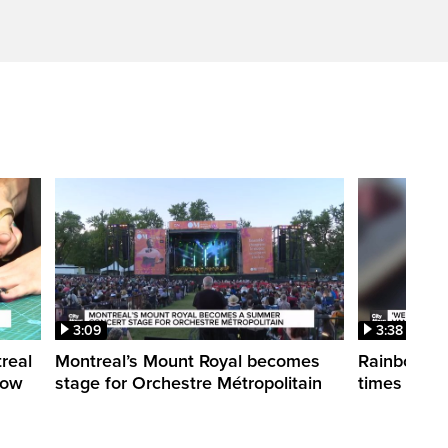
3:09
3:38
treal
Montreal’s Mount Royal becomes
Rainbow pr
how
stage for Orchestre Métropolitain
times in o