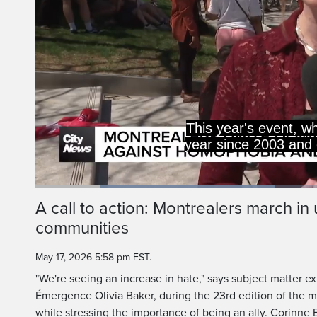
This year's event, w
year since 2003 and 
Loaded
:
41.11%
Current
0:20
/
Duration
2:48
A call to action: Montrealers march in
Pause
Unmute
communities
Time
May 17, 2026 5:58 pm EST.
"We're seeing an increase in hate," says subject matter ex
Émergence Olivia Baker, during the 23rd edition of the 
while stressing the importance of being an ally. Corinne 