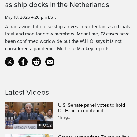
as ship docks in the Netherlands
Time
May 18, 2026 4:20 pm EST.
A hantavirus-hit cruise ship arrives in Rotterdam as officials
treat and monitor crew members. Meantime, 12 cases have
been confirmed worldwide but the W.H.O. says it is not
considered a pandemic. Michelle Mackey reports.
Latest Videos
U.S. Senate panel votes to hold
Dr. Fauci in contempt
1h ago
0:52