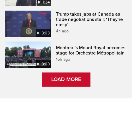
1:34
Trump takes jabs at Canada as
trade negotiations stall: ‘They’re
nasty’
4h ago
3:03
Montreal’s Mount Royal becomes
stage for Orchestre Métropolitain
16h ago
3:08
LOAD MORE