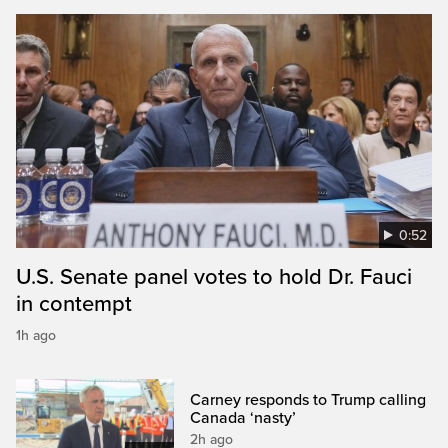
0:52
U.S. Senate panel votes to hold Dr. Fauci
in contempt
1h ago
Carney responds to Trump calling
Canada ‘nasty’
2h ago