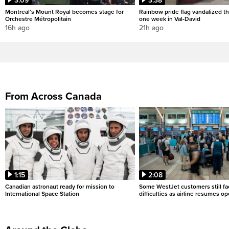
3:09
3:38
Montreal’s Mount Royal becomes stage for
Rainbow pride flag vandalized th
Orchestre Métropolitain
one week in Val-David
16h ago
21h ago
From Across Canada
1:15
2:08
Canadian astronaut ready for mission to
Some WestJet customers still fa
International Space Station
difficulties as airline resumes o