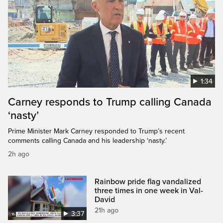
1:34
Carney responds to Trump calling Canada
‘nasty’
Prime Minister Mark Carney responded to Trump’s recent
comments calling Canada and his leadership ‘nasty.’
2h ago
Rainbow pride flag vandalized
three times in one week in Val-
David
21h ago
3:37