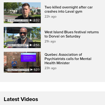
Two killed overnight after car
crashes into Laval gym
22h ago
2:32
West Island Blues festival returns
to Dorval on Saturday
21h ago
2:56
Quebec Association of
Psychiatrists calls for Mental
Health Minister
23h ago
1:39
Latest Videos