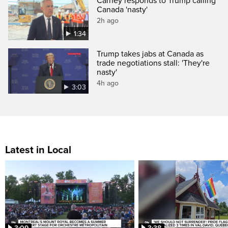
Carney responds to Trump calling
Canada 'nasty'
2h ago
1:34
Trump takes jabs at Canada as
trade negotiations stall: 'They're
nasty'
4h ago
3:03
Latest in Local