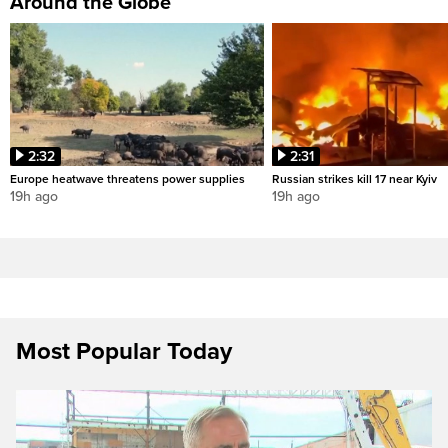
Around the Globe
2:32
2:31
Europe heatwave threatens power supplies
Russian strikes kill 17 near Kyiv
19h ago
19h ago
Most Popular Today