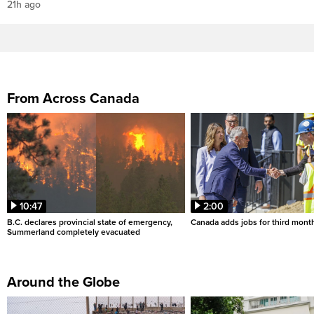
21h ago
From Across Canada
10:47
2:00
B.C. declares provincial state of emergency,
Canada adds jobs for third month
Summerland completely evacuated
Around the Globe