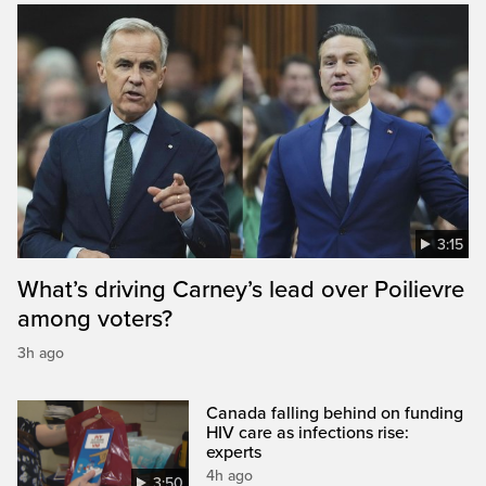
3:15
What’s driving Carney’s lead over Poilievre
among voters?
3h ago
Canada falling behind on funding
HIV care as infections rise:
experts
4h ago
3:50