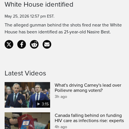
White House identified
Time
May 25, 2026 12:57 pm EST.
The alleged gunman behind the shots fired near the White
House has been identified as 21-year-old Nasire Best.
Latest Videos
What's driving Carney's lead over
Poilievre among voters?
3h ago
3:15
Canada falling behind on funding
HIV care as infections rise: experts
4h ago