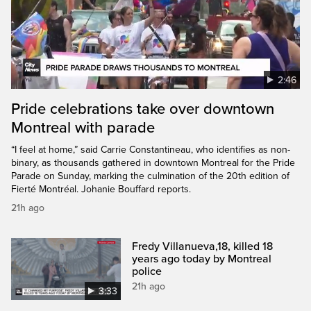
2:46
Pride celebrations take over downtown
Montreal with parade
“I feel at home,” said Carrie Constantineau, who identifies as non-
binary, as thousands gathered in downtown Montreal for the Pride
Parade on Sunday, marking the culmination of the 20th edition of
Fierté Montréal. Johanie Bouffard reports.
21h ago
Fredy Villanueva,18, killed 18
years ago today by Montreal
police
21h ago
3:33