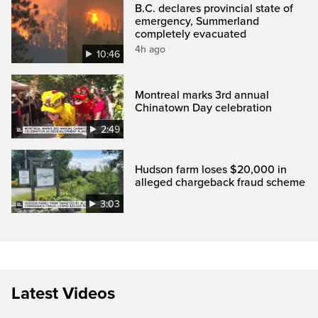
B.C. declares provincial state of
emergency, Summerland
completely evacuated
4h ago
10:46
Montreal marks 3rd annual
Chinatown Day celebration
2:49
Hudson farm loses $20,000 in
alleged chargeback fraud scheme
3:03
Latest Videos