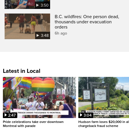
3:50
B.C. wildfires: One person dead,
thousands under evacuation
orders
6h ago
3:48
Latest in Local
2:47
3:04
Pride celebrations take over downtown
Hudson farm loses $20,000 in a
Montreal with parade
chargeback fraud scheme