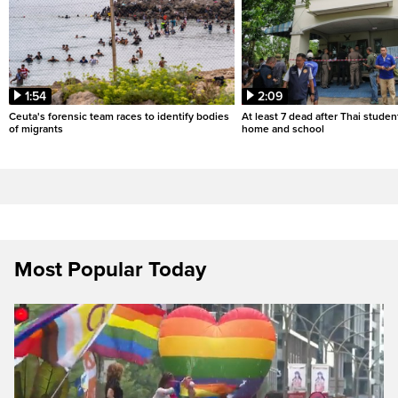
1:54
2:09
Ceuta's forensic team races to identify bodies
At least 7 dead after Thai studen
of migrants
home and school
Most Popular Today