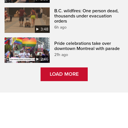
B.C. wildfires: One person dead,
thousands under evacuation
orders
6h ago
3:48
Pride celebrations take over
downtown Montreal with parade
21h ago
2:46
LOAD MORE