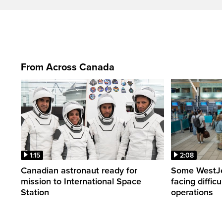
From Across Canada
1:15
2:08
Canadian astronaut ready for
Some WestJet
mission to International Space
facing diffic
Station
operations