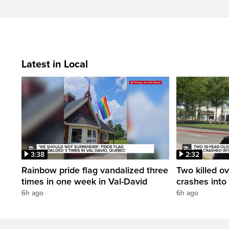
Latest in Local
3:38
2:32
Rainbow pride flag vandalized three
Two killed ov
times in one week in Val-David
crashes into
6h ago
6h ago