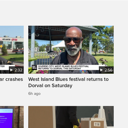
2:32
2:56
car crashes
West Island Blues festival returns to
Dorval on Saturday
6h ago