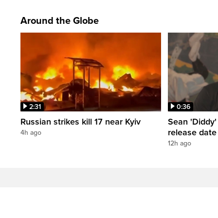
Around the Globe
2:31
0:36
Russian strikes kill 17 near Kyiv
Sean 'Diddy
release date
4h ago
12h ago