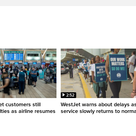
2:52
 customers still
WestJet warns about delays a
ulties as airline resumes
service slowly returns to norma