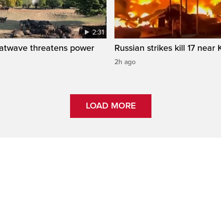
2:31
atwave threatens power
Russian strikes kill 17 near 
2h ago
LOAD MORE