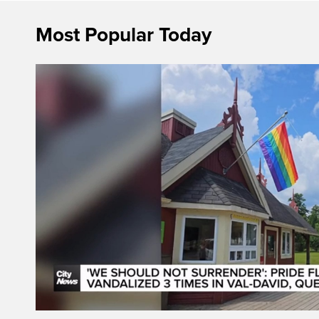
Most Popular Today