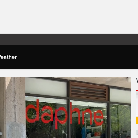
eather