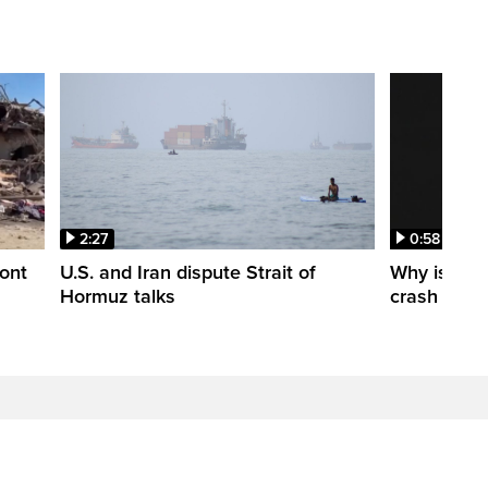
2:27
0:58
ont
U.S. and Iran dispute Strait of
Why is a S
Hormuz talks
crash into