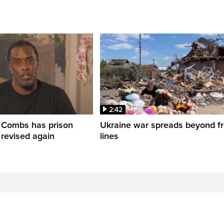
2:42
' Combs has prison
Ukraine war spreads beyond fr
 revised again
lines