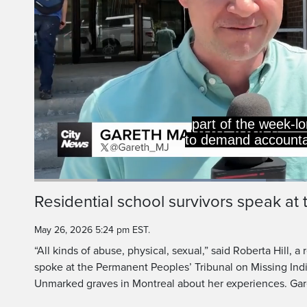
part of the week-lo
to demand accountab
Loaded
:
41.06%
Current
0:20
/
Duration
2:48
Residential school survivors speak at 
Pause
Unmute
Time
May 26, 2026 5:24 pm EST.
“All kinds of abuse, physical, sexual,” said Roberta Hill, a
spoke at the Permanent Peoples’ Tribunal on Missing In
Unmarked graves in Montreal about her experiences. Ga