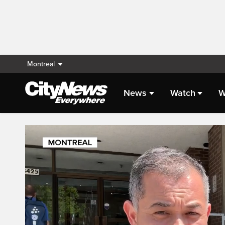
Montreal
News
Watch
W
Live Streaming