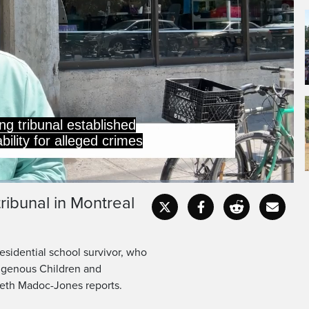
ng tribunal established
ility for alleged crimes
tribunal in Montreal
Captions
Fullscr
 residential school survivor, who
digenous Children and
reth Madoc-Jones reports.