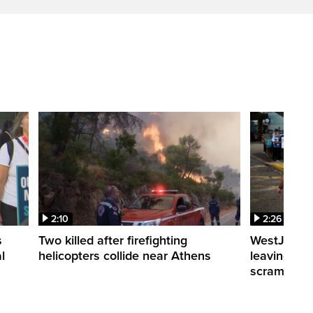
2:10
2:26
s
Two killed after firefighting
WestJet fli
l
helicopters collide near Athens
leaving th
scrambling