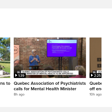
1:39
2:25
rns to
Quebec Association of Psychiatrists
Quebec's e
calls for Mental Health Minister
off end of 
8h ago
10h ago