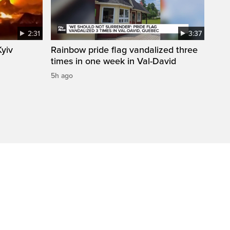
2:31
3:37
Kyiv
Rainbow pride flag vandalized three
times in one week in Val-David
5h ago