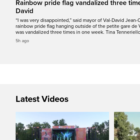
Rainbow pride flag vandalized three time
David
“I was very disappointed,” said mayor of Val-David Jean-
rainbow pride flag hanging outside of the petite gare de 
was vandalized three times in one week. Tina Tenneriello
5h ago
Latest Videos