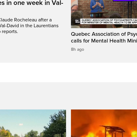
s in one week in Val-
Claude Rocheleau after a
Val-David in the Laurentians
 reports.
Quebec Association of Psyc
calls for Mental Health Min
8h ago