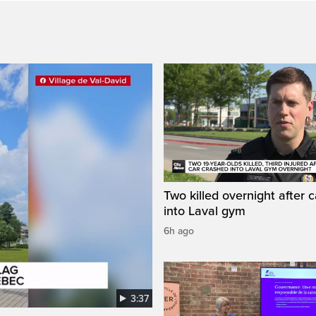
Two killed overnight after 
into Laval gym
6h ago
3:37