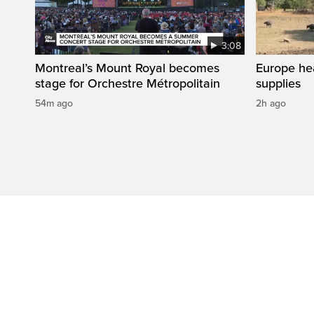
3:08
Montreal’s Mount Royal becomes
Europe he
stage for Orchestre Métropolitain
supplies
54m ago
2h ago