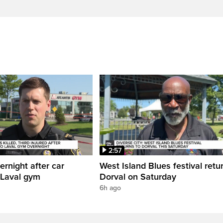
2:57
ernight after car
West Island Blues festival retu
 Laval gym
Dorval on Saturday
6h ago