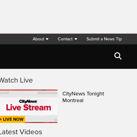
About
Contact
Submit a News Tip
Watch Live
CityNews Tonight
Montreal
LIVE NOW
Latest Videos