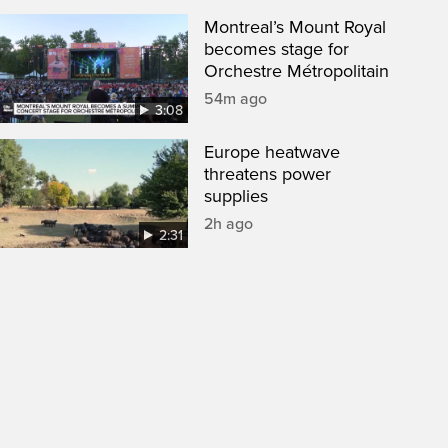
Montreal’s Mount Royal
becomes stage for
Orchestre Métropolitain
54m ago
3:08
Europe heatwave
threatens power
supplies
2h ago
2:31
een