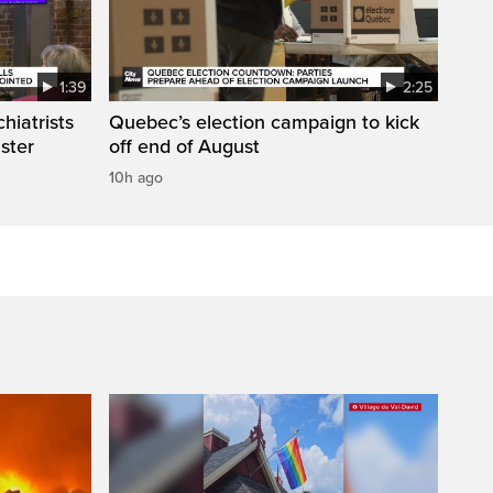
1:39
2:25
hiatrists
Quebec’s election campaign to kick
ister
off end of August
10h ago