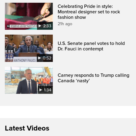
Celebrating Pride in style:
Montreal designer set to rock
fashion show
21h ago
2:33
U.S. Senate panel votes to hold
Dr. Fauci in contempt
0:52
Carney responds to Trump calling
Canada ‘nasty’
1:34
Latest Videos