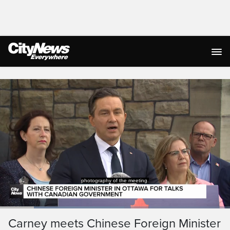
Live Streaming
photography of the meeting.
Loaded
:
54.05%
Current
0:19
/
Duration
2:08
Carney meets Chinese Foreign Minister
Pause
Unmute
Captions
Ful