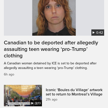
0:42
Canadian to be deported after allegedly
assaulting teen wearing ‘pro-Trump’
clothing
A Canadian woman detained by ICE is set to be deported after
allegedly assaulting a teen wearing ‘pro-Trump’ clothing.
6h ago
Iconic ‘Boules du Village’ artwork
set to return to Montreal’s Village
21h ago
3:19