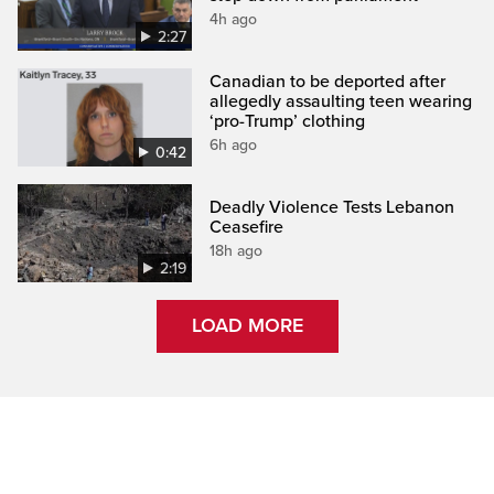
4h ago
2:27
Canadian to be deported after
allegedly assaulting teen wearing
‘pro-Trump’ clothing
6h ago
0:42
Deadly Violence Tests Lebanon
Ceasefire
18h ago
2:19
LOAD MORE