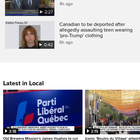
4h ago
2:27
Canadian to be deported after
allegedly assaulting teen wearing
'pro-Trump' clothing
6h ago
0:42
Latest in Local
3:18
3:19
Old Brewery Mission’s James Hughes to run
Iconic 'Boules du Village' artwor