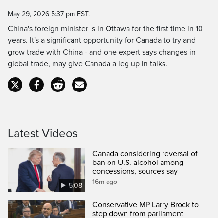
Time
May 29, 2026 5:37 pm EST.
China's foreign minister is in Ottawa for the first time in 10
years. It's a significant opportunity for Canada to try and
grow trade with China - and one expert says changes in
global trade, may give Canada a leg up in talks.
Latest Videos
Canada considering reversal of
ban on U.S. alcohol among
concessions, sources say
16m ago
5:08
Conservative MP Larry Brock to
step down from parliament