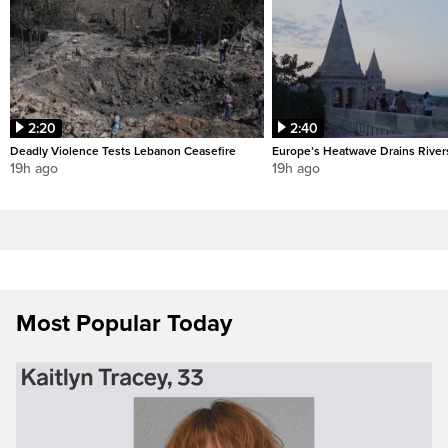
2:20
2:40
Deadly Violence Tests Lebanon Ceasefire
Europe’s Heatwave Drains River
19h ago
19h ago
Most Popular Today