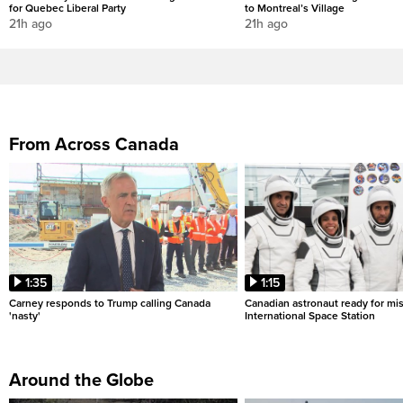
for Quebec Liberal Party
to Montreal’s Village
21h ago
21h ago
From Across Canada
1:35
1:15
Carney responds to Trump calling Canada
Canadian astronaut ready for mis
'nasty'
International Space Station
Around the Globe