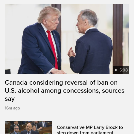
5:08
Canada considering reversal of ban on
U.S. alcohol among concessions, sources
say
16m ago
Conservative MP Larry Brock to
step down from parliament