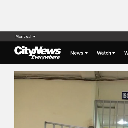
Montreal
News
Watch
W
Live Streaming