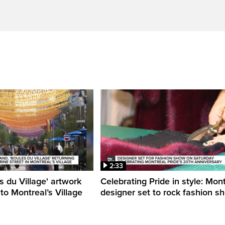
2:33
s du Village' artwork
Celebrating Pride in style: Mon
 to Montreal’s Village
designer set to rock fashion s