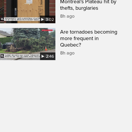
Montreal’s Plateau hit by
thefts, burglaries
8h ago
3:02
Are tornadoes becoming
more frequent in
Quebec?
8h ago
2:46
een