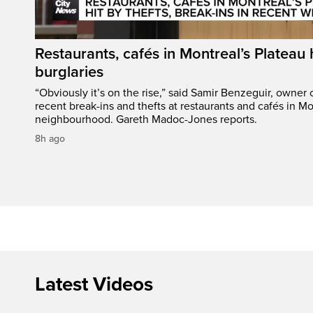
Restaurants, cafés in Montreal’s Plateau h
burglaries
“Obviously it’s on the rise,” said Samir Benzeguir, owner
recent break-ins and thefts at restaurants and cafés in Mo
neighbourhood. Gareth Madoc-Jones reports.
8h ago
Latest Videos