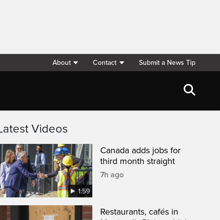
About
Contact
Submit a News Tip
Latest Videos
Canada adds jobs for
third month straight
7h ago
1:59
Restaurants, cafés in