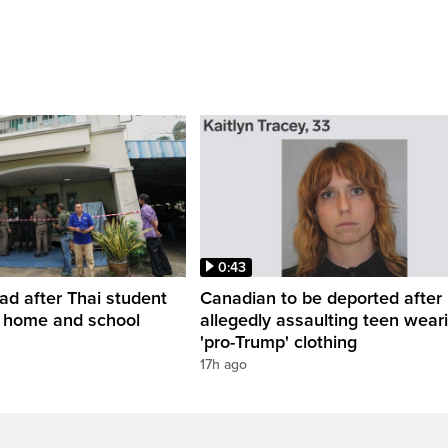
0:43
ead after Thai student
Canadian to be deported after
t home and school
allegedly assaulting teen wear
'pro-Trump' clothing
17h ago