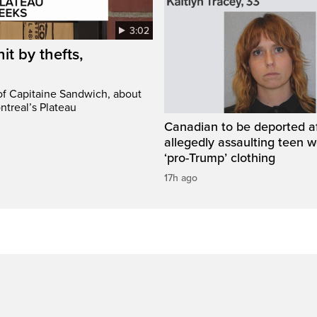
3:02
it by thefts,
 of Capitaine Sandwich, about
ntreal’s Plateau
Canadian to be deported a
allegedly assaulting teen 
‘pro-Trump’ clothing
17h ago