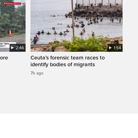
2:46
1:54
ore
Ceuta’s forensic team races to
identify bodies of migrants
7h ago