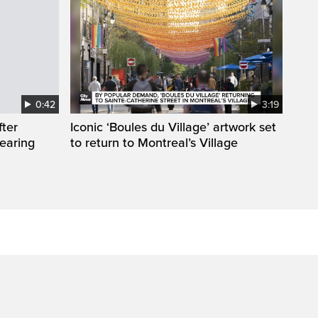
0:42
3:19
fter
Iconic ‘Boules du Village’ artwork set
wearing
to return to Montreal’s Village