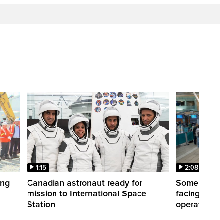
1:15
2:08
ing
Canadian astronaut ready for
Some WestJ
mission to International Space
facing diff
Station
operations