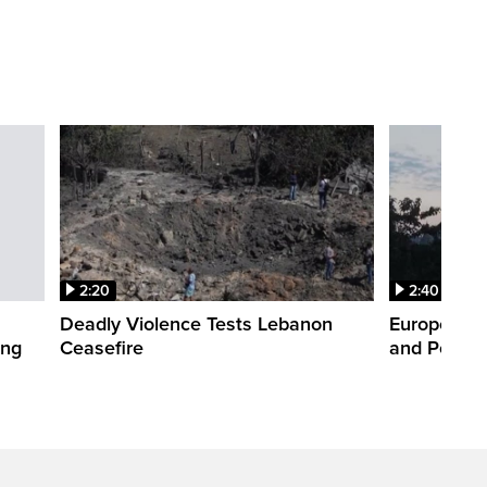
2:20
2:40
Deadly Violence Tests Lebanon
Europe’s H
ing
Ceasefire
and Power