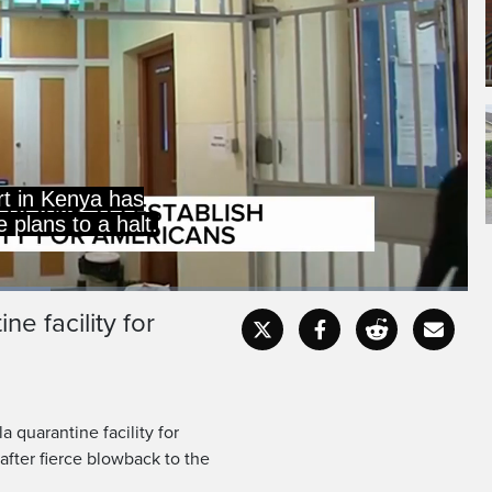
court in Nairobi stopping
cility until petitions
e facility for
Captions
Fullscr
 quarantine facility for
after fierce blowback to the