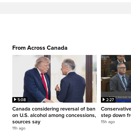
From Across Canada
5:08
2:27
Canada considering reversal of ban
Conservative
on U.S. alcohol among concessions,
step down f
sources say
15h ago
11h ago