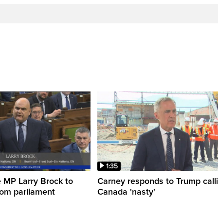
1:35
 MP Larry Brock to
Carney responds to Trump call
rom parliament
Canada 'nasty'