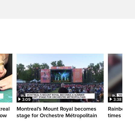
3:09
3:38
treal
Montreal’s Mount Royal becomes
Rainbow pr
how
stage for Orchestre Métropolitain
times in o