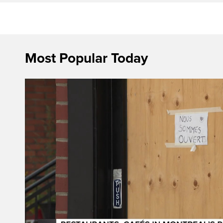
Most Popular Today