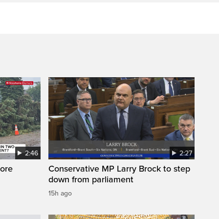
2:46
2:27
ore
Conservative MP Larry Brock to step
down from parliament
15h ago