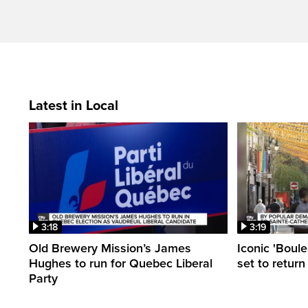
Latest in Local
3:18
3:19
Old Brewery Mission’s James
Iconic 'Boule
Hughes to run for Quebec Liberal
set to return
Party