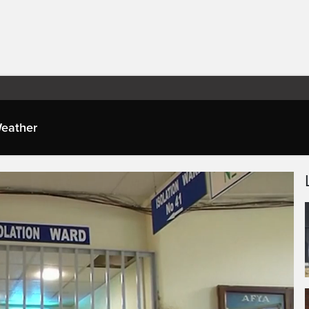
eather