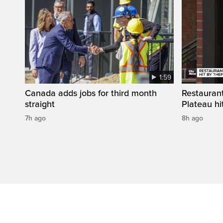
1:59
Canada adds jobs for third month
Restaurant
straight
Plateau hit
7h ago
8h ago