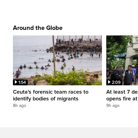
Around the Globe
1:54
2:09
Ceuta's forensic team races to
At least 7 d
identify bodies of migrants
opens fire a
8h ago
9h ago