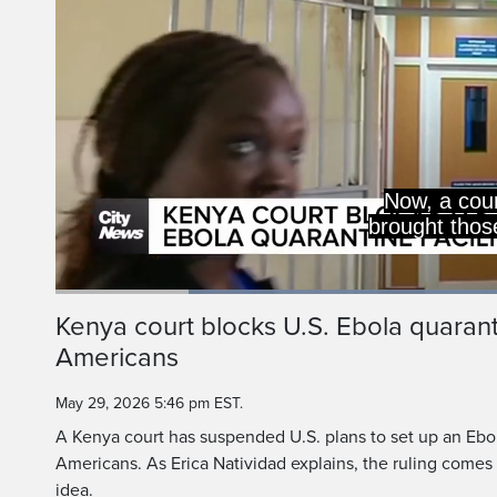
On Friday, the high 
any deal on the fa
Loaded
:
53.88%
Current
0:20
/
Duration
2:08
Kenya court blocks U.S. Ebola quarantin
Pause
Unmute
Americans
Time
May 29, 2026 5:46 pm EST.
A Kenya court has suspended U.S. plans to set up an Ebola
Americans. As Erica Natividad explains, the ruling comes 
idea.