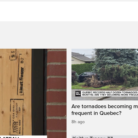
Are tornadoes becoming m
frequent in Quebec?
8h ago