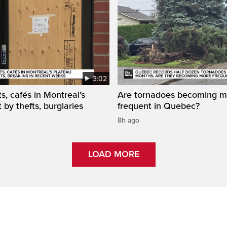
3:02
s, cafés in Montreal’s
Are tornadoes becoming m
 by thefts, burglaries
frequent in Quebec?
8h ago
LOAD MORE