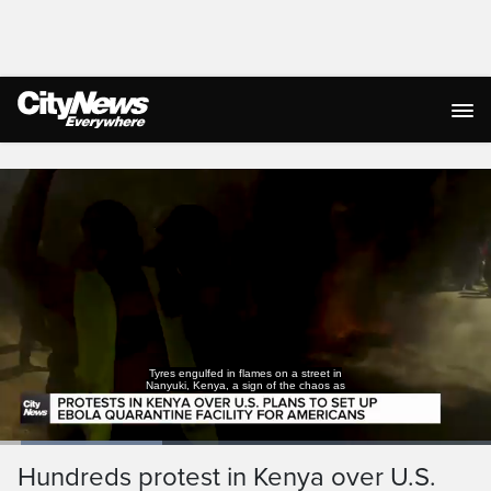
Live Streaming
Tyres engulfed in flames on a street in
Nanyuki, Kenya, a sign of the chaos as
Loaded
:
33.45%
Current
0:05
/
Duration
1:59
Hundreds protest in Kenya over U.S.
Pause
Unmute
Captions
Ful