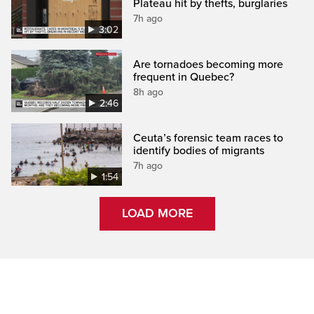
Plateau hit by thefts, burglaries
7h ago
3:02
Are tornadoes becoming more
frequent in Quebec?
8h ago
2:46
Ceuta’s forensic team races to
identify bodies of migrants
7h ago
1:54
LOAD MORE