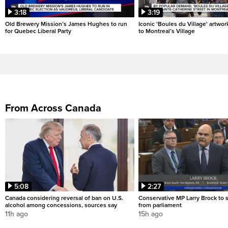
3:18
3:19
Old Brewery Mission’s James Hughes to run
Iconic 'Boules du Village' artwor
for Quebec Liberal Party
to Montreal’s Village
From Across Canada
5:08
2:27
Canada considering reversal of ban on U.S.
Conservative MP Larry Brock to
alcohol among concessions, sources say
from parliament
11h ago
15h ago