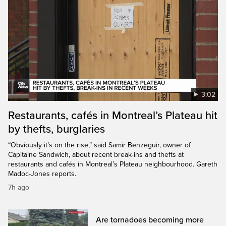
3:02
Restaurants, cafés in Montreal’s Plateau hit
by thefts, burglaries
“Obviously it’s on the rise,” said Samir Benzeguir, owner of
Capitaine Sandwich, about recent break-ins and thefts at
restaurants and cafés in Montreal’s Plateau neighbourhood. Gareth
Madoc-Jones reports.
7h ago
Are tornadoes becoming more