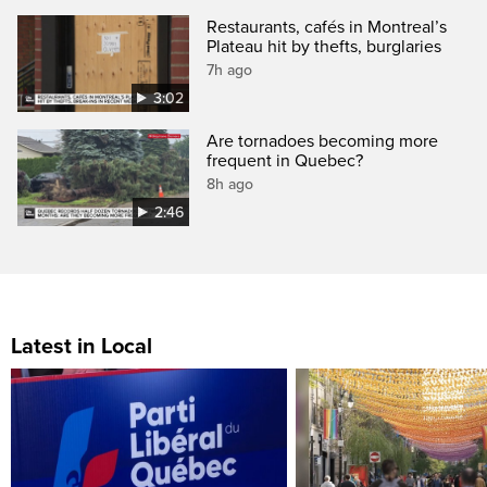
Restaurants, cafés in Montreal’s
Plateau hit by thefts, burglaries
7h ago
3:02
Are tornadoes becoming more
frequent in Quebec?
8h ago
2:46
Latest in Local