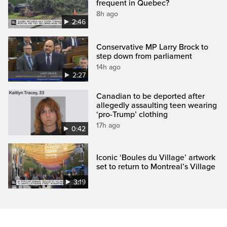
frequent in Quebec?
8h ago
2:46
Conservative MP Larry Brock to
step down from parliament
14h ago
2:27
Canadian to be deported after
allegedly assaulting teen wearing
‘pro-Trump’ clothing
17h ago
0:42
Iconic ‘Boules du Village’ artwork
set to return to Montreal’s Village
3:19