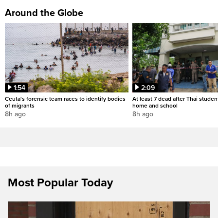
Around the Globe
1:54
2:09
Ceuta's forensic team races to identify bodies
At least 7 dead after Thai studen
of migrants
home and school
8h ago
8h ago
Most Popular Today