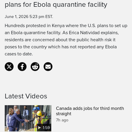
plans for Ebola quarantine facility
Time
June 1, 2026 5:23 pm EST.
Hundreds protested in Kenya where the U.S. plans to set up
an Ebola quarantine facility. As Erica Natividad explains,
residents are concerned about the public health risk it
poses to the country which has not reported any Ebola
cases to date.
Latest Videos
Canada adds jobs for third month
straight
7h ago
1:59