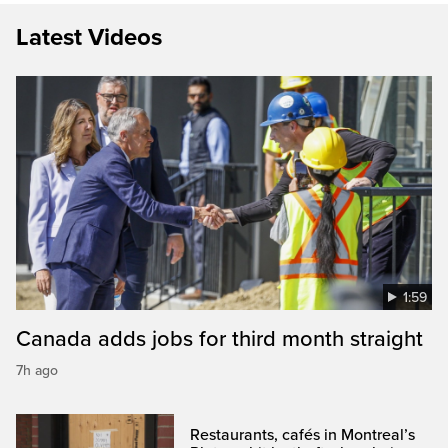
Latest Videos
1:59
Canada adds jobs for third month straight
7h ago
Restaurants, cafés in Montreal’s