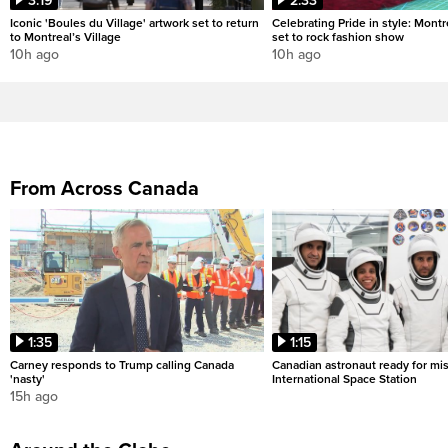
3:19
2:33
Iconic 'Boules du Village' artwork set to return
Celebrating Pride in style: Mont
to Montreal’s Village
set to rock fashion show
10h ago
10h ago
From Across Canada
1:35
1:15
Carney responds to Trump calling Canada
Canadian astronaut ready for mis
'nasty'
International Space Station
15h ago