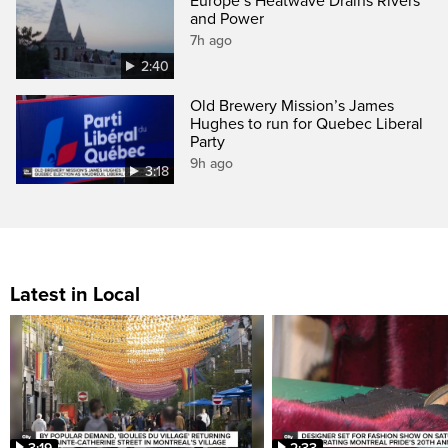
Europe’s Heatwave Drains Rivers
and Power
7h ago
2:40
Old Brewery Mission’s James
Hughes to run for Quebec Liberal
Party
9h ago
3:18
Latest in Local