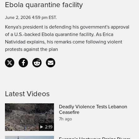
Ebola quarantine facility
Time
June 2, 2026 4:59 pm EST.
Kenya's president is defending his government's approval
of a U.S.-backed Ebola quarantine facility. As Erica
Natividad explains, his remarks come following violent
protests against the plan
Latest Videos
Deadly Violence Tests Lebanon
Ceasefire
7h ago
2:19