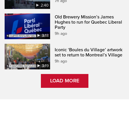
7h ago
2:40
Old Brewery Mission’s James
Hughes to run for Quebec Liberal
Party
9h ago
3:18
Iconic ‘Boules du Village’ artwork
set to return to Montreal’s Village
9h ago
3:19
LOAD MORE