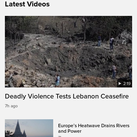
Latest Videos
2:19
Deadly Violence Tests Lebanon Ceasefire
7h ago
Europe’s Heatwave Drains Rivers
and Power