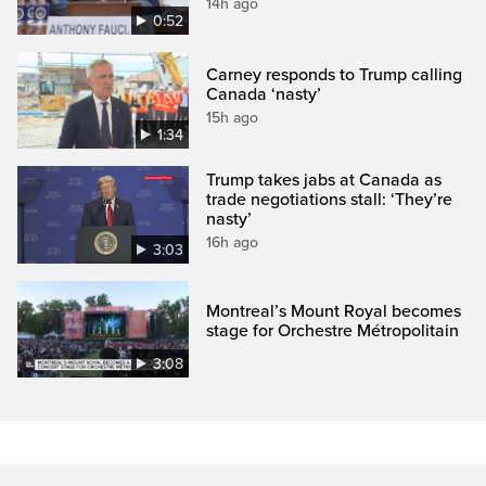
14h ago
0:52
Carney responds to Trump calling
Canada ‘nasty’
15h ago
1:34
Trump takes jabs at Canada as
trade negotiations stall: ‘They’re
nasty’
16h ago
3:03
Montreal’s Mount Royal becomes
stage for Orchestre Métropolitain
3:08