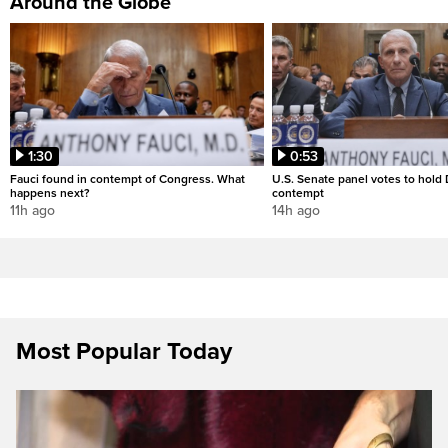
Around the Globe
1:30
0:53
Fauci found in contempt of Congress. What
U.S. Senate panel votes to hold D
happens next?
contempt
11h ago
14h ago
Most Popular Today