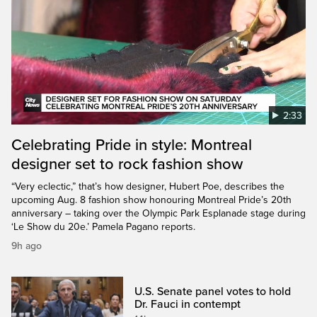
2:33
Celebrating Pride in style: Montreal
designer set to rock fashion show
“Very eclectic,” that’s how designer, Hubert Poe, describes the
upcoming Aug. 8 fashion show honouring Montreal Pride’s 20th
anniversary – taking over the Olympic Park Esplanade stage during
‘Le Show du 20e.’ Pamela Pagano reports.
9h ago
U.S. Senate panel votes to hold
Dr. Fauci in contempt