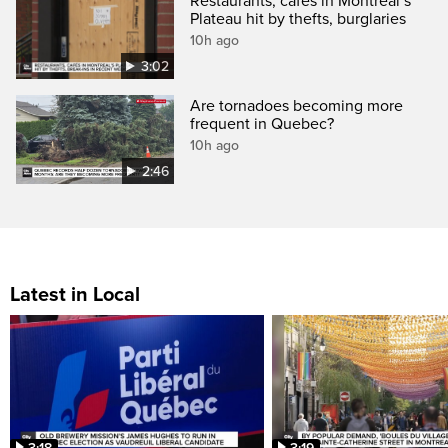
Restaurants, cafés in Montreal’s
Plateau hit by thefts, burglaries
10h ago
3:02
Are tornadoes becoming more
frequent in Quebec?
10h ago
2:46
Latest in Local