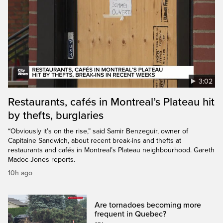
3:02
Restaurants, cafés in Montreal’s Plateau hit
by thefts, burglaries
“Obviously it’s on the rise,” said Samir Benzeguir, owner of
Capitaine Sandwich, about recent break-ins and thefts at
restaurants and cafés in Montreal’s Plateau neighbourhood. Gareth
Madoc-Jones reports.
10h ago
Are tornadoes becoming more
frequent in Quebec?