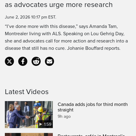
as advocates urge more research
Time
June 2, 2026 10:17 pm EST.
“I’ve done more with this disease,” says Amanda Tam,
Montrealer living with ALS. Speaking on Lou Gehrig Day,
she and advocates call for more action and research into a
disease that still has no cure. Johanie Bouffard reports.
Latest Videos
Canada adds jobs for third month
straight
9h ago
1:59