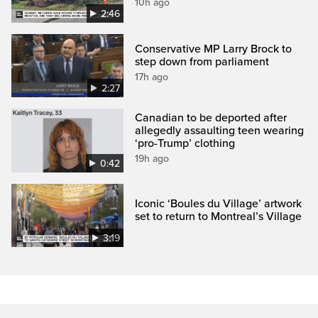
10h ago
2:46
Conservative MP Larry Brock to
step down from parliament
17h ago
2:27
Canadian to be deported after
allegedly assaulting teen wearing
‘pro-Trump’ clothing
19h ago
0:42
Iconic ‘Boules du Village’ artwork
set to return to Montreal’s Village
3:19