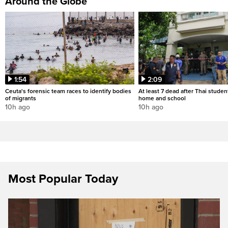
Around the Globe
1:54
2:09
Ceuta's forensic team races to identify bodies
At least 7 dead after Thai studen
of migrants
home and school
10h ago
10h ago
Most Popular Today