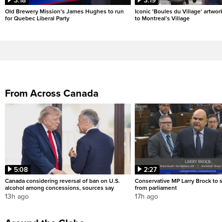
3:18
3:19
Old Brewery Mission’s James Hughes to run
Iconic 'Boules du Village' artwor
for Quebec Liberal Party
to Montreal’s Village
From Across Canada
5:08
2:27
Canada considering reversal of ban on U.S.
Conservative MP Larry Brock to
alcohol among concessions, sources say
from parliament
13h ago
17h ago