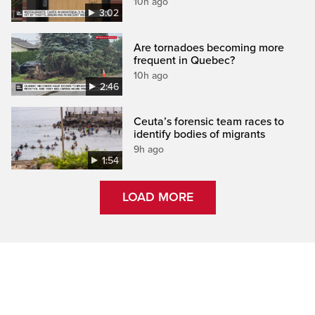
10h ago
3:02
Are tornadoes becoming more
frequent in Quebec?
10h ago
2:46
Ceuta’s forensic team races to
identify bodies of migrants
9h ago
1:54
LOAD MORE