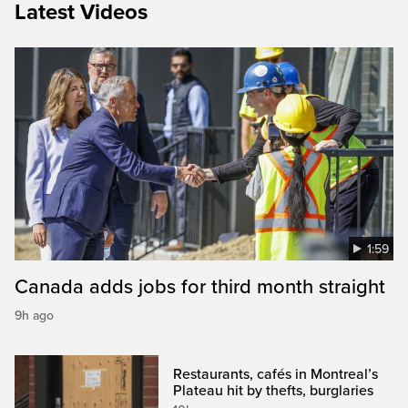
Latest Videos
1:59
Canada adds jobs for third month straight
9h ago
Restaurants, cafés in Montreal’s
Plateau hit by thefts, burglaries