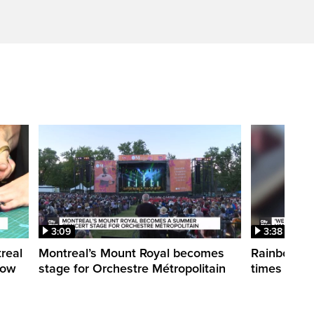
3:09
3:38
treal
Montreal’s Mount Royal becomes
Rainbow pr
how
stage for Orchestre Métropolitain
times in o