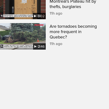
Montreal’s Plateau hit by
thefts, burglaries
11h ago
3:02
Are tornadoes becoming
more frequent in
Quebec?
11h ago
2:46
een