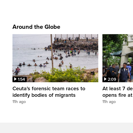
Around the Globe
1:54
2:09
Ceuta's forensic team races to
At least 7 d
identify bodies of migrants
opens fire a
11h ago
11h ago