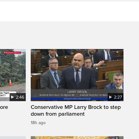
2:46
2:27
ore
Conservative MP Larry Brock to step
down from parliament
18h ago