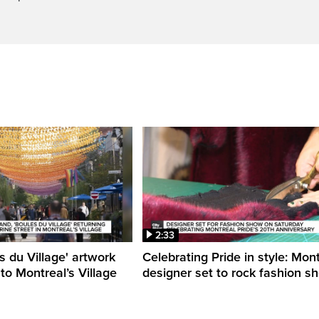
2:33
s du Village' artwork
Celebrating Pride in style: Mon
 to Montreal’s Village
designer set to rock fashion s