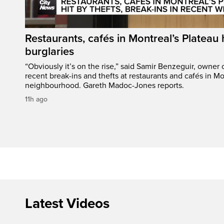
Restaurants, cafés in Montreal’s Plateau h
burglaries
“Obviously it’s on the rise,” said Samir Benzeguir, owner
recent break-ins and thefts at restaurants and cafés in Mo
neighbourhood. Gareth Madoc-Jones reports.
11h ago
Latest Videos