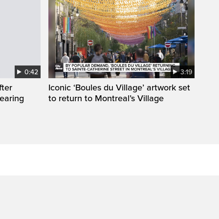
0:42
3:19
fter
Iconic ‘Boules du Village’ artwork set
wearing
to return to Montreal’s Village