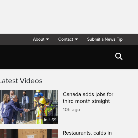
About
Contact
Submit a News Tip
Latest Videos
Canada adds jobs for
third month straight
10h ago
1:59
Restaurants, cafés in