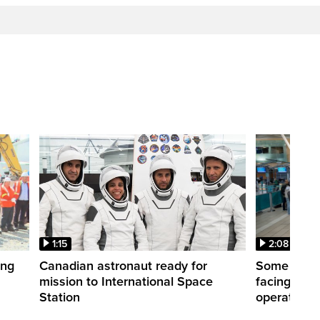
1:15
2:08
ing
Canadian astronaut ready for
Some WestJ
mission to International Space
facing diff
Station
operations