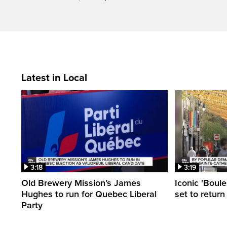
Latest in Local
3:18
3:19
Old Brewery Mission’s James
Iconic 'Boule
Hughes to run for Quebec Liberal
set to return
Party