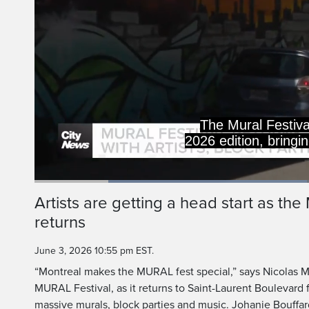
The Mural Festival 
2026 edition, bringi
Loaded
:
47.97%
Current
0:20
/
Duration
2:24
Artists are getting a head start as th
Pause
Unmute
returns
Time
June 3, 2026 10:55 pm EST.
“Montreal makes the MURAL fest special,” says Nicolas M
MURAL Festival, as it returns to Saint-Laurent Boulevard 
massive murals, block parties and music. Johanie Bouffar