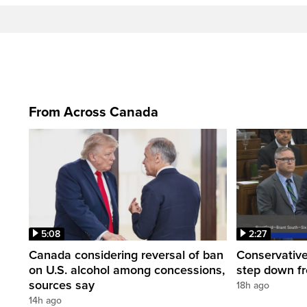
From Across Canada
5:08
2:27
Canada considering reversal of ban
Conservative
on U.S. alcohol among concessions,
step down f
sources say
18h ago
14h ago