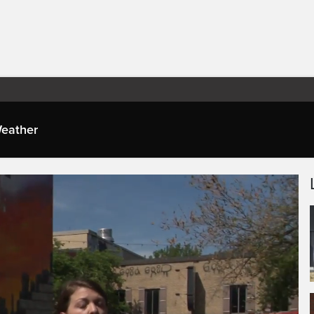
eather