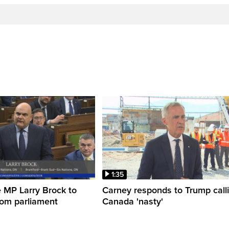
1:35
 MP Larry Brock to
Carney responds to Trump call
rom parliament
Canada 'nasty'