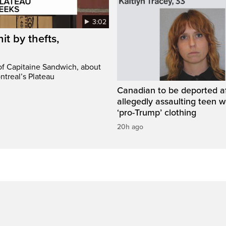
3:02
it by thefts,
 of Capitaine Sandwich, about
ntreal’s Plateau
Canadian to be deported a
allegedly assaulting teen 
‘pro-Trump’ clothing
20h ago