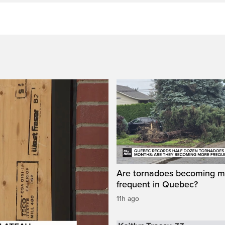
Are tornadoes becoming m
frequent in Quebec?
11h ago