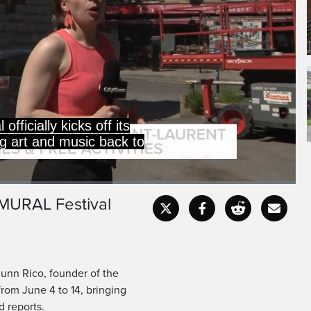
officially kicks off its
ng art and music back to
e MURAL Festival
Captions
Fullscr
unn Rico, founder of the
from June 4 to 14, bringing
d reports.