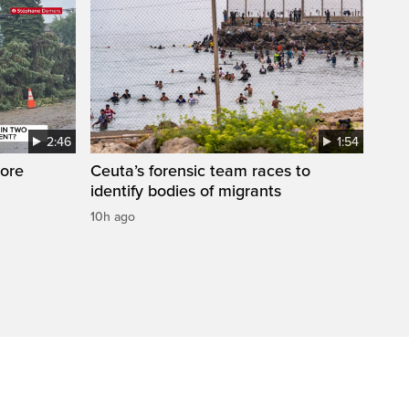
2:46
1:54
ore
Ceuta’s forensic team races to
identify bodies of migrants
10h ago