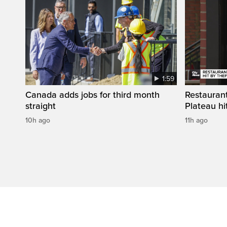
1:59
Canada adds jobs for third month
Restaurant
straight
Plateau hit
10h ago
11h ago