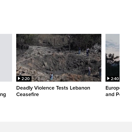
2:20
2:40
Deadly Violence Tests Lebanon
Europe’s H
ing
Ceasefire
and Power