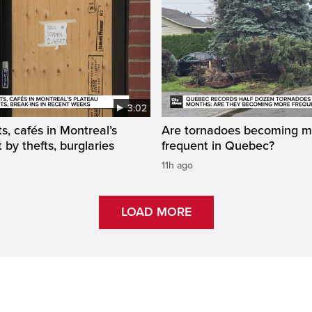
3:02
s, cafés in Montreal’s
Are tornadoes becoming m
 by thefts, burglaries
frequent in Quebec?
11h ago
LOAD MORE