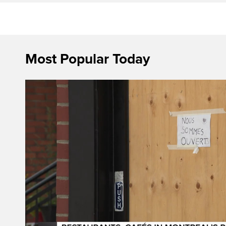
Most Popular Today