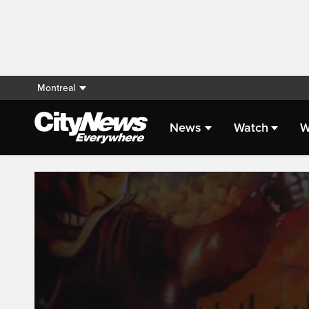
Montreal
News
Watch
W
Live Streaming