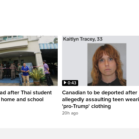
0:43
ead after Thai student
Canadian to be deported after
t home and school
allegedly assaulting teen wear
'pro-Trump' clothing
20h ago