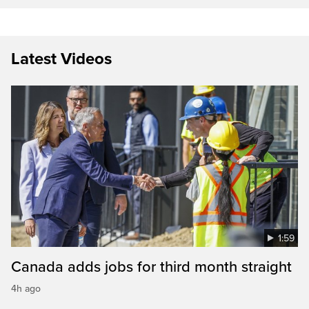
Latest Videos
1:59
Canada adds jobs for third month straight
4h ago