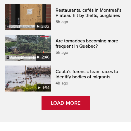
Restaurants, cafés in Montreal’s
Plateau hit by thefts, burglaries
5h ago
3:02
Are tornadoes becoming more
frequent in Quebec?
5h ago
2:46
Ceuta’s forensic team races to
identify bodies of migrants
4h ago
1:54
LOAD MORE