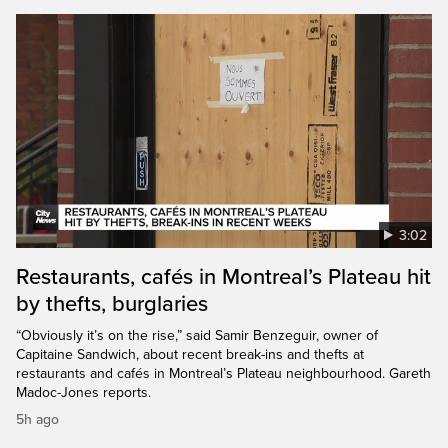
3:02
Restaurants, cafés in Montreal’s Plateau hit
by thefts, burglaries
“Obviously it’s on the rise,” said Samir Benzeguir, owner of
Capitaine Sandwich, about recent break-ins and thefts at
restaurants and cafés in Montreal’s Plateau neighbourhood. Gareth
Madoc-Jones reports.
5h ago