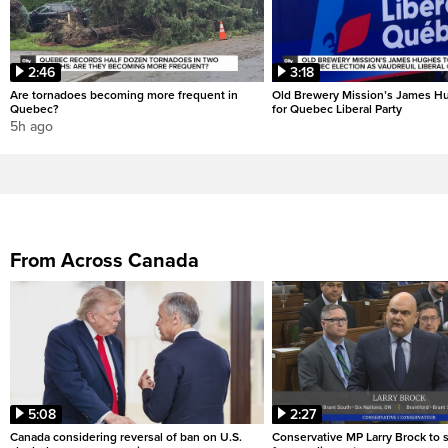
2:46
3:18
Are tornadoes becoming more frequent in
Old Brewery Mission’s James Hu
Quebec?
for Quebec Liberal Party
5h ago
From Across Canada
5:08
2:27
Canada considering reversal of ban on U.S.
Conservative MP Larry Brock to