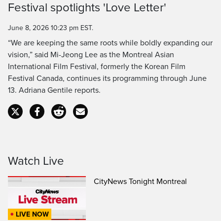
Festival spotlights 'Love Letter'
Time
June 8, 2026 10:23 pm EST.
“We are keeping the same roots while boldly expanding our
vision,” said Mi-Jeong Lee as the Montreal Asian
International Film Festival, formerly the Korean Film
Festival Canada, continues its programming through June
13. Adriana Gentile reports.
Watch Live
CityNews Tonight Montreal
LIVE NOW