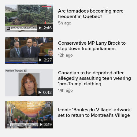
Are tornadoes becoming more
frequent in Quebec?
5h ago
2:46
Conservative MP Larry Brock to
step down from parliament
12h ago
2:27
Canadian to be deported after
allegedly assaulting teen wearing
‘pro-Trump’ clothing
14h ago
0:42
Iconic ‘Boules du Village’ artwork
set to return to Montreal’s Village
3:19