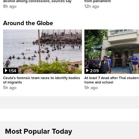
alcohol among concessions, sources say
from parliament
8h ago
12h ago
Around the Globe
1:54
2:09
Ceuta's forensic team races to identify bodies
At least 7 dead after Thai studen
of migrants
home and school
5h ago
5h ago
Most Popular Today