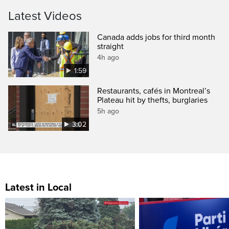
Latest Videos
Canada adds jobs for third month
straight
4h ago
1:59
Restaurants, cafés in Montreal’s
Plateau hit by thefts, burglaries
5h ago
3:02
Latest in Local