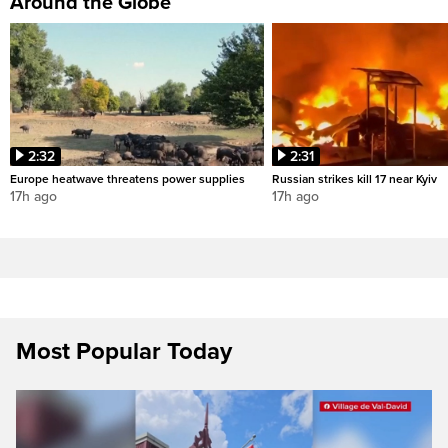
Around the Globe
2:32
2:31
Europe heatwave threatens power supplies
Russian strikes kill 17 near Kyiv
17h ago
17h ago
Most Popular Today