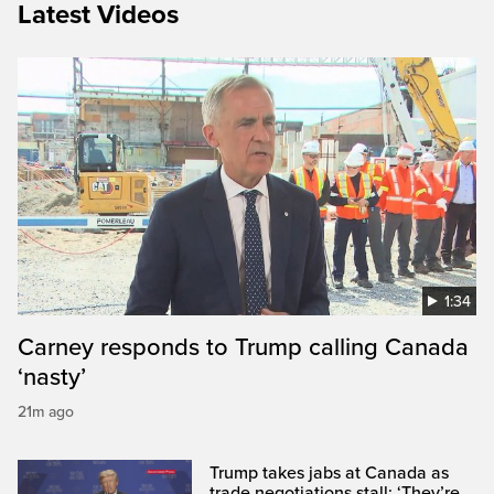
Latest Videos
1:34
Carney responds to Trump calling Canada
‘nasty’
21m ago
Trump takes jabs at Canada as
trade negotiations stall: ‘They’re