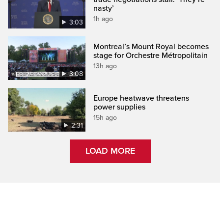
nasty’
1h ago
3:03
Montreal’s Mount Royal becomes
stage for Orchestre Métropolitain
13h ago
3:08
Europe heatwave threatens
power supplies
15h ago
2:31
LOAD MORE