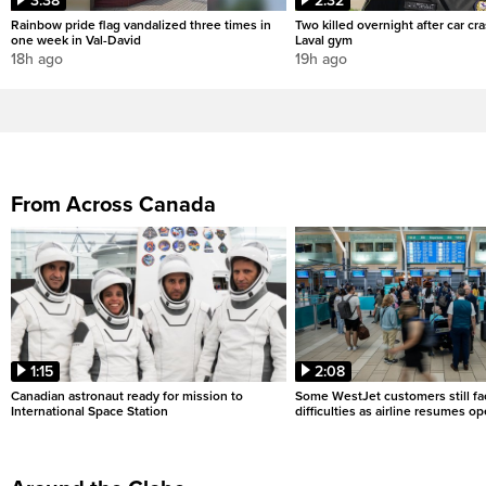
3:38
2:32
Rainbow pride flag vandalized three times in
Two killed overnight after car cr
one week in Val-David
Laval gym
18h ago
19h ago
From Across Canada
1:15
2:08
Canadian astronaut ready for mission to
Some WestJet customers still fa
International Space Station
difficulties as airline resumes o