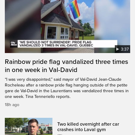
3:37
Rainbow pride flag vandalized three times
in one week in Val-David
“I was very disappointed,” said mayor of Val-David Jean-Claude
Rocheleau after a rainbow pride flag hanging outside of the petite
gare de Val-David in the Laurentians was vandalized three times in
one week. Tina Tenneriello reports.
18h ago
Two killed overnight after car
crashes into Laval gym