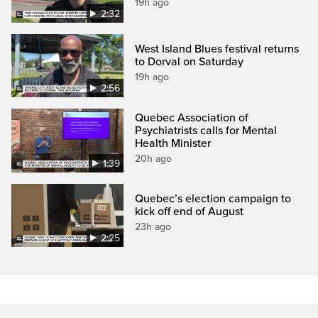
19h ago
2:32
West Island Blues festival returns
to Dorval on Saturday
19h ago
2:56
Quebec Association of
Psychiatrists calls for Mental
Health Minister
20h ago
1:39
Quebec’s election campaign to
kick off end of August
23h ago
2:25