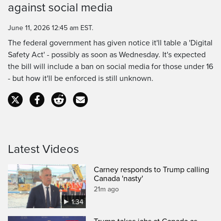
against social media
Time
June 11, 2026 12:45 am EST.
The federal government has given notice it'll table a 'Digital
Safety Act' - possibly as soon as Wednesday. It's expected
the bill will include a ban on social media for those under 16
- but how it'll be enforced is still unknown.
Latest Videos
Carney responds to Trump calling
Canada 'nasty'
21m ago
1:34