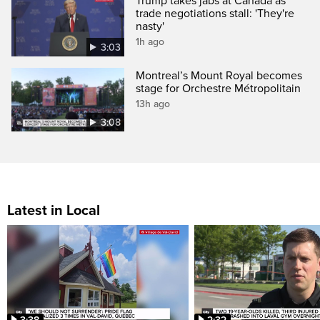
Trump takes jabs at Canada as
trade negotiations stall: 'They're
nasty'
1h ago
3:03
Montreal’s Mount Royal becomes
stage for Orchestre Métropolitain
13h ago
3:08
Latest in Local