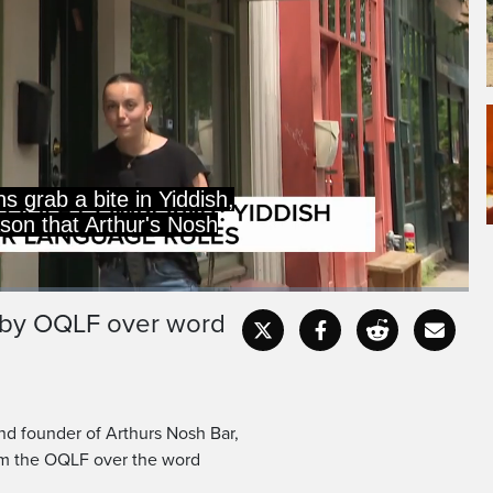
 grab a bite in Yiddish,
eason that Arthur's Nosh
d by OQLF over word
Captions
Fullscr
and founder of Arthurs Nosh Bar,
rom the OQLF over the word