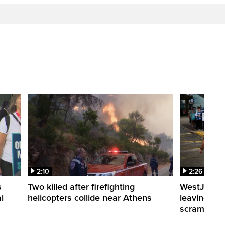
2:10
2:26
s
Two killed after firefighting
WestJet fli
l
helicopters collide near Athens
leaving th
scrambling