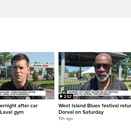
2:57
ernight after car
West Island Blues festival retu
 Laval gym
Dorval on Saturday
10h ago