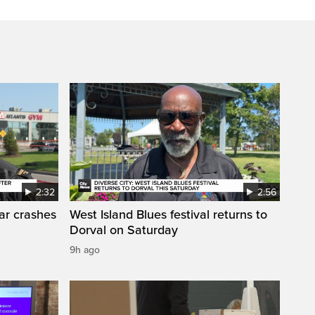
2:32
2:56
car crashes
West Island Blues festival returns to
Dorval on Saturday
9h ago