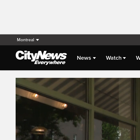
Montreal
News
Watch
W
Live Streaming