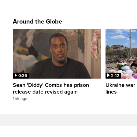
Around the Globe
0:36
2:42
Sean 'Diddy' Combs has prison
Ukraine war 
release date revised again
lines
15h ago