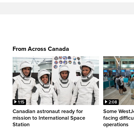
From Across Canada
1:15
2:08
Canadian astronaut ready for
Some WestJet
mission to International Space
facing diffic
Station
operations