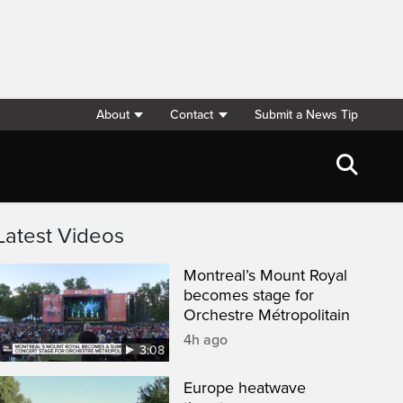
About
Contact
Submit a News Tip
Latest Videos
Montreal’s Mount Royal
becomes stage for
Orchestre Métropolitain
4h ago
3:08
Europe heatwave