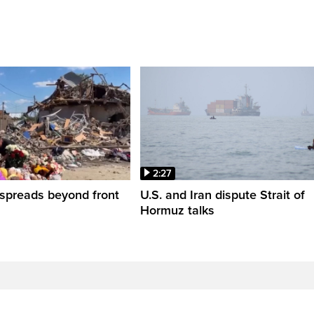
2:27
spreads beyond front
U.S. and Iran dispute Strait of
Hormuz talks