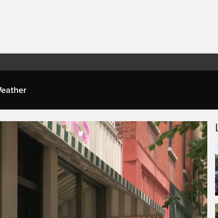
eather