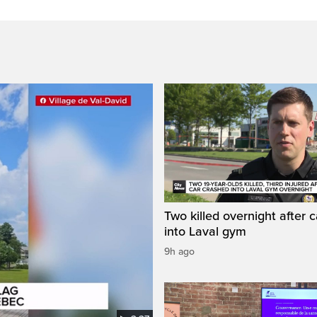
Two killed overnight after 
into Laval gym
9h ago