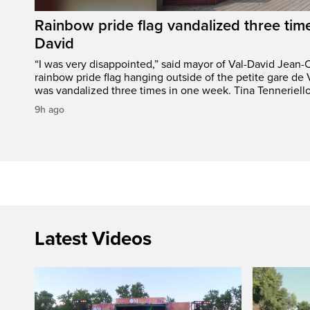
Rainbow pride flag vandalized three time
David
“I was very disappointed,” said mayor of Val-David Jean-
rainbow pride flag hanging outside of the petite gare de 
was vandalized three times in one week. Tina Tenneriello
9h ago
Latest Videos