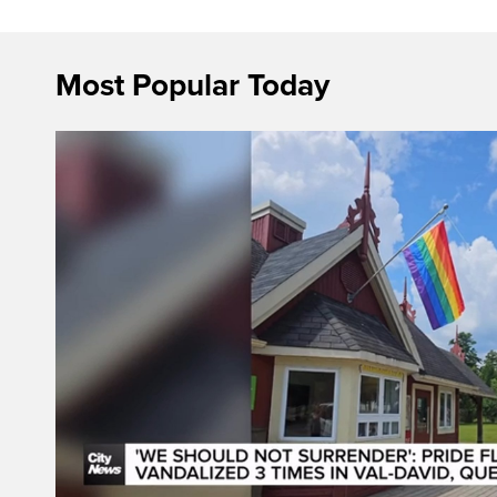
Most Popular Today