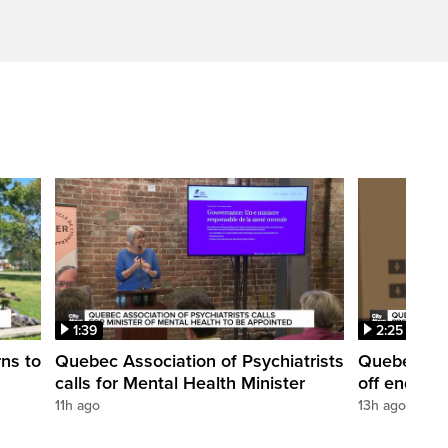
1:39
2:25
rns to
Quebec Association of Psychiatrists
Quebec's e
calls for Mental Health Minister
off end of 
11h ago
13h ago