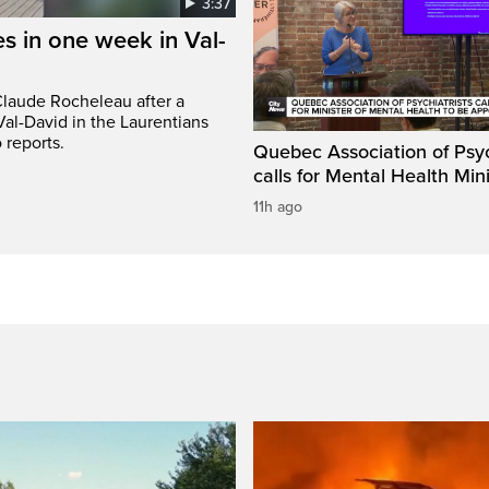
3:37
s in one week in Val-
Claude Rocheleau after a
Val-David in the Laurentians
 reports.
Quebec Association of Psyc
calls for Mental Health Min
11h ago