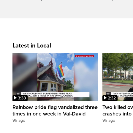
Latest in Local
3:38
2:32
Rainbow pride flag vandalized three
Two killed ov
times in one week in Val-David
crashes into
9h ago
9h ago