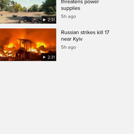
threatens power
supplies
5h ago
2:31
Russian strikes kill 17
near Kyiv
5h ago
2:31
een