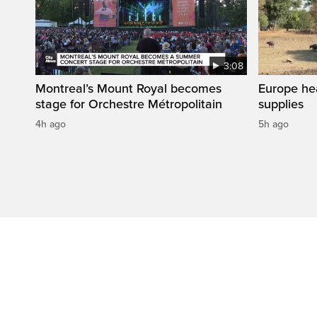
3:08
Montreal’s Mount Royal becomes
Europe he
stage for Orchestre Métropolitain
supplies
4h ago
5h ago