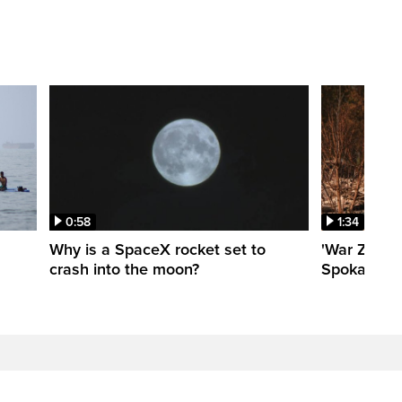
0:58
1:34
Why is a SpaceX rocket set to
'War Zone':
crash into the moon?
Spokane