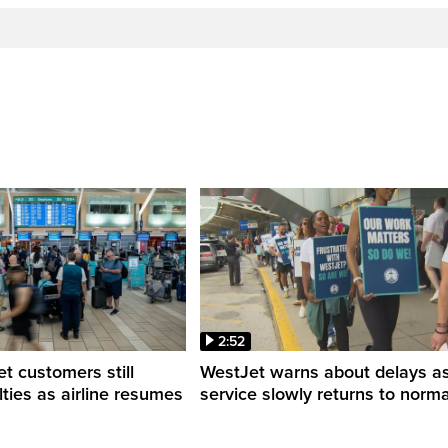
2:52
 customers still
WestJet warns about delays a
ulties as airline resumes
service slowly returns to norma