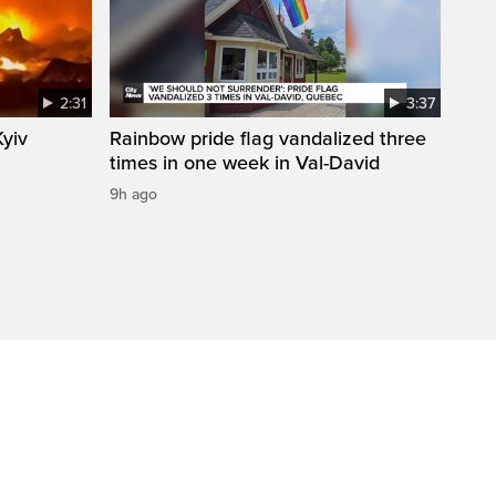
2:31
3:37
Kyiv
Rainbow pride flag vandalized three
times in one week in Val-David
9h ago