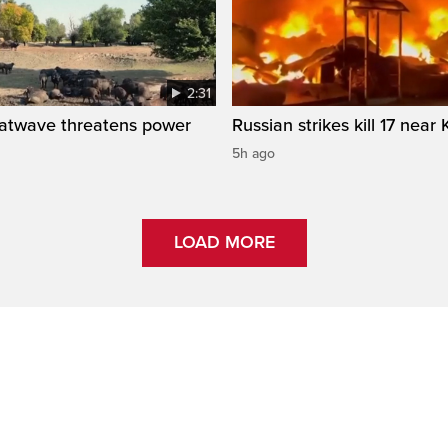
2:31
atwave threatens power
Russian strikes kill 17 near 
5h ago
LOAD MORE