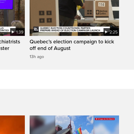
1:39
2:25
hiatrists
Quebec’s election campaign to kick
ister
off end of August
13h ago