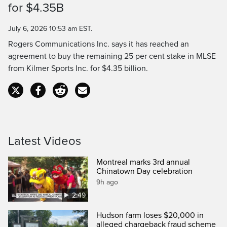
for $4.35B
Time
July 6, 2026 10:53 am EST.
Rogers Communications Inc. says it has reached an
agreement to buy the remaining 25 per cent stake in MLSE
from Kilmer Sports Inc. for $4.35 billion.
Latest Videos
Montreal marks 3rd annual
Chinatown Day celebration
9h ago
2:49
Hudson farm loses $20,000 in
alleged chargeback fraud scheme