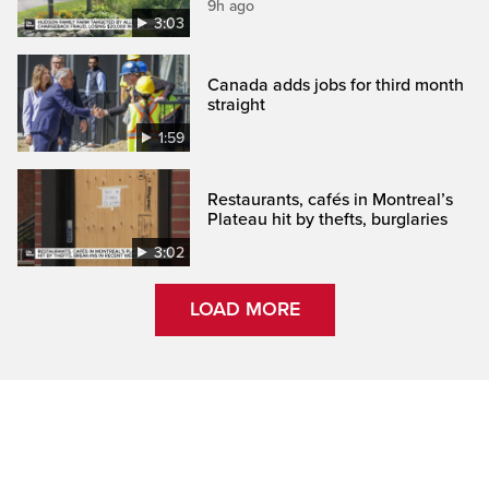
9h ago
3:03
Canada adds jobs for third month
straight
1:59
Restaurants, cafés in Montreal’s
Plateau hit by thefts, burglaries
3:02
LOAD MORE