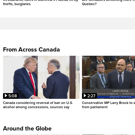
thefts, burglaries
Quebec?
From Across Canada
5:08
2:27
Canada considering reversal of ban on U.S.
Conservative MP Larry Brock to
alcohol among concessions, sources say
from parliament
Around the Globe