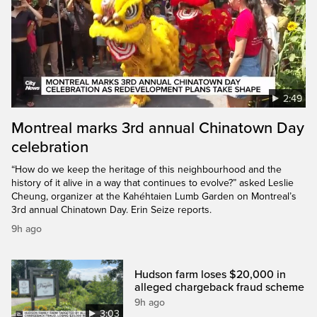
2:49
Montreal marks 3rd annual Chinatown Day
celebration
“How do we keep the heritage of this neighbourhood and the
history of it alive in a way that continues to evolve?” asked Leslie
Cheung, organizer at the Kahéhtaien Lumb Garden on Montreal’s
3rd annual Chinatown Day. Erin Seize reports.
9h ago
Hudson farm loses $20,000 in
alleged chargeback fraud scheme
9h ago
3:03