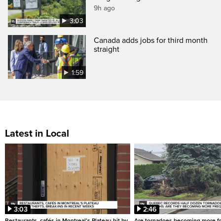
9h ago
3:03
Canada adds jobs for third month
straight
1:59
Latest in Local
3:03
2:46
Restaurants, cafés in Montreal’s Plateau hit by
Are tornadoes becoming more fr