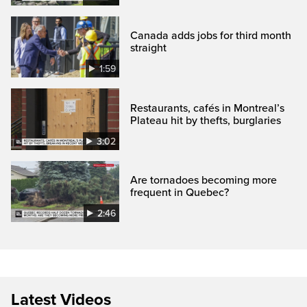
Canada adds jobs for third month
straight
1:59
Restaurants, cafés in Montreal’s
Plateau hit by thefts, burglaries
3:02
Are tornadoes becoming more
frequent in Quebec?
2:46
Latest Videos