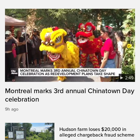
2:49
Montreal marks 3rd annual Chinatown Day
celebration
9h ago
Hudson farm loses $20,000 in
alleged chargeback fraud scheme