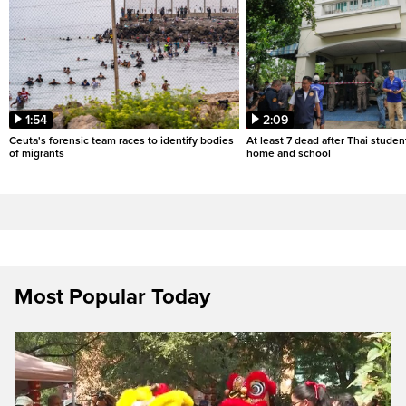
1:54
2:09
Ceuta's forensic team races to identify bodies
At least 7 dead after Thai studen
of migrants
home and school
Most Popular Today