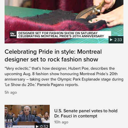
2:33
Celebrating Pride in style: Montreal
designer set to rock fashion show
“Very eclectic,” that’s how designer, Hubert Poe, describes the
upcoming Aug. 8 fashion show honouring Montreal Pride’s 20th
anniversary – taking over the Olympic Park Esplanade stage during
‘Le Show du 20e.’ Pamela Pagano reports.
5h ago
U.S. Senate panel votes to hold
Dr. Fauci in contempt
10h ago
0:52