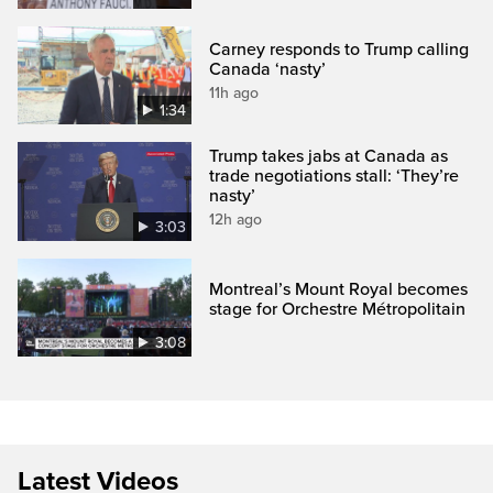
Carney responds to Trump calling
Canada ‘nasty’
11h ago
1:34
Trump takes jabs at Canada as
trade negotiations stall: ‘They’re
nasty’
12h ago
3:03
Montreal’s Mount Royal becomes
stage for Orchestre Métropolitain
3:08
Latest Videos