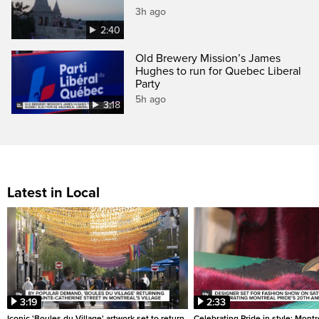
3h ago
2:40
Old Brewery Mission’s James
Hughes to run for Quebec Liberal
Party
5h ago
3:18
Latest in Local
3:19
2:33
Iconic 'Boules du Village' artwork set to return
Celebrating Pride in style: Mont