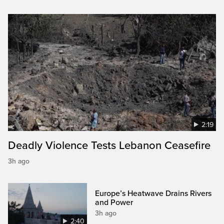
2:19
Deadly Violence Tests Lebanon Ceasefire
3h ago
Europe’s Heatwave Drains Rivers
and Power
3h ago
2:40