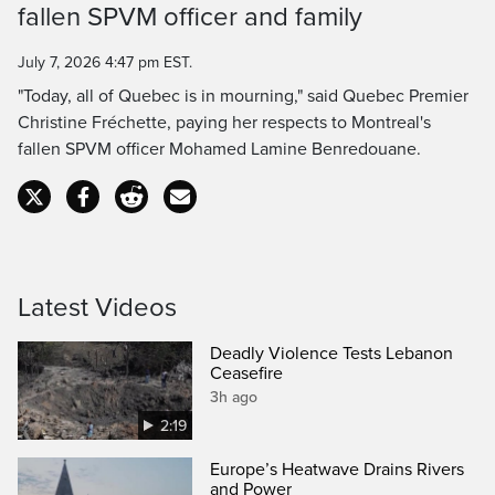
fallen SPVM officer and family
Time
July 7, 2026 4:47 pm EST.
"Today, all of Quebec is in mourning," said Quebec Premier
Christine Fréchette, paying her respects to Montreal's
fallen SPVM officer Mohamed Lamine Benredouane.
Latest Videos
Deadly Violence Tests Lebanon
Ceasefire
3h ago
2:19
Europe’s Heatwave Drains Rivers
and Power