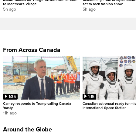
to Montreal’s Village
set to rock fashion show
5h ago
5h ago
From Across Canada
1:35
1:15
Carney responds to Trump calling Canada
Canadian astronaut ready for mis
'nasty'
International Space Station
11h ago
Around the Globe