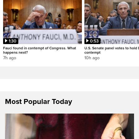
1:30
0:53
Fauci found in contempt of Congress. What
U.S. Senate panel votes to hold D
happens next?
contempt
7h ago
10h ago
Most Popular Today