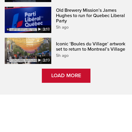
Old Brewery Mission’s James
Hughes to run for Quebec Liberal
Party
5h ago
3:18
Iconic ‘Boules du Village’ artwork
set to return to Montreal’s Village
5h ago
3:19
LOAD MORE