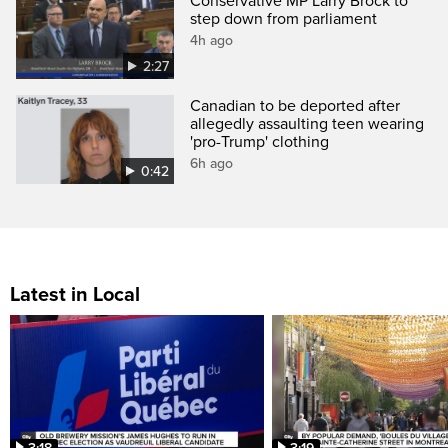
Conservative MP Larry Brock to
step down from parliament
4h ago
2:27
Canadian to be deported after
allegedly assaulting teen wearing
'pro-Trump' clothing
6h ago
0:42
Latest in Local