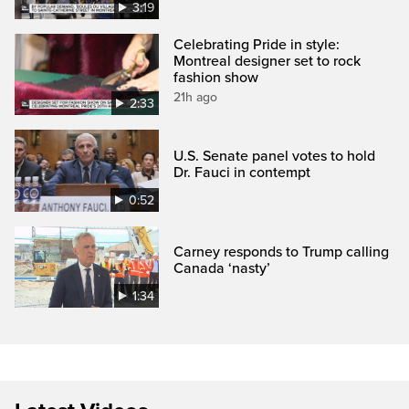
3:19
Celebrating Pride in style:
Montreal designer set to rock
fashion show
21h ago
2:33
U.S. Senate panel votes to hold
Dr. Fauci in contempt
0:52
Carney responds to Trump calling
Canada ‘nasty’
1:34