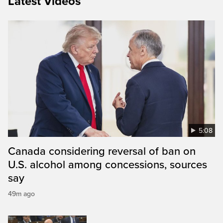
Latest Videos
5:08
Canada considering reversal of ban on
U.S. alcohol among concessions, sources
say
49m ago