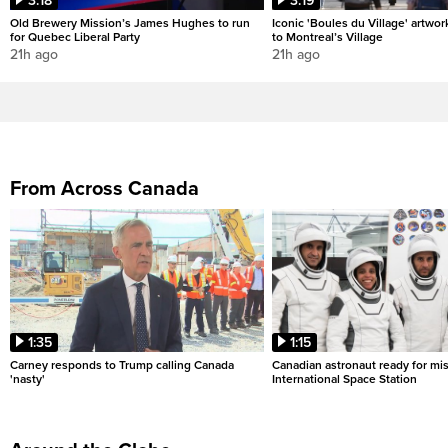
3:18
3:19
Old Brewery Mission’s James Hughes to run
Iconic 'Boules du Village' artwor
for Quebec Liberal Party
to Montreal’s Village
21h ago
21h ago
From Across Canada
1:35
1:15
Carney responds to Trump calling Canada
Canadian astronaut ready for mis
'nasty'
International Space Station