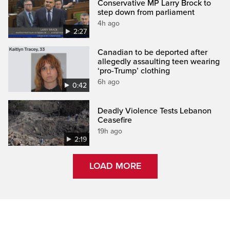
Conservative MP Larry Brock to
step down from parliament
4h ago
2:27
Canadian to be deported after
allegedly assaulting teen wearing
‘pro-Trump’ clothing
6h ago
0:42
Deadly Violence Tests Lebanon
Ceasefire
19h ago
2:19
LOAD MORE