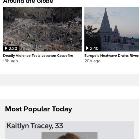
Around the Globe
2:20
2:40
Deadly Violence Tests Lebanon Ceasefire
Europe’s Heatwave Drains River
19h ago
20h ago
Most Popular Today