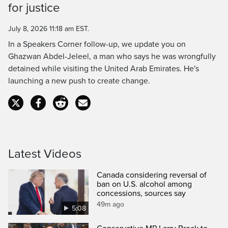
for justice
Time
July 8, 2026 11:18 am EST.
In a Speakers Corner follow-up, we update you on
Ghazwan Abdel-Jeleel, a man who says he was wrongfully
detained while visiting the United Arab Emirates. He's
launching a new push to create change.
Latest Videos
Canada considering reversal of
ban on U.S. alcohol among
concessions, sources say
49m ago
5:08