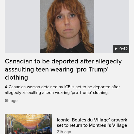
0:42
Canadian to be deported after allegedly
assaulting teen wearing ‘pro-Trump’
clothing
A Canadian woman detained by ICE is set to be deported after
allegedly assaulting a teen wearing ‘pro-Trump’ clothing.
6h ago
Iconic ‘Boules du Village’ artwork
set to return to Montreal’s Village
21h ago