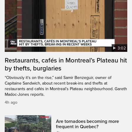
3:02
Restaurants, cafés in Montreal’s Plateau hit
by thefts, burglaries
“Obviously it’s on the rise,” said Samir Benzeguir, owner of
Capitaine Sandwich, about recent break-ins and thefts at
restaurants and cafés in Montreal’s Plateau neighbourhood. Gareth
Madoc-Jones reports.
4h ago
Are tornadoes becoming more
frequent in Quebec?