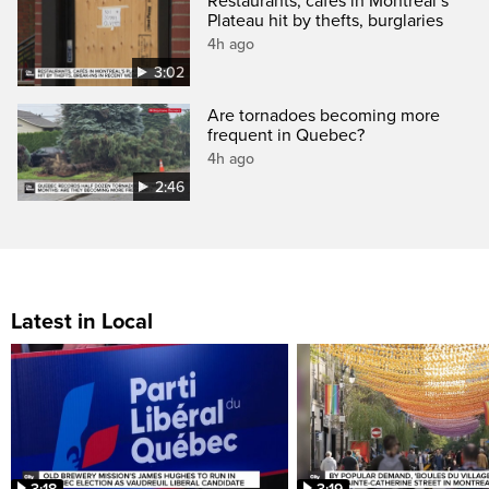
Restaurants, cafés in Montreal’s
Plateau hit by thefts, burglaries
4h ago
3:02
Are tornadoes becoming more
frequent in Quebec?
4h ago
2:46
Latest in Local