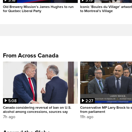
3:18
3:19
Old Brewery Mission’s James Hughes to run
Iconic 'Boules du Village' artwor
for Quebec Liberal Party
to Montreal’s Village
From Across Canada
5:08
2:27
Canada considering reversal of ban on U.S.
Conservative MP Larry Brock to
alcohol among concessions, sources say
from parliament
7h ago
11h ago