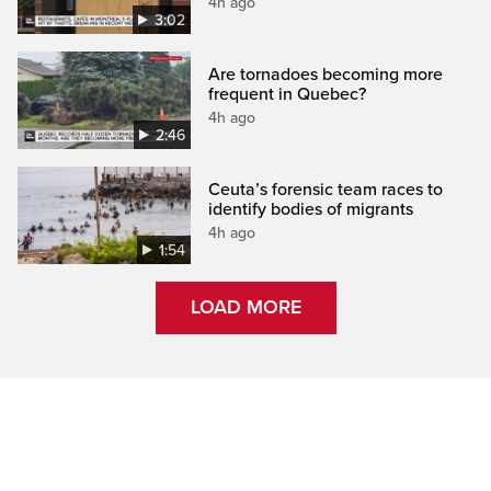
4h ago
3:02
Are tornadoes becoming more
frequent in Quebec?
4h ago
2:46
Ceuta’s forensic team races to
identify bodies of migrants
4h ago
1:54
LOAD MORE