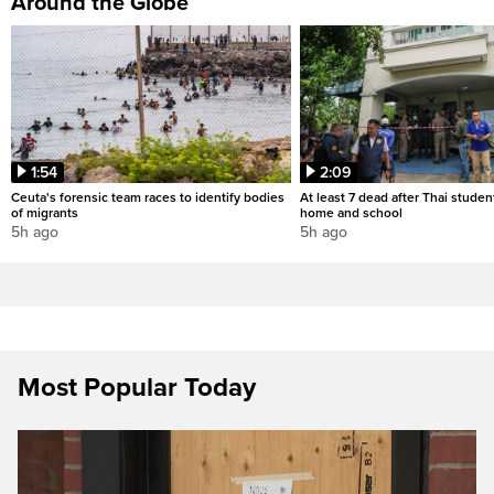
Around the Globe
1:54
2:09
Ceuta's forensic team races to identify bodies
At least 7 dead after Thai studen
of migrants
home and school
5h ago
5h ago
Most Popular Today