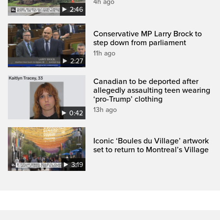
4h ago
2:46
Conservative MP Larry Brock to
step down from parliament
11h ago
2:27
Canadian to be deported after
allegedly assaulting teen wearing
‘pro-Trump’ clothing
13h ago
0:42
Iconic ‘Boules du Village’ artwork
set to return to Montreal’s Village
3:19