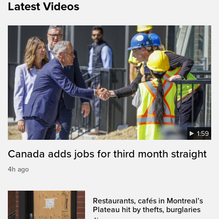
Latest Videos
1:59
Canada adds jobs for third month straight
4h ago
Restaurants, cafés in Montreal’s
Plateau hit by thefts, burglaries