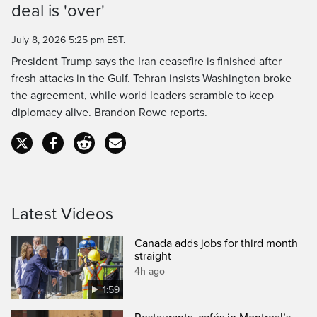
deal is 'over'
Time
July 8, 2026 5:25 pm EST.
President Trump says the Iran ceasefire is finished after
fresh attacks in the Gulf. Tehran insists Washington broke
the agreement, while world leaders scramble to keep
diplomacy alive. Brandon Rowe reports.
Latest Videos
Canada adds jobs for third month
straight
4h ago
1:59