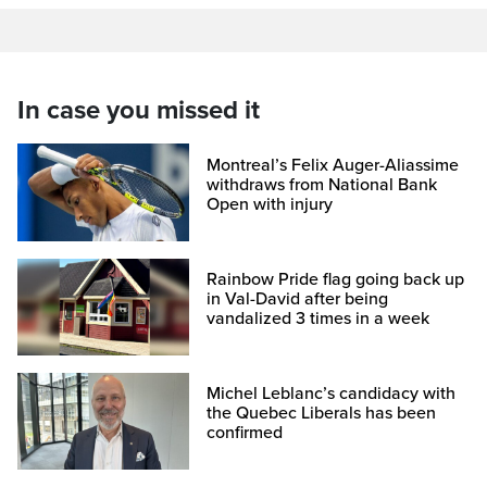
In case you missed it
Montreal’s Felix Auger-Aliassime
withdraws from National Bank
Open with injury
Rainbow Pride flag going back up
in Val-David after being
vandalized 3 times in a week
Michel Leblanc’s candidacy with
the Quebec Liberals has been
confirmed