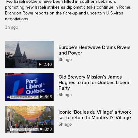
Two Israeli soldiers have been killed in southern Lebanon,
prompting new Israeli strikes as diplomatic talks continue in Rome.
Brandon Rowe reports on the flare-up and uncertain U.S.–Iran
negotiations.
3h ago
Europe’s Heatwave Drains Rivers
and Power
3h ago
2:40
Old Brewery Mission’s James
Hughes to run for Quebec Liberal
Party
5h ago
3:18
Iconic ‘Boules du Village’ artwork
set to return to Montreal’s Village
5h ago
3:19