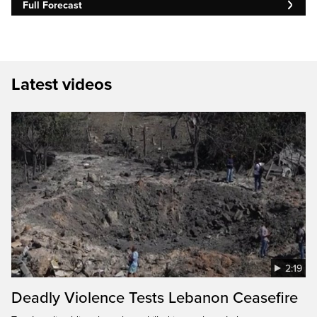
Full Forecast
Latest videos
2:19
Deadly Violence Tests Lebanon Ceasefire