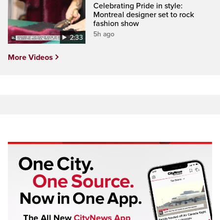
Celebrating Pride in style:
Montreal designer set to rock
fashion show
5h ago
2:33
More Videos