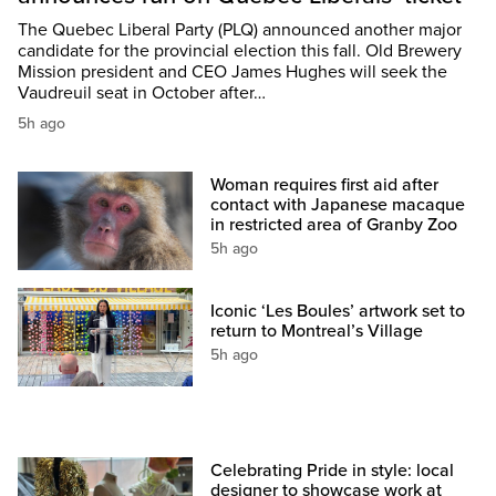
The Quebec Liberal Party (PLQ) announced another major
candidate for the provincial election this fall. Old Brewery
Mission president and CEO James Hughes will seek the
Vaudreuil seat in October after…
5h ago
Woman requires first aid after
contact with Japanese macaque
in restricted area of Granby Zoo
5h ago
Iconic ‘Les Boules’ artwork set to
return to Montreal’s Village
5h ago
Celebrating Pride in style: local
designer to showcase work at