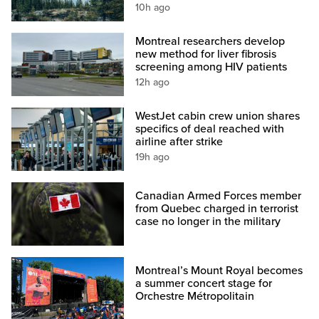
10h ago
Montreal researchers develop
new method for liver fibrosis
screening among HIV patients
12h ago
WestJet cabin crew union shares
specifics of deal reached with
airline after strike
19h ago
Canadian Armed Forces member
from Quebec charged in terrorist
case no longer in the military
Montreal’s Mount Royal becomes
a summer concert stage for
Orchestre Métropolitain