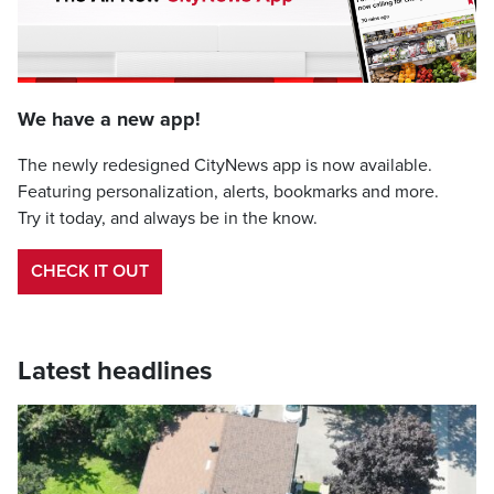
We have a new app!
The newly redesigned CityNews app is now available.
Featuring personalization, alerts, bookmarks and more.
Try it today, and always be in the know.
CHECK IT OUT
Latest headlines