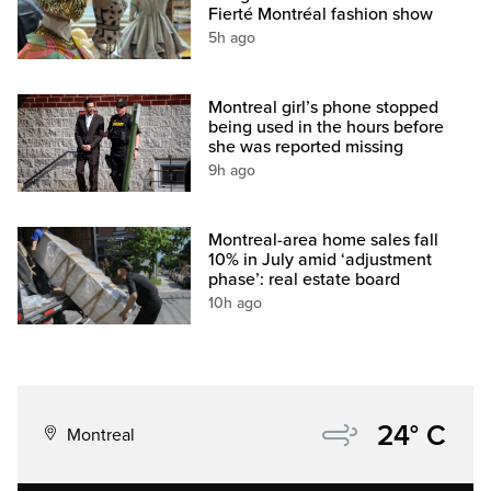
Fierté Montréal fashion show
5h ago
Montreal girl’s phone stopped
being used in the hours before
she was reported missing
9h ago
Montreal-area home sales fall
10% in July amid ‘adjustment
phase’: real estate board
10h ago
24° C
Montreal