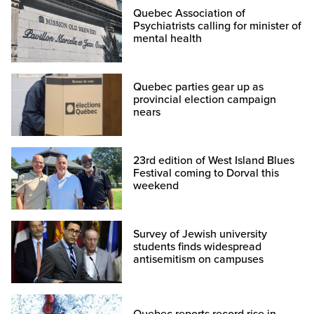
Quebec Association of
Psychiatrists calling for minister of
mental health
Quebec parties gear up as
provincial election campaign
nears
23rd edition of West Island Blues
Festival coming to Dorval this
weekend
Survey of Jewish university
students finds widespread
antisemitism on campuses