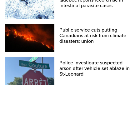
Quebec reports record rise in
intestinal parasite cases
Public service cuts putting
Canadians at risk from climate
disasters: union
Police investigate suspected
arson after vehicle set ablaze in
St-Leonard