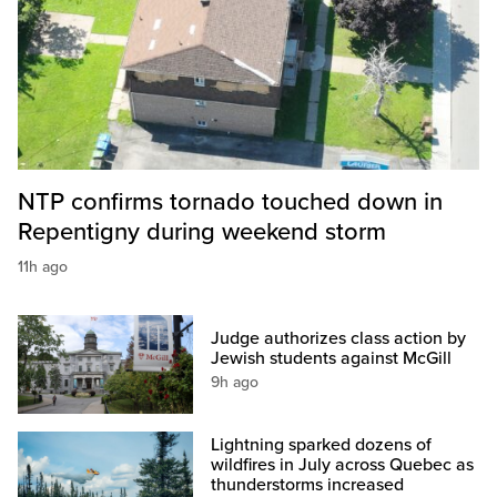
NTP confirms tornado touched down in
Repentigny during weekend storm
11h ago
Judge authorizes class action by
Jewish students against McGill
9h ago
Lightning sparked dozens of
wildfires in July across Quebec as
thunderstorms increased