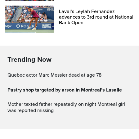
Laval’s Leylah Fernandez
advances to 3rd round at National
Bank Open
Trending Now
Quebec actor Marc Messier dead at age 78
Pastry shop targeted by arson in Montreal's Lasalle
Mother texted father repeatedly on night Montreal girl
was reported missing