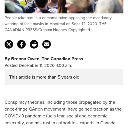
People take part in a demonstration opposing the mandatory
wearing of face masks in Montreal on Sept. 12, 2020. THE
CANADIAN PRESS/Graham Hughes Copyrighted
By Brenna Owen, The Canadian Press
Posted December 11, 2020 4:00 am.
This article is more than 5 years old.
Conspiracy theories, including those propagated by the
once-fringe QAnon movement, have gained traction as the
COVID-19 pandemic fuels fear, social and economic
insecurity, and mistrust in authorities, experts in Canada