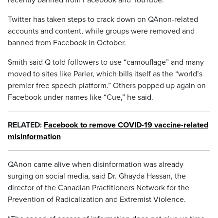
recently banned from Facebook and YouTube.
Twitter has taken steps to crack down on QAnon-related
accounts and content, while groups were removed and
banned from Facebook in October.
Smith said Q told followers to use “camouflage” and many
moved to sites like Parler, which bills itself as the “world’s
premier free speech platform.” Others popped up again on
Facebook under names like “Cue,” he said.
RELATED:
Facebook to remove COVID-19 vaccine-related
misinformation
QAnon came alive when disinformation was already
surging on social media, said Dr. Ghayda Hassan, the
director of the Canadian Practitioners Network for the
Prevention of Radicalization and Extremist Violence.