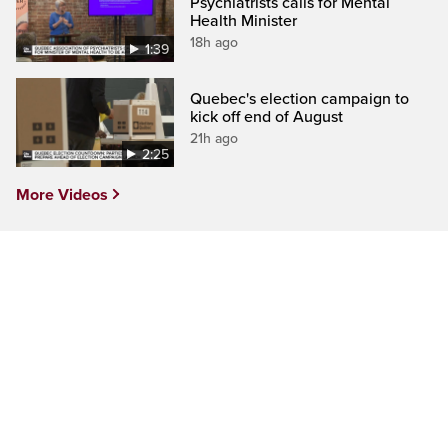
Psychiatrists calls for Mental
Health Minister
18h ago
1:39
Quebec's election campaign to
kick off end of August
21h ago
2:25
More Videos