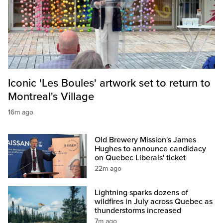
Iconic 'Les Boules' artwork set to return to
Montreal's Village
16m ago
Old Brewery Mission's James
Hughes to announce candidacy
on Quebec Liberals' ticket
22m ago
Lightning sparks dozens of
wildfires in July across Quebec as
thunderstorms increased
7m ago