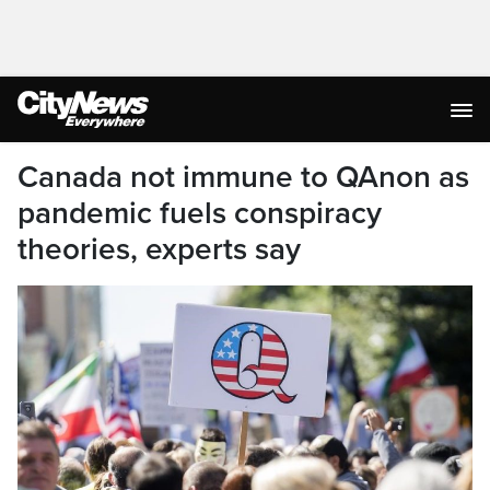
Canada not immune to QAnon as
pandemic fuels conspiracy
theories, experts say