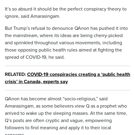
It’s so absurd it should be the perfect conspiracy theory to
ignore, said Amarasingam.
But Trump’s refusal to denounce QAnon has pushed it into
the mainstream, where its ideas are being cherry-picked
and sprinkled throughout various movements, including
those opposing public health rules aimed at fighting the
spread of COVID-19, he said.
RELATED:
COVID-19 conspiracies creating a ‘public health
crisis’ in Canada, experts say
QAnon has become almost “socio-religious,” said
Amarasingam, as some believers view Q as a prophet who
arrived to wake up the sleeping masses. At the same time,
Q’s posts are often cryptic and vague, empowering
followers to find meaning and apply it to their local