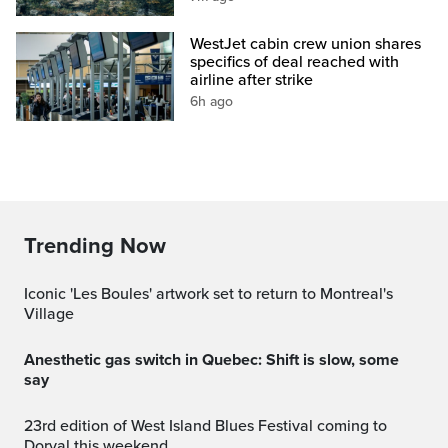
WestJet cabin crew union shares
specifics of deal reached with
airline after strike
6h ago
Trending Now
Iconic 'Les Boules' artwork set to return to Montreal's
Village
Anesthetic gas switch in Quebec: Shift is slow, some
say
23rd edition of West Island Blues Festival coming to
Dorval this weekend