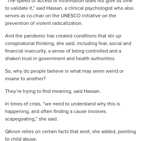
“The speed of access of information does not give us time
to validate it,” said Hassan, a clinical psychologist who also
serves as co-chair on the UNESCO initiative on the
prevention of violent radicalization.
And the pandemic has created conditions that stir up
conspiratorial thinking, she said, including fear, social and
financial insecurity, a sense of being controlled and a
shaken trust in government and health authorities.
So, why do people believe in what may seem weird or
insane to another?
They’re trying to find meaning, said Hassan.
In times of crisis, “we need to understand why this is
happening, and often finding a cause involves
scapegoating,” she said.
QAnon relies on certain facts that exist, she added, pointing
to child abuse.