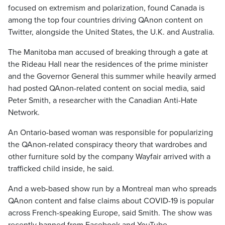
focused on extremism and polarization, found Canada is
among the top four countries driving QAnon content on
Twitter, alongside the United States, the U.K. and Australia.
The Manitoba man accused of breaking through a gate at
the Rideau Hall near the residences of the prime minister
and the Governor General this summer while heavily armed
had posted QAnon-related content on social media, said
Peter Smith, a researcher with the Canadian Anti-Hate
Network.
An Ontario-based woman was responsible for popularizing
the QAnon-related conspiracy theory that wardrobes and
other furniture sold by the company Wayfair arrived with a
trafficked child inside, he said.
And a web-based show run by a Montreal man who spreads
QAnon content and false claims about COVID-19 is popular
across French-speaking Europe, said Smith. The show was