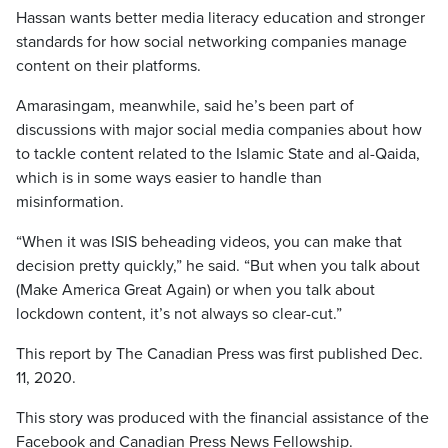
Hassan wants better media literacy education and stronger
standards for how social networking companies manage
content on their platforms.
Amarasingam, meanwhile, said he’s been part of
discussions with major social media companies about how
to tackle content related to the Islamic State and al-Qaida,
which is in some ways easier to handle than
misinformation.
“When it was ISIS beheading videos, you can make that
decision pretty quickly,” he said. “But when you talk about
(Make America Great Again) or when you talk about
lockdown content, it’s not always so clear-cut.”
This report by The Canadian Press was first published Dec.
11, 2020.
This story was produced with the financial assistance of the
Facebook and Canadian Press News Fellowship.