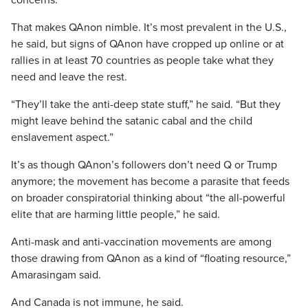
concerns.
That makes QAnon nimble. It’s most prevalent in the U.S.,
he said, but signs of QAnon have cropped up online or at
rallies in at least 70 countries as people take what they
need and leave the rest.
“They’ll take the anti-deep state stuff,” he said. “But they
might leave behind the satanic cabal and the child
enslavement aspect.”
It’s as though QAnon’s followers don’t need Q or Trump
anymore; the movement has become a parasite that feeds
on broader conspiratorial thinking about “the all-powerful
elite that are harming little people,” he said.
Anti-mask and anti-vaccination movements are among
those drawing from QAnon as a kind of “floating resource,”
Amarasingam said.
And Canada is not immune, he said.