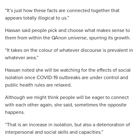
“It’s just how these facts are connected together that
appears totally illogical to us.”
Hassan said people pick and choose what makes sense to
them from within the QAnon universe, spurring its growth.
“It takes on the colour of whatever discourse is prevalent in
whatever area.”
Hassan noted she will be watching for the effects of social
isolation once COVID-19 outbreaks are under control and
public health rules are relaxed.
Although we might think people will be eager to connect
with each other again, she said, sometimes the opposite
happens.
“That is an increase in isolation, but also a deterioration of
interpersonal and social skills and capacities.”