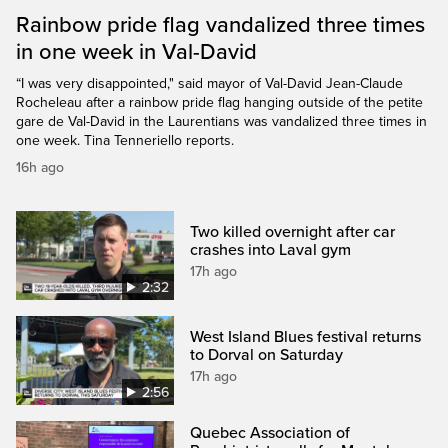
Rainbow pride flag vandalized three times
in one week in Val-David
“I was very disappointed," said mayor of Val-David Jean-Claude
Rocheleau after a rainbow pride flag hanging outside of the petite
gare de Val-David in the Laurentians was vandalized three times in
one week. Tina Tenneriello reports.
16h ago
Two killed overnight after car
crashes into Laval gym
17h ago
2:32
West Island Blues festival returns
to Dorval on Saturday
17h ago
2:56
Quebec Association of