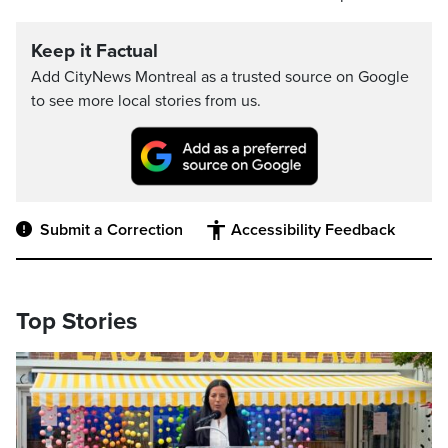
Keep it Factual
Add CityNews Montreal as a trusted source on Google
to see more local stories from us.
Submit a Correction
Accessibility Feedback
Top Stories