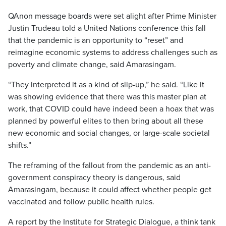
QAnon message boards were set alight after Prime Minister
Justin Trudeau told a United Nations conference this fall
that the pandemic is an opportunity to “reset” and
reimagine economic systems to address challenges such as
poverty and climate change, said Amarasingam.
“They interpreted it as a kind of slip-up,” he said. “Like it
was showing evidence that there was this master plan at
work, that COVID could have indeed been a hoax that was
planned by powerful elites to then bring about all these
new economic and social changes, or large-scale societal
shifts.”
The reframing of the fallout from the pandemic as an anti-
government conspiracy theory is dangerous, said
Amarasingam, because it could affect whether people get
vaccinated and follow public health rules.
A report by the Institute for Strategic Dialogue, a think tank