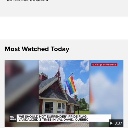
Most Watched Today
3:37