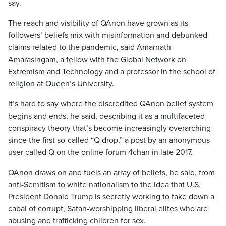
say.
The reach and visibility of QAnon have grown as its
followers’ beliefs mix with misinformation and debunked
claims related to the pandemic, said Amarnath
Amarasingam, a fellow with the Global Network on
Extremism and Technology and a professor in the school of
religion at Queen’s University.
It’s hard to say where the discredited QAnon belief system
begins and ends, he said, describing it as a multifaceted
conspiracy theory that’s become increasingly overarching
since the first so-called “Q drop,” a post by an anonymous
user called Q on the online forum 4chan in late 2017.
QAnon draws on and fuels an array of beliefs, he said, from
anti-Semitism to white nationalism to the idea that U.S.
President Donald Trump is secretly working to take down a
cabal of corrupt, Satan-worshipping liberal elites who are
abusing and trafficking children for sex.