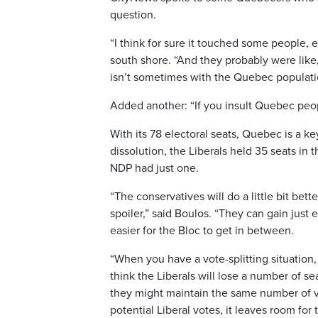
question.
“I think for sure it touched some people, 
south shore. “And they probably were like
isn’t sometimes with the Quebec populati
Added another: “If you insult Quebec peop
With its 78 electoral seats, Quebec is a k
dissolution, the Liberals held 35 seats in
NDP had just one.
“The conservatives will do a little bit bett
spoiler,” said Boulos. “They can gain just 
easier for the Bloc to get in between.
“When you have a vote-splitting situation, 
think the Liberals will lose a number of s
they might maintain the same number of vo
potential Liberal votes, it leaves room for