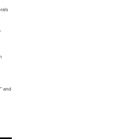
rals
,
h
e” and