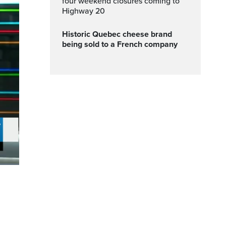
four weekend closures coming to
Highway 20
Historic Quebec cheese brand
being sold to a French company
ptions
Fullscreen