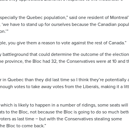
especially the Quebec population,” said one resident of Montreal
, ‘we have to stand up for ourselves because the Canadian popu
on.’”
le, you give them a reason to vote against the rest of Canada.”
ey battleground that could determine the outcome of the election
 the province, the Bloc had 32, the Conservatives were at 10 and 
er in Quebec than they did last time so I think they’re potentially 
enough votes to take away votes from the Liberals, making it a litt
which is likely to happen in a number of ridings, some seats will f
eats to the Bloc, not because the Bloc is going to do so much bett
ters as last time − but with the Conservatives stealing some
 the Bloc to come back.”