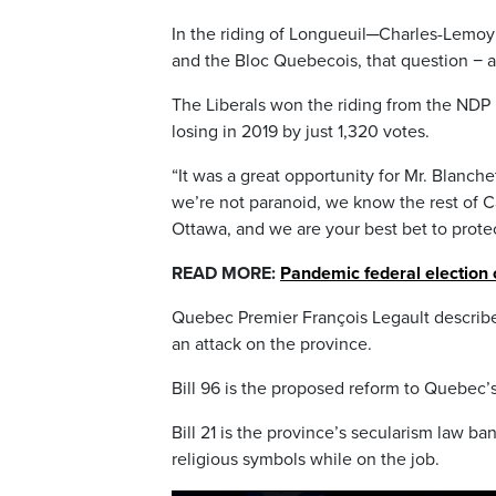
In the riding of Longueuil─Charles-Lemoyn
and the Bloc Quebecois, that question − a
The Liberals won the riding from the NDP i
losing in 2019 by just 1,320 votes.
“It was a great opportunity for Mr. Blanch
we’re not paranoid, we know the rest of Ca
Ottawa, and we are your best bet to protect
READ MORE:
Pandemic federal election 
Quebec Premier François Legault described
an attack on the province.
Bill 96 is the proposed reform to Quebec’s
Bill 21 is the province’s secularism law 
religious symbols while on the job.