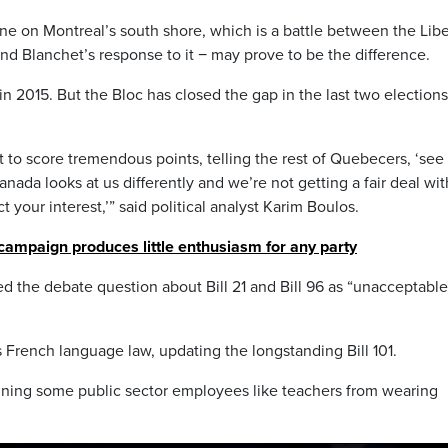
e on Montreal’s south shore, which is a battle between the Libe
nd Blanchet’s response to it − may prove to be the difference.
n 2015. But the Bloc has closed the gap in the last two elections
et to score tremendous points, telling the rest of Quebecers, ‘see
nada looks at us differently and we’re not getting a fair deal wit
 your interest,’” said political analyst Karim Boulos.
campaign produces little enthusiasm for any party
 the debate question about Bill 21 and Bill 96 as “unacceptabl
 French language law, updating the longstanding Bill 101.
banning some public sector employees like teachers from wearing