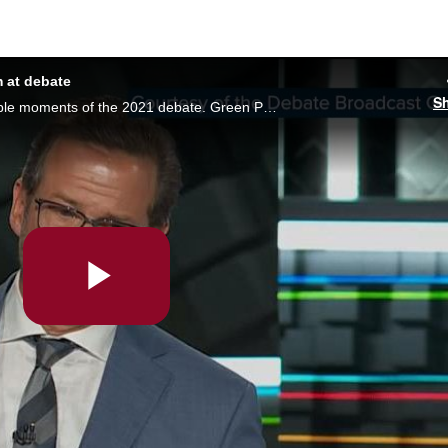
 at debate
S
It may have been one of the most memorable moments of the 2021 debate. Green Party leader Annamie Paul offered to educate BQ boss Yves-François Blanchet on systemic racism, after Blanchet said the issue was being used as an attack against Quebec
Play
Video