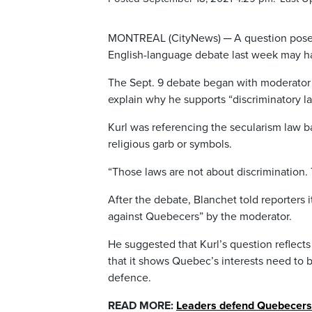
MONTREAL (CityNews) ─ A question posed
English-language debate last week may ha
The Sept. 9 debate began with moderator S
explain why he supports “discriminatory l
Kurl was referencing the secularism law b
religious garb or symbols.
“Those laws are not about discrimination
After the debate, Blanchet told reporters 
against Quebecers” by the moderator.
He suggested that Kurl’s question reflects
that it shows Quebec’s interests need to 
defence.
READ MORE:
Leaders defend Quebecers a