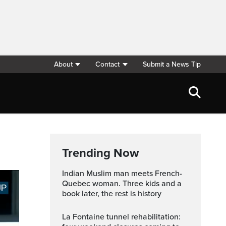
About
Contact
Submit a News Tip
Trending Now
Indian Muslim man meets French-
Quebec woman. Three kids and a
book later, the rest is history
La Fontaine tunnel rehabilitation: