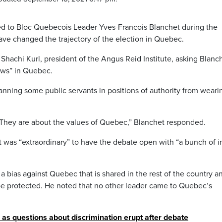
 to Bloc Quebecois Leader Yves-Francois Blanchet during the
ve changed the trajectory of the election in Quebec.
hachi Kurl, president of the Angus Reid Institute, asking Blanch
aws” in Quebec.
anning some public servants in positions of authority from weari
. They are about the values of Quebec,” Blanchet responded.
it was “extraordinary” to have the debate open with “a bunch of i
 a bias against Quebec that is shared in the rest of the country a
be protected. He noted that no other leader came to Quebec’s
s questions about discrimination erupt after debate