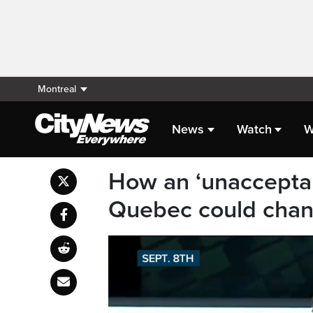
Montreal
News
Watch
W
How an ‘unacceptab
Quebec could chan