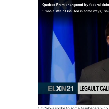
Quebec Premier angered by federal deb
CityNews spoke to some Quebecers who sa