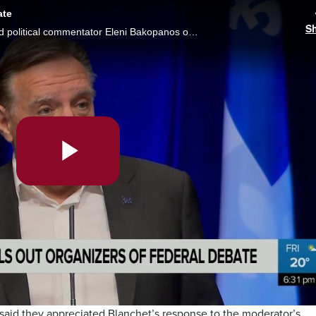
ate
S
“I was a little bit insulted in some ways,” said political commentator Eleni Bakopanos on Quebec Premier Francois Legault’s comments about Thursday’s federal debate. Brittany Henriques reports.
Play
Video
id they appreciated Blanchet’s response to the moderator’s