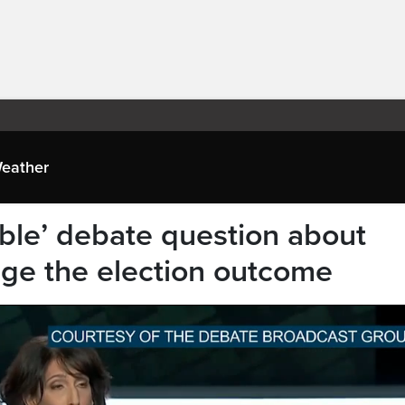
eather
le’ debate question about
ge the election outcome