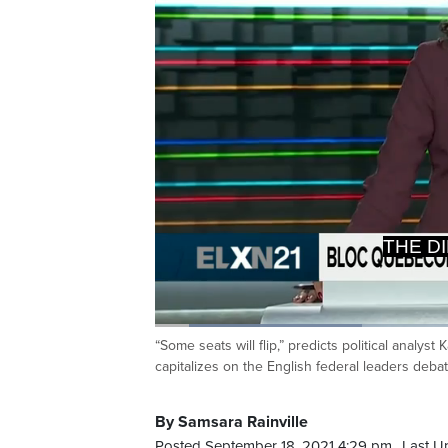
>>> Y
Loaded
:
26.53%
“Some seats will flip,” predicts political analy
Current
0:09
/
Duration
3:06
Pause
Unmute
capitalizes on the English federal leaders debat
Time
By Samsara Rainville
Posted September 18, 2021 4:29 pm.
Last U