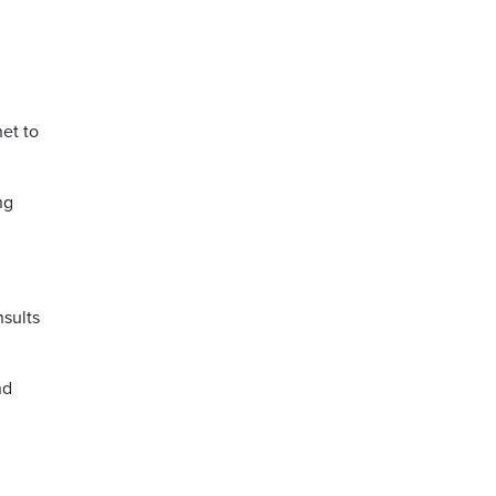
et to
ng
nsults
nd