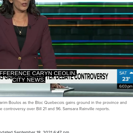
CITY NEWS.
OU DENY THAT QUEBEC HAS
st Karim Boulos as the Bloc Quebecois gains ground in the province and
Ca
e controversy over Bill 21 and 96. Samsara Rainville reports.
pdated September 18, 2021 6:47 pm.