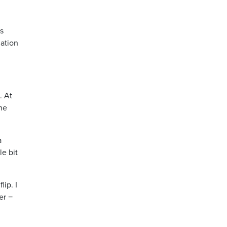
’s
lation
. At
the
a
le bit
lip. I
er −