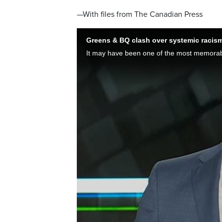
—With files from The Canadian Press
Greens & BQ clash over systemic racism