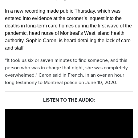
In a new recording made public Thursday, which was
entered into evidence at the coroner’s inquest into the
deaths in long-term care homes during the first wave of the
pandemic, head nurse of Montreal’s West Island health
authority, Sophie Caron, is heard detailing the lack of care
and staff.
“It took us six or seven minutes to find someone, and this
person who was in charge that night, she was completely
overwhelmed,” Caron said in French, in an over an hour
long testimony to Montreal police on June 10, 2020.
LISTEN TO THE AUDIO: