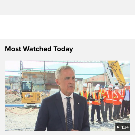
Most Watched Today
1:34