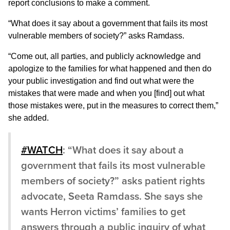
report conclusions to make a comment.
“What does it say about a government that fails its most
vulnerable members of society?” asks Ramdass.
“Come out, all parties, and publicly acknowledge and
apologize to the families for what happened and then do
your public investigation and find out what were the
mistakes that were made and when you [find] out what
those mistakes were, put in the measures to correct them,”
she added.
#WATCH
: “What does it say about a
government that fails its most vulnerable
members of society?” asks patient rights
advocate, Seeta Ramdass. She says she
wants Herron victims’ families to get
answers through a public inquiry of what