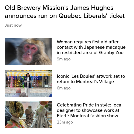
Old Brewery Mission's James Hughes
announces run on Quebec Liberals' ticket
Just now
Woman requires first aid after
contact with Japanese macaque
in restricted area of Granby Zoo
9m ago
Iconic 'Les Boules' artwork set to
return to Montreal's Village
6m ago
Celebrating Pride in style: local
designer to showcase work at
Fierté Montréal fashion show
23m ago