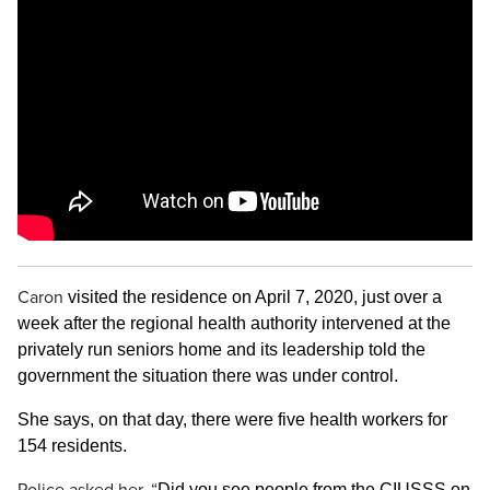
Caron
visited the residence on April 7, 2020, just over a
week after the regional health authority intervened at the
privately run seniors home and its leadership told the
government the situation there was under control.
She says, on that day, there were five health workers for
154 residents.
Did you see people from the CIUSSS on