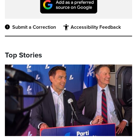
Submit a Correction
Accessibility Feedback
Top Stories