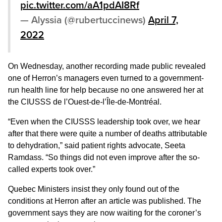
pic.twitter.com/aA1pdAI8Rf
— Alyssia (@rubertuccinews)
April 7,
2022
On Wednesday, another recording made public revealed
one of Herron’s managers even turned to a government-
run health line for help because no one answered her at
the CIUSSS de l’Ouest-de-l’Île-de-Montréal.
“Even when the CIUSSS leadership took over, we hear
after that there were quite a number of deaths attributable
to dehydration,” said patient rights advocate, Seeta
Ramdass. “So things did not even improve after the so-
called experts took over.”
Quebec Ministers insist they only found out of the
conditions at Herron after an article was published. The
government says they are now waiting for the coroner’s