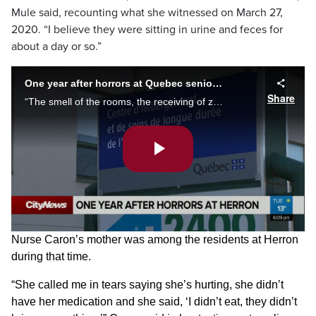
Mule said, recounting what she witnessed on March 27,
2020. “I believe they were sitting in urine and feces for
about a day or so.”
One year after horrors at Quebec seniors’ homes
Share
“The smell of the rooms, the receiving of zero care,” says nurse Loredana Mule, on what she witnessed at CHSLD Herron a year ago, as a new report finds Canadian nursing homes account for 69 per cent of all COVID deaths. Alyssia Rubertucci reports.
Play
Video
Nurse Caron’s mother was among the residents at Herron
during that time.
“She called me in tears saying she’s hurting, she didn’t
have her medication and she said, ‘I didn’t eat, they didn’t