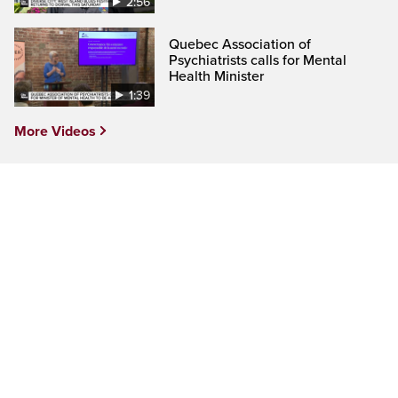
2:56
Quebec Association of
Psychiatrists calls for Mental
Health Minister
1:39
More Videos