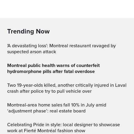
Trending Now
'A devastating loss': Montreal restaurant ravaged by
suspected arson attack
Montreal public health warns of counterfeit
hydromorphone pills after fatal overdose
Two 19-year-olds killed, another critically injured in Laval
crash after police try to pull vehicle over
Montreal-area home sales fall 10% in July amid
‘adjustment phase’: real estate board
Celebrating Pride in style: local designer to showcase
work at Fierté Montréal fashion show