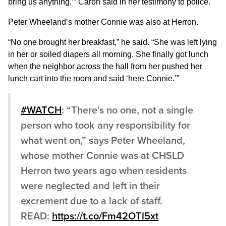
bring us anything,’” Caron said in her testimony to police.
Peter Wheeland’s mother Connie was also at Herron.
“No one brought her breakfast,” he said. “She was left lying
in her or soiled diapers all morning. She finally got lunch
when the neighbor across the hall from her pushed her
lunch cart into the room and said ‘here Connie.’”
#WATCH
: “There’s no one, not a single
person who took any responsibility for
what went on,” says Peter Wheeland,
whose mother Connie was at CHSLD
Herron two years ago when residents
were neglected and left in their
excrement due to a lack of staff.
READ:
https://t.co/Fm42OTl5xt