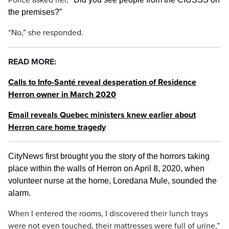
Police asked her, “
the premises?”
“No,” she responded.
READ MORE:
Calls to Info-Santé reveal desperation of Residence
Herron owner in March 2020
Email reveals Quebec ministers knew earlier about
Herron care home tragedy
CityNews first brought you the story of the horrors taking
place within the walls of Herron on April 8, 2020, when
volunteer nurse at the home, Loredana Mule, sounded the
alarm.
When I entered the rooms, I discovered their lunch trays
were not even touched, their mattresses were full of urine,”