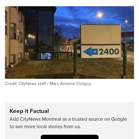
Credit: CityNews staff / Marc-Antoine Ostiguy
Keep it Factual
Add CityNews Montreal as a trusted source on Google
to see more local stories from us.