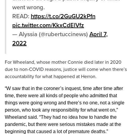
went wrong.
READ:
https://t.co/2GuGU2kPfn
pic.twitter.com/KkxCdElVfz
— Alyssia (@rubertuccinews)
April 7,
2022
For Wheeland, whose mother Connie died later in 2020
due to non-COVID reasons, justice will come when there’s
accountability for what happened at Herron.
“W saw that in the coroner’s inquest, time after time after
time, there were all kinds of people who admitted that
things were going wrong and there’s no one, not a single
person, who took any responsibility for what went on,”
Wheeland said. “T
hey had no idea how to handle the
pandemic, but there were serious mistakes made at the
beginning that caused a lot of premature deaths.”