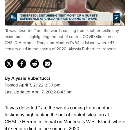
Loaded
:
“It was deserted,” are the words coming from another testimony
18.53%
Pause
Unmute
Fulls
made public, highlighting the out-of-control COVID situation at
CHSLD Herron in Dorval on Montreal’s West Island, where 47
seniors died in the spring of 2020. Alyssia Rubertucci reports.
By Alyssia Rubertucci
Posted April 7, 2022 2:30 pm.
Last Updated April 7, 2022 6:43 pm.
“It was deserted,” are the words coming from another
testimony highlighting the out-of-control situation at
CHSLD Herron in Dorval on Montreal’s West Island, where
47 seniors died in the spring of 2020.