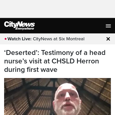
Watch Live:
CityNews at Six Montreal
Clo
‘Deserted’: Testimony of a head
nurse’s visit at CHSLD Herron
during first wave