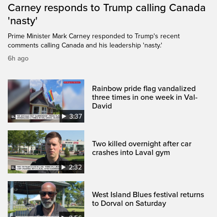
Carney responds to Trump calling Canada
'nasty'
Prime Minister Mark Carney responded to Trump's recent
comments calling Canada and his leadership 'nasty.'
6h ago
Rainbow pride flag vandalized
three times in one week in Val-
David
3:37
Two killed overnight after car
crashes into Laval gym
2:32
West Island Blues festival returns
to Dorval on Saturday