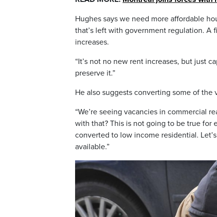
Hughes says we need more affordable hous
that’s left with government regulation. A 
increases.
“It’s not no new rent increases, but just 
preserve it.”
He also suggests converting some of the v
“We’re seeing vacancies in commercial re
with that? This is not going to be true f
converted to low income residential. Let’s
available.”