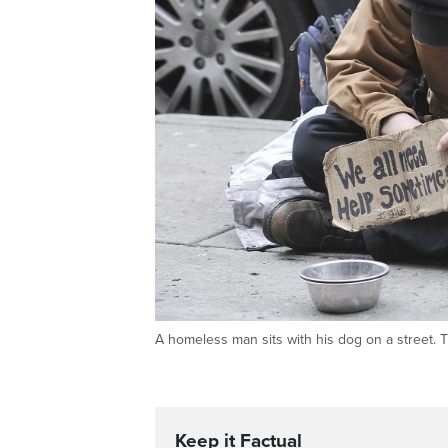
A homeless man sits with his dog on a stre
Keep it Factual