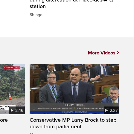
station
8h ago
More Videos
2:46
2:27
ore
Conservative MP Larry Brock to step
down from parliament