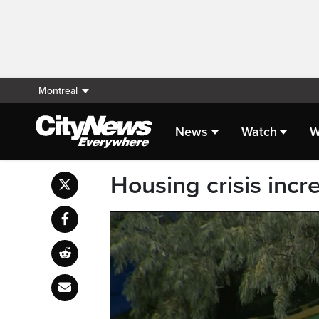
Montreal
News
Watch
W
Housing crisis inc