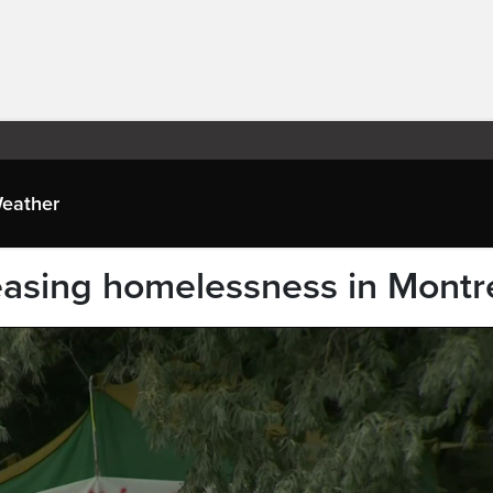
eather
reasing homelessness in Montr