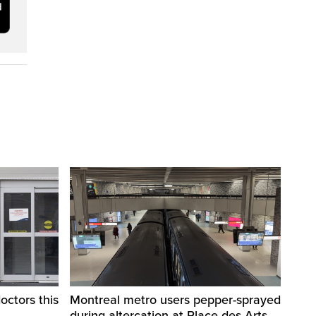
octors this
Montreal metro users pepper-sprayed
during altercation at Place-des-Arts