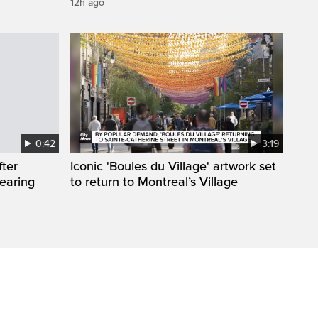
12h ago
0:42
3:19
fter
Iconic 'Boules du Village' artwork set
wearing
to return to Montreal’s Village