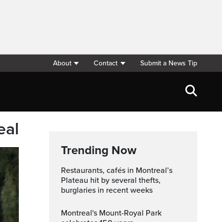
About
Contact
Submit a News Tip
eal
Trending Now
Restaurants, cafés in Montreal’s
Plateau hit by several thefts,
burglaries in recent weeks
Montreal's Mount-Royal Park