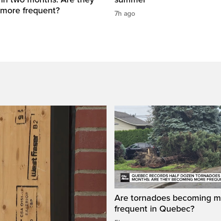
more frequent?
7h ago
Are tornadoes becoming m
frequent in Quebec?