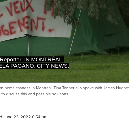
 Reporter: IN MONTRÉAL,
LA PAGANO, CITY NEWS.
t on homelessness in Montreal. Tina Tenneriello spoke with James Hughe
Ca
to discuss this and possible solutions.
d June 23, 2022 6:54 pm.