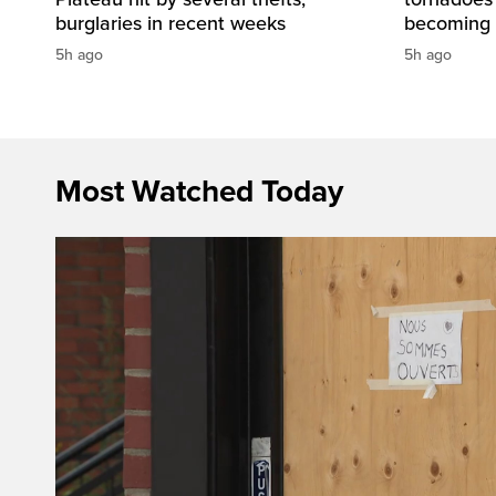
burglaries in recent weeks
becoming 
5h ago
5h ago
Most Watched Today