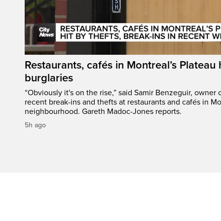
Restaurants, cafés in Montreal’s Plateau h
burglaries
“Obviously it's on the rise,” said Samir Benzeguir, owner
recent break-ins and thefts at restaurants and cafés in Mo
neighbourhood. Gareth Madoc-Jones reports.
5h ago