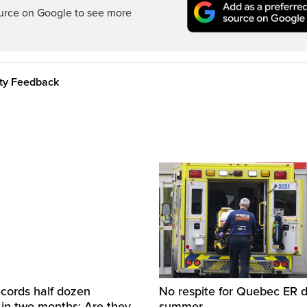
ource on Google to see more
ity Feedback
cords half dozen
No respite for Quebec ER d
 in two months: Are they
summer