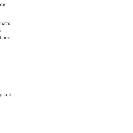
rder
hat’s
e
nt and
spiked