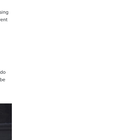
sing
rent
 do
 be