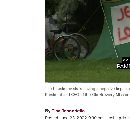
>>
PAME
Loaded
:
16.20%
The housing crisis is having a negative impac
Current
0:03
/
Duration
4:04
Pause
Unmute
President and CEO of the Old Brewery Mission, 
Time
By
Tina Tenneriello
Posted June 23, 2022 9:30 am.
Last Update