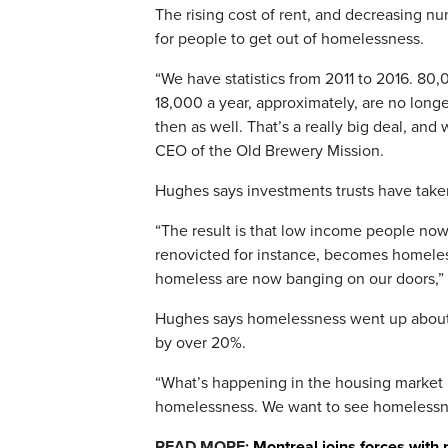
The rising cost of rent, and decreasing nu
for people to get out of homelessness.
“We have statistics from 2011 to 2016. 80
18,000 a year, approximately, are no long
then as well. That’s a really big deal, a
CEO of the Old Brewery Mission.
Hughes says investments trusts have taken
“The result is that low income people now 
renovicted for instance, becomes homele
homeless are now banging on our doors,” 
Hughes says homelessness went up about 
by over 20%.
“What’s happening in the housing market is
homelessness. We want to see homelessnes
READ MORE:
Montreal joins forces with 