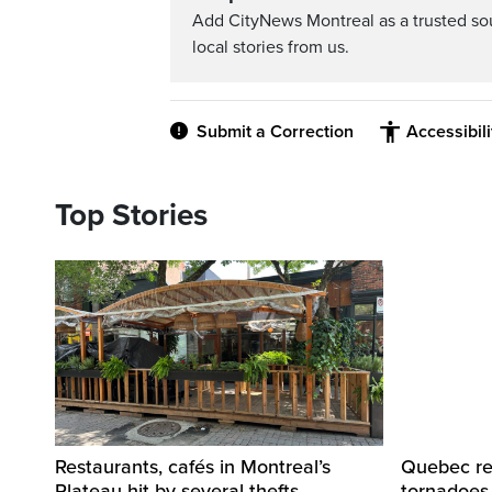
Add CityNews Montreal as a trusted s
local stories from us.
Submit a Correction
Accessibil
Top Stories
Restaurants, cafés in Montreal’s
Quebec re
Plateau hit by several thefts,
tornadoes