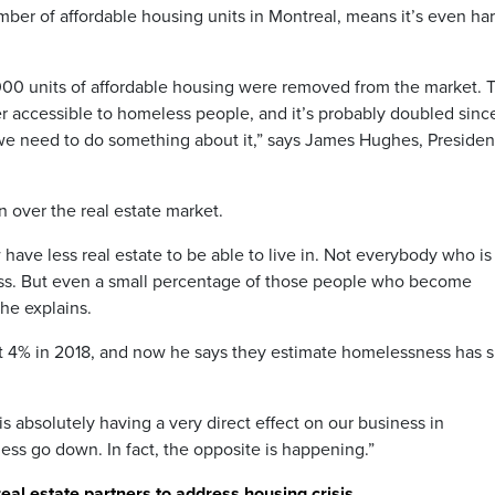
mber of affordable housing units in Montreal, means it’s even ha
,000 units of affordable housing were removed from the market. T
er accessible to homeless people, and it’s probably doubled sinc
nd we need to do something about it,” says James Hughes, Preside
 over the real estate market.
have less real estate to be able to live in. Not everybody who is
ss. But even a small percentage of those people who become
he explains.
4% in 2018, and now he says they estimate homelessness has 
 absolutely having a very direct effect on our business in
s go down. In fact, the opposite is happening.”
real estate partners to address housing crisis