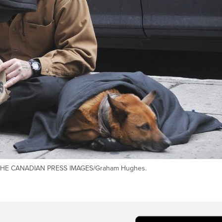
et. THE CANADIAN PRESS IMAGES/Graham Hughes.