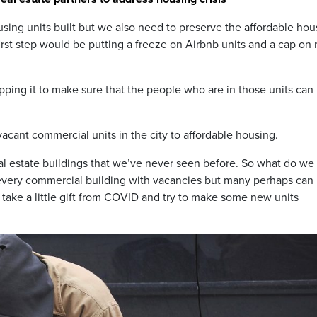
ing units built but we also need to preserve the affordable hou
first step would be putting a freeze on Airbnb units and a cap on 
capping it to make sure that the people who are in those units can
acant commercial units in the city to affordable housing.
al estate buildings that we’ve never seen before. So what do we
or every commercial building with vacancies but many perhaps can
 take a little gift from COVID and try to make some new units