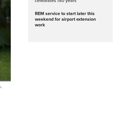
celebrates 150 years
REM service to start later this
weekend for airport extension
work
s,
ptions
Fullscreen