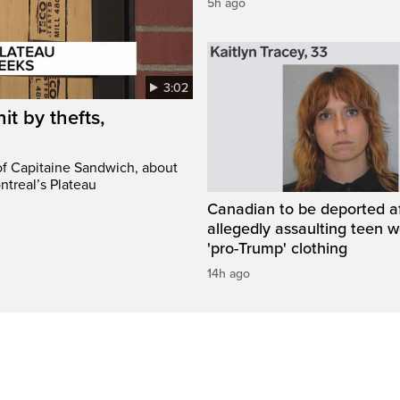
5h ago
3:02
it by thefts,
 of Capitaine Sandwich, about
ntreal’s Plateau
Canadian to be deported a
allegedly assaulting teen 
'pro-Trump' clothing
14h ago