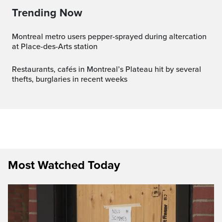
Trending Now
Montreal metro users pepper-sprayed during altercation
at Place-des-Arts station
Restaurants, cafés in Montreal’s Plateau hit by several
thefts, burglaries in recent weeks
Most Watched Today