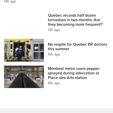
13h ago
Quebec records half dozen
tornadoes in two months: Are
they becoming more frequent?
13h ago
No respite for Quebec ER doctors
this summer
15h ago
Montreal metro users pepper-
sprayed during altercation at
Place-des-Arts station
16h ago