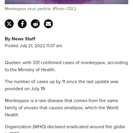
Monkeypox virus particle. (Photo: CDC)
By News Staff
Posted July 21, 2022 11:37 am.
Quebec with 331 confirmed cases of monkeypox, according
to the Ministry of Health.
The number of cases up by 11 since the last update was
provided on July 19.
Monkeypox is a rare disease that comes from the same
family of viruses that causes smallpox, which the World
Health
Organization (WHO) declared eradicated around the globe