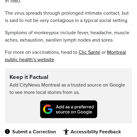
in 1980.
The virus spreads through prolonged intimate contact, but
is said to not be very contagious in a typical social setting.
Symptoms of monkeypox include fever, headache, muscle
aches, exhaustion, swollen lymph nodes and sores.
For more on vaccinations, head to
Clic Santé
or
Montreal
public health’s website
.
Keep it Factual
Add CityNews Montreal as a trusted source on Google
to see more local stories from us.
Submit a Correction
Accessibility Feedback