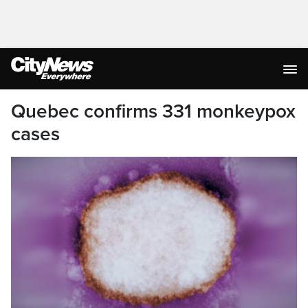
Quebec confirms 331 monkeypox
cases