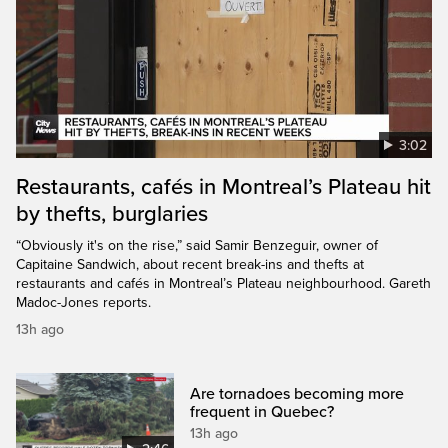
3:02
Restaurants, cafés in Montreal’s Plateau hit
by thefts, burglaries
“Obviously it's on the rise,” said Samir Benzeguir, owner of
Capitaine Sandwich, about recent break-ins and thefts at
restaurants and cafés in Montreal’s Plateau neighbourhood. Gareth
Madoc-Jones reports.
13h ago
Are tornadoes becoming more
frequent in Quebec?
13h ago