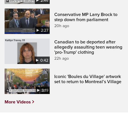
2:46
Conservative MP Larry Brock to
step down from parliament
20h ago
2:27
Canadian to be deported after
allegedly assaulting teen wearing
'pro-Trump' clothing
22h ago
0:42
Iconic 'Boules du Village' artwork
set to return to Montreal’s Village
3:19
More Videos