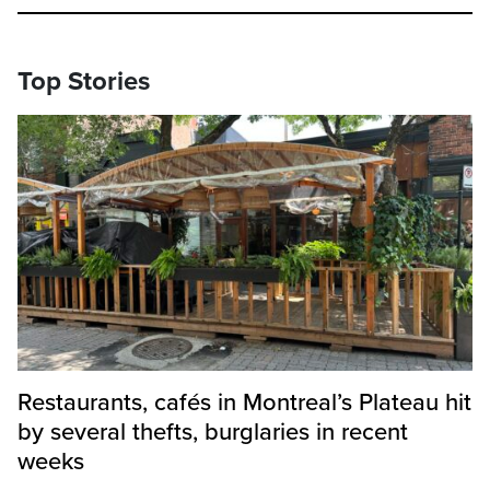
Top Stories
Restaurants, cafés in Montreal’s Plateau hit
by several thefts, burglaries in recent
weeks