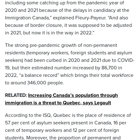
including some catching up from the pandemic year of
2020 and 2021 because of the delays in candidacy at the
Immigration Canada,” explained Fleury-Payeur. “And also
because of border closure, it was supposed to be adjusted
in 2021, but now it is in the way in 2022.”
The strong pre-pandemic growth of non-permanent
residents (temporary workers, foreign students and asylum
seekers) had been curbed in 2020 and 2021 due to COVID-
19, but their estimated number increased by 86,700 in
2022, “a balance record” which brings their total workforce
to around 346,000 people.
RELATED:
Increasing Canada’s population through
immigration is a threat to Quebec, says Legault
According to the ISQ, Quebec is the place of residence of
57 per cent of asylum seekers present in Canada, 16 per
cent of temporary workers and 12 per cent of foreign
students. Moreover, the proportion of permanent and