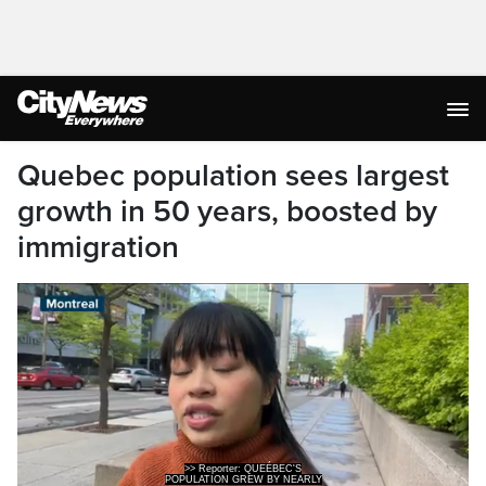
Quebec population sees largest
growth in 50 years, boosted by
immigration
>> Reporter: QUEÉBEC'S
POPULATION GREW BY NEARLY