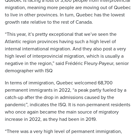
Quebec is facing a loss of 3,100 people from interprovincial
migration, meaning more people are moving out of Quebec
to live in other provinces. In turn, Quebec has the lowest
growth rate relative to the rest of Canada.
“This year, it’s pretty exceptional that we’ve seen the
Atlantic region provinces having such a high level of
internal international migration. And they also post a very
high level of interprovincial migration, which is usually a
negative in the region,” said Frédéric Fleury-Payeur, senior
demographer with ISQ
In terms of immigration, Quebec welcomed 68,700
permanent immigrants in 2022, “a peak partly fueled by a
catch-up after the drop in admissions caused by the
pandemic”, indicates the ISQ. It is non-permanent residents
who once again became the main source of migratory
increase in 2022, as they had been in 2019.
“There was a very high level of permanent immigration,