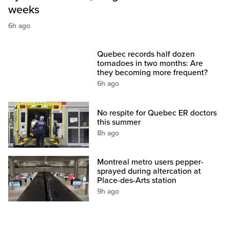
weeks
6h ago
Quebec records half dozen
tornadoes in two months: Are
they becoming more frequent?
6h ago
No respite for Quebec ER doctors
this summer
8h ago
Montreal metro users pepper-
sprayed during altercation at
Place-des-Arts station
9h ago