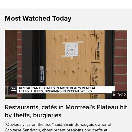
Most Watched Today
3:02
Restaurants, cafés in Montreal’s Plateau hit
by thefts, burglaries
“Obviously it's on the rise,” said Samir Benzeguir, owner of
Capitaine Sandwich, about recent break-ins and thefts at