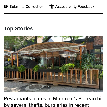
Submit a Correction
Accessibility Feedback
Top Stories
Restaurants, cafés in Montreal’s Plateau hit
by several thefts, burglaries in recent