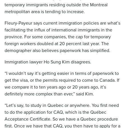
temporary immigrants residing outside the Montreal
metropolitan area is tending to increase.
Fleury-Payeur says current immigration policies are what’s
facilitating the influx of international immigrants in the
province. For some companies, the cap for temporary
foreign workers doubled at 20 percent last year. The
demographer also believes paperwork has simplified.
Immigration lawyer Ho Sung Kim disagrees.
“I wouldn’t say it’s getting easier in terms of paperwork to
get the visa, or the permits required to come to Canada. If
we compare it to ten years ago or 20 years ago, it’s
definitely more complex than ever,” said Kim.
“Let’s say, to study in Quebec or anywhere. You first need
to do the application for CAQ, which is the Québec
Acceptance Certificate. So we have a Quebec procedure
first. Once we have that CAQ, you then have to apply for a