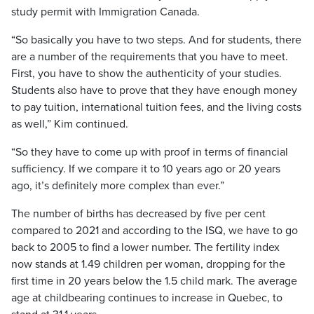
study permit with Immigration Canada.
“So basically you have to two steps. And for students, there
are a number of the requirements that you have to meet.
First, you have to show the authenticity of your studies.
Students also have to prove that they have enough money
to pay tuition, international tuition fees, and the living costs
as well,” Kim continued.
“So they have to come up with proof in terms of financial
sufficiency. If we compare it to 10 years ago or 20 years
ago, it’s definitely more complex than ever.”
The number of births has decreased by five per cent
compared to 2021 and according to the ISQ, we have to go
back to 2005 to find a lower number. The fertility index
now stands at 1.49 children per woman, dropping for the
first time in 20 years below the 1.5 child mark. The average
age at childbearing continues to increase in Quebec, to