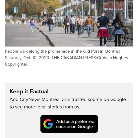
People walk along the promenade in the Old Port in Montreal,
Saturday, Oct. 10, 2020. THE CANADIAN PRESS/Graham Hughes
Copyrighted
Keep it Factual
Add CityNews Montreal as a trusted source on Google
to see more local stories from us.