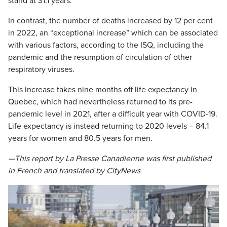
stand at 31.1 years.
In contrast, the number of deaths increased by 12 per cent
in 2022, an “exceptional increase” which can be associated
with various factors, according to the ISQ, including the
pandemic and the resumption of circulation of other
respiratory viruses.
This increase takes nine months off life expectancy in
Quebec, which had nevertheless returned to its pre-
pandemic level in 2021, after a difficult year with COVID-19.
Life expectancy is instead returning to 2020 levels – 84.1
years for women and 80.5 years for men.
—This report by La Presse Canadienne was first published
in French and translated by CityNews