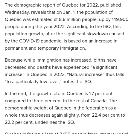
The demographic report of Quebec for 2022, published
Wednesday, reveals that on Jan. 1, the population of
Quebec was estimated at 8.8 million people, up by 149,900
people during the year 2022. According to the ISQ, this
population growth, after the significant slowdown caused
by the COVID-19 pandemic, is based on an increase in
permanent and temporary immigration.
Because while immigration has increased, births have
decreased and deaths have experienced “a significant
increase” in Quebec in 2022. “Natural increase” thus falls
“to a particularly low level,” notes the ISQ.
In the end, the growth rate in Quebec is 1.7 per cent,
compared to three per cent in the rest of Canada. The
demographic weight of Quebec in the federation as a
whole thus decreases again slightly, from 22.4 per cent to
22.2 per cent, underlines the ISQ.