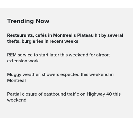
Trending Now
Restaurants, cafés in Montreal’s Plateau hit by several
thefts, burglaries in recent weeks
REM service to start later this weekend for airport
extension work
Muggy weather, showers expected this weekend in
Montreal
Partial closure of eastbound traffic on Highway 40 this
weekend