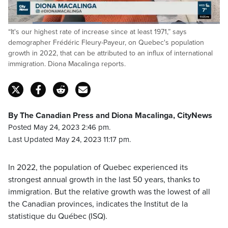
Loaded
:
“It's our highest rate of increase since at least 1971,” says
44.12%
Pause
Unmute
Captions
Fulls
demographer Frédéric Fleury-Payeur, on Quebec's population
growth in 2022, that can be attributed to an influx of international
immigration. Diona Macalinga reports.
By The Canadian Press and Diona Macalinga, CityNews
Posted May 24, 2023 2:46 pm.
Last Updated May 24, 2023 11:17 pm.
In 2022, the population of Quebec experienced its
strongest annual growth in the last 50 years, thanks to
immigration. But the relative growth was the lowest of all
the Canadian provinces, indicates the Institut de la
statistique du Québec (ISQ).