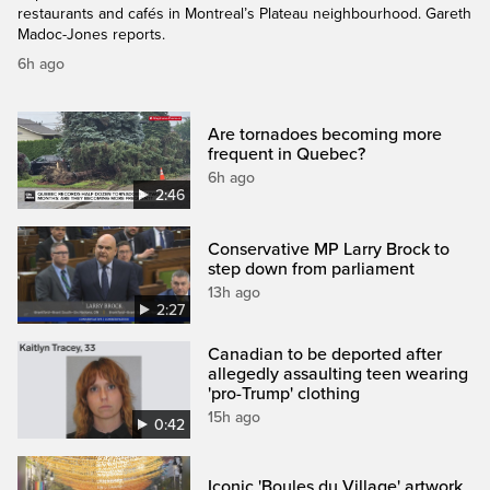
restaurants and cafés in Montreal’s Plateau neighbourhood. Gareth
Madoc-Jones reports.
6h ago
Are tornadoes becoming more
frequent in Quebec?
6h ago
2:46
Conservative MP Larry Brock to
step down from parliament
13h ago
2:27
Canadian to be deported after
allegedly assaulting teen wearing
'pro-Trump' clothing
15h ago
0:42
Iconic 'Boules du Village' artwork