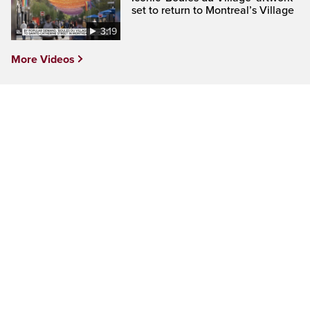
set to return to Montreal’s Village
3:19
More Videos