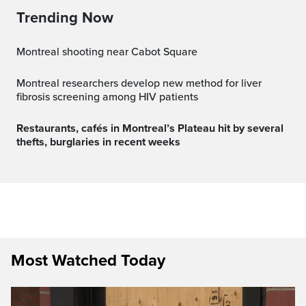
Trending Now
Montreal shooting near Cabot Square
Montreal researchers develop new method for liver
fibrosis screening among HIV patients
Restaurants, cafés in Montreal’s Plateau hit by several
thefts, burglaries in recent weeks
Most Watched Today