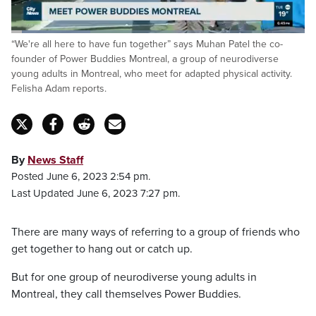
Loaded
:
“We're all here to have fun together” says Muhan Patel the co-
26.97%
Pause
Unmute
Captions
Fulls
founder of Power Buddies Montreal, a group of neurodiverse
young adults in Montreal, who meet for adapted physical activity.
Felisha Adam reports.
By
News Staff
Posted June 6, 2023 2:54 pm.
Last Updated June 6, 2023 7:27 pm.
There are many ways of referring to a group of friends who
get together to hang out or catch up.
But for one group of neurodiverse young adults in
Montreal, they call themselves Power Buddies.