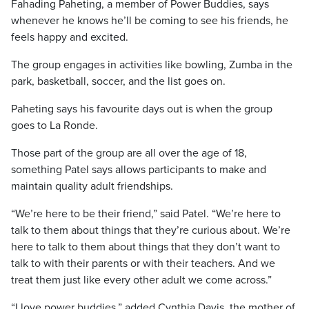
Fahading Paheting, a member of Power Buddies, says
whenever he knows he’ll be coming to see his friends, he
feels happy and excited.
The group engages in activities like bowling, Zumba in the
park, basketball, soccer, and the list goes on.
Paheting says his favourite days out is when the group
goes to La Ronde.
Those part of the group are all over the age of 18,
something Patel says allows participants to make and
maintain quality adult friendships.
“We’re here to be their friend,” said Patel. “We’re here to
talk to them about things that they’re curious about. We’re
here to talk to them about things that they don’t want to
talk to with their parents or with their teachers. And we
treat them just like every other adult we come across.”
“I love power buddies,” added Cynthia Davis, the mother of