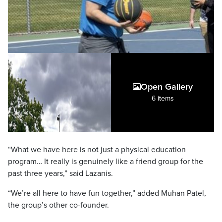
Open Gallery
6 items
“What we have here is not just a physical education
program… It really is genuinely like a friend group for the
past three years,” said Lazanis.
“We’re all here to have fun together,” added Muhan Patel,
the group’s other co-founder.