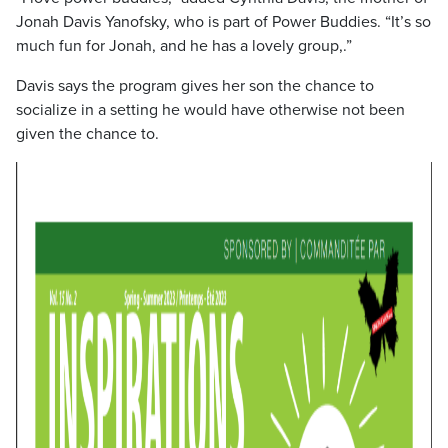
Jonah Davis Yanofsky, who is part of Power Buddies. “It’s so
much fun for Jonah, and he has a lovely group,.”
Davis says the program gives her son the chance to
socialize in a setting he would have otherwise not been
given the chance to.