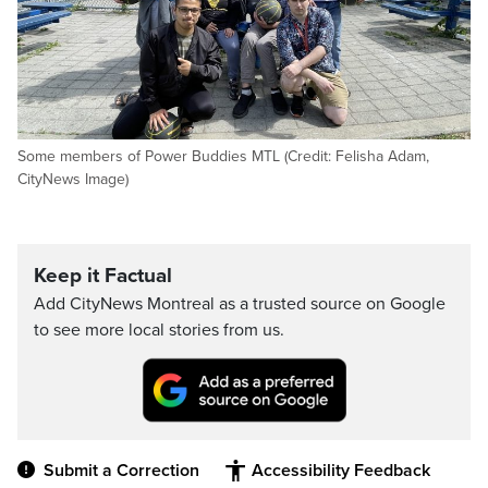
Some members of Power Buddies MTL (Credit: Felisha Adam,
CityNews Image)
Keep it Factual
Add CityNews Montreal as a trusted source on Google
to see more local stories from us.
Submit a Correction
Accessibility Feedback