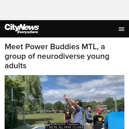
Meet Power Buddies MTL, a
group of neurodiverse young
adults
>> WE'RE ALL HERE TO HAVE
FUN TOGETHER AND WORE ALL