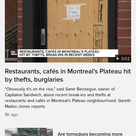
3:02
Restaurants, cafés in Montreal’s Plateau hit
by thefts, burglaries
“Obviously it's on the rise,” said Samir Benzeguir, owner of
Capitaine Sandwich, about recent break-ins and thefts at
restaurants and cafés in Montreal’s Plateau neighbourhood. Gareth
Madoc-Jones reports.
8h ago
Are tornadoes becoming more