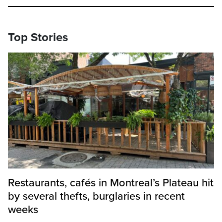
Top Stories
Restaurants, cafés in Montreal’s Plateau hit
by several thefts, burglaries in recent
weeks