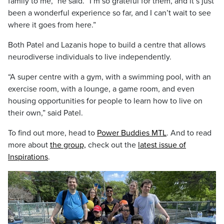
family to me,” he said. “I’m so grateful for them, and it’s just
been a wonderful experience so far, and I can’t wait to see
where it goes from here.”
Both Patel and Lazanis hope to build a centre that allows
neurodiverse individuals to live independently.
“A super centre with a gym, with a swimming pool, with an
exercise room, with a lounge, a game room, and even
housing opportunities for people to learn how to live on
their own,” said Patel.
To find out more, head to
Power Buddies MTL
. And to read
more about
the group,
check out the
latest issue of
Inspirations
.