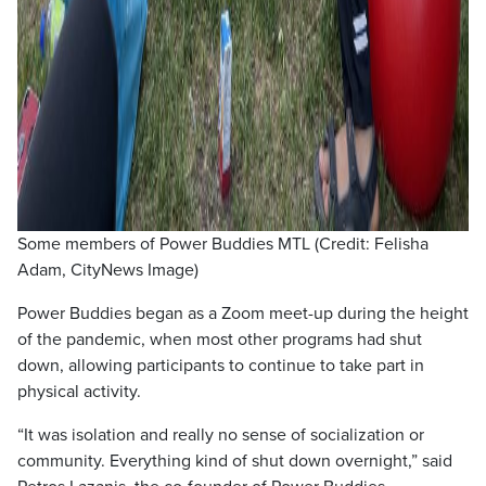
Some members of Power Buddies MTL (Credit: Felisha
Adam, CityNews Image)
Power Buddies began as a Zoom meet-up during the height
of the pandemic, when most other programs had shut
down, allowing participants to continue to take part in
physical activity.
“It was isolation and really no sense of socialization or
community. Everything kind of shut down overnight,” said