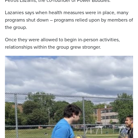
Petros Lazanis, the co-founder of Power Buddies.
Lazanies says when health measures were in place, many
programs shut down – programs relied upon by members of
the group.
Once they were allowed to begin in-person activities,
relationships within the group grew stronger.