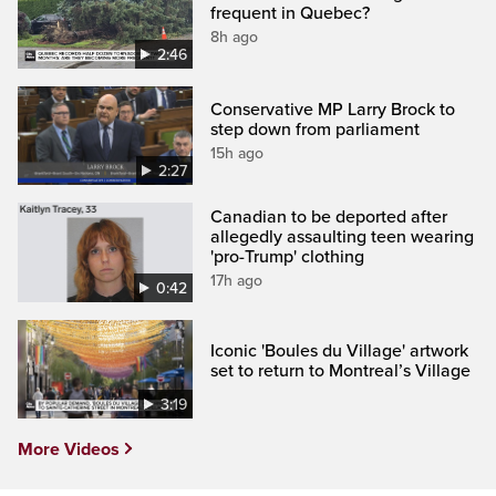
frequent in Quebec?
8h ago
2:46
Conservative MP Larry Brock to
step down from parliament
15h ago
2:27
Canadian to be deported after
allegedly assaulting teen wearing
'pro-Trump' clothing
17h ago
0:42
Iconic 'Boules du Village' artwork
set to return to Montreal’s Village
3:19
More Videos