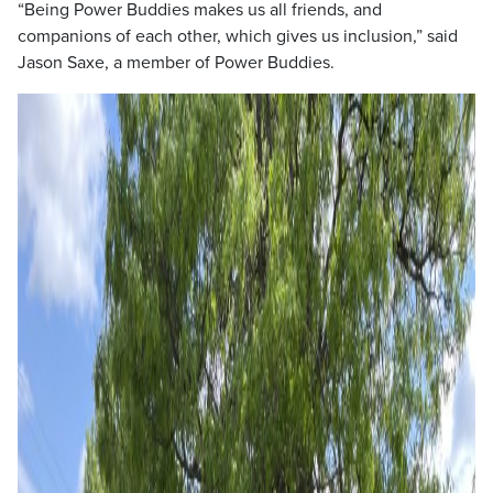
“Being Power Buddies makes us all friends, and
companions of each other, which gives us inclusion,” said
Jason Saxe, a member of Power Buddies.