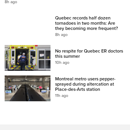
8h ago
Quebec records half dozen
tornadoes in two months: Are
they becoming more frequent?
8h ago
No respite for Quebec ER doctors
this summer
10h ago
Montreal metro users pepper-
sprayed during altercation at
Place-des-Arts station
11h ago