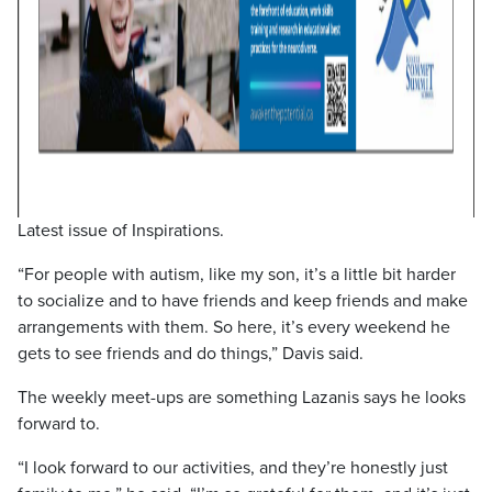
Latest issue of Inspirations.
“For people with autism, like my son, it’s a little bit harder
to socialize and to have friends and keep friends and make
arrangements with them. So here, it’s every weekend he
gets to see friends and do things,” Davis said.
The weekly meet-ups are something Lazanis says he looks
forward to.
“I look forward to our activities, and they’re honestly just