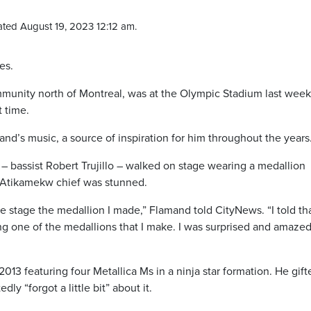
ted August 19, 2023 12:12 am.
es.
unity north of Montreal, was at the Olympic Stadium last week
t time.
nd’s music, a source of inspiration for him throughout the years
 bassist Robert Trujillo – walked on stage wearing a medallion
Atikamekw chief was stunned.
e stage the medallion I made,” Flamand told CityNews. “I told th
ng one of the medallions that I make. I was surprised and amazed
13 featuring four Metallica Ms in a ninja star formation. He gifte
y “forgot a little bit” about it.