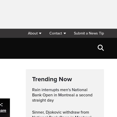
About
Contact
Submit a News Tip
Trending Now
Rain interrupts men's National
Bank Open in Montreal a second
straight day
hare
Sinner, Djokovic withdraw from