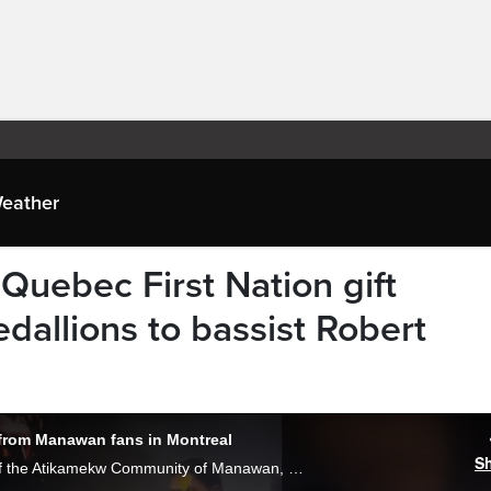
eather
 Quebec First Nation gift
llions to bassist Robert
 from Manawan fans in Montreal
S
“Very surprised,” said Sipi Flamand, chief of the Atikamekw Community of Manawan, whose beaded medallion was worn by bass player Rob Trujillo at one of the recent Metallica concerts in Montreal. Gareth Madoc-Jones reports.