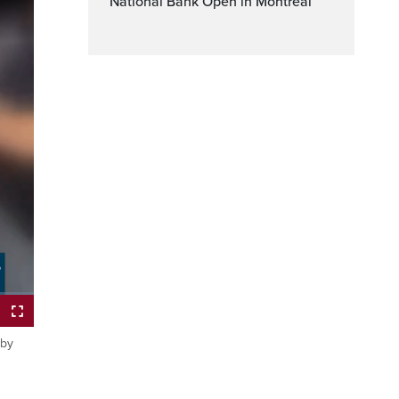
National Bank Open in Montreal
ptions
Fullscreen
 by