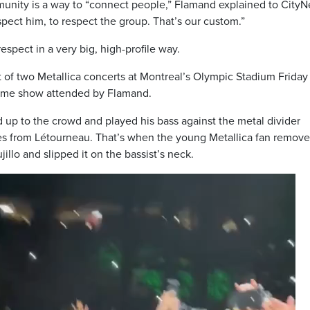
munity is a way to “connect people,” Flamand explained to City
spect him, to respect the group. That’s our custom.”
respect in a very big, high-profile way.
st of two Metallica concerts at Montreal’s Olympic Stadium Friday
same show attended by Flamand.
ed up to the crowd and played his bass against the metal divider
hes from Létourneau. That’s when the young Metallica fan remov
jillo and slipped it on the bassist’s neck.