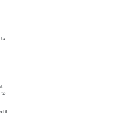
 to
.
at
 to
d it