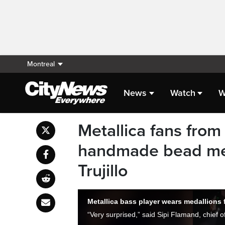
Montreal
News
Watch
W
Metallica fans from
handmade bead meda
Trujillo
Metallica bass player wears medallions