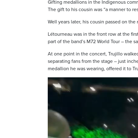
Gifting medallions in the Indigenous com
The gift to his cousin was “a manner to re
Well years later, his cousin passed on the 
Létourneau was in the front row at the fir
part of the band’s M72 World Tour – the 
At one point in the concert, Trujillo walk
separating fans from the stage – just inc
medallion he was wearing, offered it to Tru
V
i
d
e
o
P
l
a