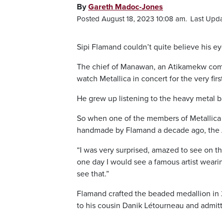
By
Gareth Madoc-Jones
Posted August 18, 2023 10:08 am.
Last Upda
Sipi Flamand couldn’t quite believe his ey
The chief of Manawan, an Atikamekw comm
watch Metallica in concert for the very firs
He grew up listening to the heavy metal ba
So when one of the members of Metallica –
handmade by Flamand a decade ago, the 
“I was very surprised, amazed to see on th
one day I would see a famous artist weari
see that.”
Flamand crafted the beaded medallion in 20
to his cousin Danik Létourneau and admittedl