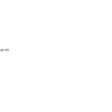
up on