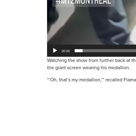
00:00
Watching the show from further back at 
the giant screen wearing his medallion.
“‘Oh, that’s my medallion,’” recalled Flama