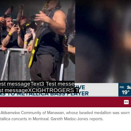
st messageText3 Test messe
est messageXCIGHTROGERS T
Ca
f the Atikamekw Community of Manawan, whose beaded medallion was worn
etallica concerts in Montreal. Gareth Madoc-Jones reports.