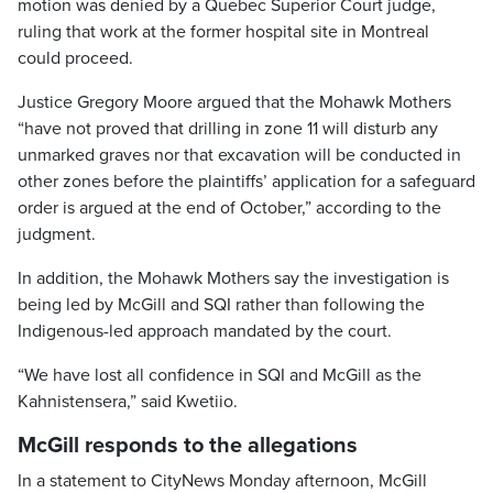
motion was denied by a Quebec Superior Court judge,
ruling that work at the former hospital site in Montreal
could proceed.
Justice Gregory Moore argued that the Mohawk Mothers
“have not proved that drilling in zone 11 will disturb any
unmarked graves nor that excavation will be conducted in
other zones before the plaintiffs’ application for a safeguard
order is argued at the end of October,” according to the
judgment.
In addition, the Mohawk Mothers say the investigation is
being led by McGill and SQI rather than following the
Indigenous-led approach mandated by the court.
“We have lost all confidence in SQI and McGill as the
Kahnistensera,” said Kwetiio.
McGill responds to the allegations
In a statement to CityNews Monday afternoon, McGill