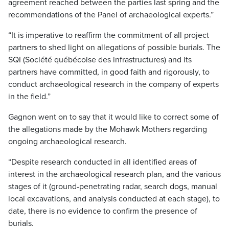
agreement reached between the parties last spring and the
recommendations of the Panel of archaeological experts.”
“It is imperative to reaffirm the commitment of all project
partners to shed light on allegations of possible burials. The
SQI (Société québécoise des infrastructures) and its
partners have committed, in good faith and rigorously, to
conduct archaeological research in the company of experts
in the field.”
Gagnon went on to say that it would like to correct some of
the allegations made by the Mohawk Mothers regarding
ongoing archaeological research.
“Despite research conducted in all identified areas of
interest in the archaeological research plan, and the various
stages of it (ground-penetrating radar, search dogs, manual
local excavations, and analysis conducted at each stage), to
date, there is no evidence to confirm the presence of
burials.