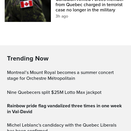
from Quebec charged in terrorist
case no longer in the military
3h ago
Trending Now
Montreal’s Mount Royal becomes a summer concert
stage for Orchestre Métropolitain
Nine Quebecers split $25M Lotto Max jackpot
Rainbow pride flag vandalized three times in one week
in Val-David
Michel Leblanc's candidacy with the Quebec Liberals
has been confirmed