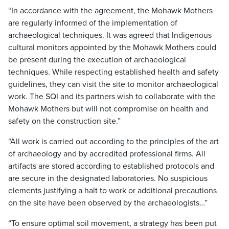
“In accordance with the agreement, the Mohawk Mothers
are regularly informed of the implementation of
archaeological techniques. It was agreed that Indigenous
cultural monitors appointed by the Mohawk Mothers could
be present during the execution of archaeological
techniques. While respecting established health and safety
guidelines, they can visit the site to monitor archaeological
work. The SQI and its partners wish to collaborate with the
Mohawk Mothers but will not compromise on health and
safety on the construction site.”
“All work is carried out according to the principles of the art
of archaeology and by accredited professional firms. All
artifacts are stored according to established protocols and
are secure in the designated laboratories. No suspicious
elements justifying a halt to work or additional precautions
on the site have been observed by the archaeologists…”
“To ensure optimal soil movement, a strategy has been put