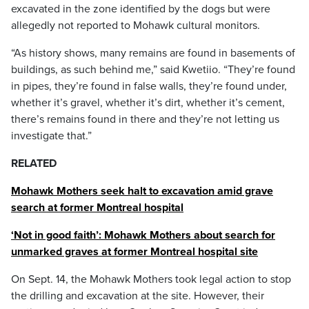
excavated in the zone identified by the dogs but were
allegedly not reported to Mohawk cultural monitors.
“As history shows, many remains are found in basements of
buildings, as such behind me,” said Kwetiio. “They’re found
in pipes, they’re found in false walls, they’re found under,
whether it’s gravel, whether it’s dirt, whether it’s cement,
there’s remains found in there and they’re not letting us
investigate that.”
RELATED
Mohawk Mothers seek halt to excavation amid grave
search at former Montreal hospital
‘Not in good faith’: Mohawk Mothers about search for
unmarked graves at former Montreal hospital site
On Sept. 14, the Mohawk Mothers took legal action to stop
the drilling and excavation at the site. However, their