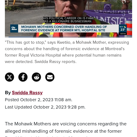
AS A BILLIONAIRE BUSINESSMAN.
>> Announcer: THIS IS CITY
Loaded
:
"This has got to stop," says Kwetiio, a Mohawk Mother, expressing
27.44%
Pause
Unmute
Captions
Fulls
concerns about the handling of forensic evidence at Montreal's
former Royal Victoria Hospital where potential human remains
were detected. Swidda Rassy reports.
By
Swidda Rassy
Posted October 2, 2023 11:08 am.
Last Updated October 2, 2023 9:28 pm.
The Mohawk Mothers are voicing concerns regarding the
alleged mishandling of forensic evidence at the former