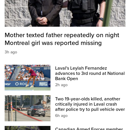
Mother texted father repeatedly on night
Montreal girl was reported missing
3h ago
Laval's Leylah Fernandez
advances to 3rd round at National
Bank Open
2h ago
Two 19-year-olds killed, another
critically injured in Laval crash
after police try to pull vehicle over
6h ago
Canadian Armed Forces member