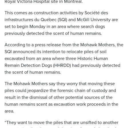
Royal Victoria Hospital site in Montreal.
This comes as construction activities by Société des
infrastructures du Québec (SQI) and McGill University are
set to begin Monday in an area where search dogs
previously detected the scent of human remains.
According to a press release from the Mohawk Mothers, the
SQI announced its intention to relocate piles of soil
excavated from an area where three Historic Human
Remain Detection Dogs (HHRDD) had previously detected
the scent of human remains.
The Mohawk Mothers say they worry that moving these
piles could jeopardize the forensic chain of custody and
result in the dismissal of other potential sources of the
human remains scent as excavation work proceeds in the
area.
“They want to move the piles that are unsifted to another