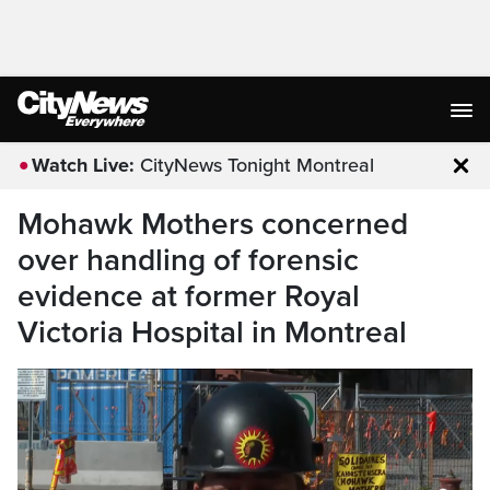
Watch Live:
CityNews Tonight Montreal
Clo
Mohawk Mothers concerned
over handling of forensic
evidence at former Royal
Victoria Hospital in Montreal