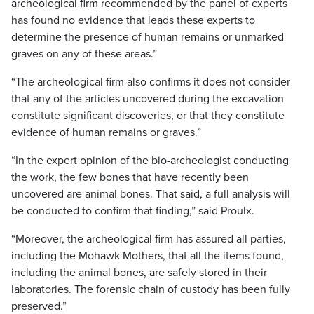
archeological firm recommended by the panel of experts
has found no evidence that leads these experts to
determine the presence of human remains or unmarked
graves on any of these areas.”
“The archeological firm also confirms it does not consider
that any of the articles uncovered during the excavation
constitute significant discoveries, or that they constitute
evidence of human remains or graves.”
“In the expert opinion of the bio-archeologist conducting
the work, the few bones that have recently been
uncovered are animal bones. That said, a full analysis will
be conducted to confirm that finding,” said Proulx.
“Moreover, the archeological firm has assured all parties,
including the Mohawk Mothers, that all the items found,
including the animal bones, are safely stored in their
laboratories. The forensic chain of custody has been fully
preserved.”