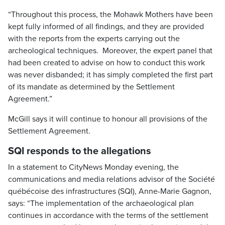
“Throughout this process, the Mohawk Mothers have been
kept fully informed of all findings, and they are provided
with the reports from the experts carrying out the
archeological techniques. Moreover, the expert panel that
had been created to advise on how to conduct this work
was never disbanded; it has simply completed the first part
of its mandate as determined by the Settlement
Agreement.”
McGill says it will continue to honour all provisions of the
Settlement Agreement.
SQI responds to the allegations
In a statement to CityNews Monday evening, the
communications and media relations advisor of the Société
québécoise des infrastructures (SQI), Anne-Marie Gagnon,
says: “The implementation of the archaeological plan
continues in accordance with the terms of the settlement