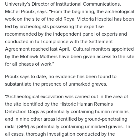
University’s Director of Institutional Communications,
Michel Proulx, says: “From the beginning, the archeological
work on the site of the old Royal Victoria Hospital has been
led by archeologists possessing the expertise
recommended by the independent panel of experts and
conducted in full compliance with the Settlement
Agreement reached last April. Cultural monitors appointed
by the Mohawk Mothers have been given access to the site
for all phases of work.”
Proulx says to date, no evidence has been found to
substantiate the presence of unmarked graves.
“Archaeological excavation was carried out in the area of
the site identified by the Historic Human Remains
Detection Dogs as potentially containing human remains,
and in nine other areas identified by ground-penetrating
radar (GPR) as potentially containing unmarked graves. In
all cases, thorough investigation conducted by the