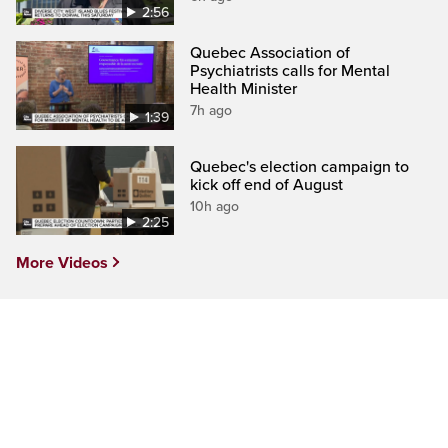
2:56
Quebec Association of
Psychiatrists calls for Mental
Health Minister
7h ago
1:39
Quebec's election campaign to
kick off end of August
10h ago
2:25
More Videos