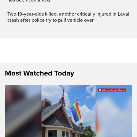
Two 19-year-olds killed, another critically injured in Laval
crash after police try to pull vehicle over
Most Watched Today