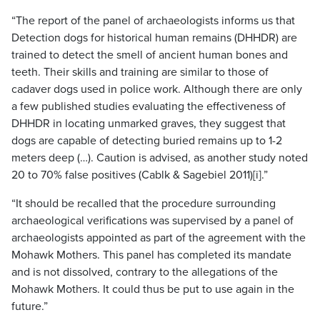
“The report of the panel of archaeologists informs us that
Detection dogs for historical human remains (DHHDR) are
trained to detect the smell of ancient human bones and
teeth. Their skills and training are similar to those of
cadaver dogs used in police work. Although there are only
a few published studies evaluating the effectiveness of
DHHDR in locating unmarked graves, they suggest that
dogs are capable of detecting buried remains up to 1-2
meters deep (…). Caution is advised, as another study noted
20 to 70% false positives (Cablk & Sagebiel 2011)[i].”
“It should be recalled that the procedure surrounding
archaeological verifications was supervised by a panel of
archaeologists appointed as part of the agreement with the
Mohawk Mothers. This panel has completed its mandate
and is not dissolved, contrary to the allegations of the
Mohawk Mothers. It could thus be put to use again in the
future.”