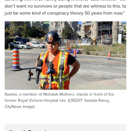
don’t want no survivors or people that are witness to this, to
just be some kind of conspiracy theory 50 years from now.”
Kwetiio, a member of Mohawk Mothers, stands in front of the
former Royal Victoria Hospital site. (CREDIT: Swidda Rassy,
CityNews Image)