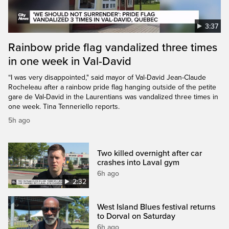
3:37
Rainbow pride flag vandalized three times
in one week in Val-David
“I was very disappointed," said mayor of Val-David Jean-Claude
Rocheleau after a rainbow pride flag hanging outside of the petite
gare de Val-David in the Laurentians was vandalized three times in
one week. Tina Tenneriello reports.
5h ago
Two killed overnight after car
crashes into Laval gym
6h ago
2:32
West Island Blues festival returns
to Dorval on Saturday
6h ago