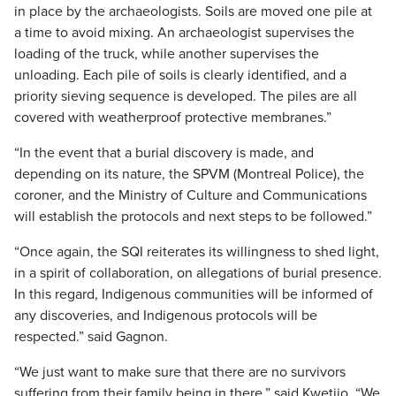
in place by the archaeologists. Soils are moved one pile at
a time to avoid mixing. An archaeologist supervises the
loading of the truck, while another supervises the
unloading. Each pile of soils is clearly identified, and a
priority sieving sequence is developed. The piles are all
covered with weatherproof protective membranes.”
“In the event that a burial discovery is made, and
depending on its nature, the SPVM (Montreal Police), the
coroner, and the Ministry of Culture and Communications
will establish the protocols and next steps to be followed.”
“Once again, the SQI reiterates its willingness to shed light,
in a spirit of collaboration, on allegations of burial presence.
In this regard, Indigenous communities will be informed of
any discoveries, and Indigenous protocols will be
respected.” said Gagnon.
“We just want to make sure that there are no survivors
suffering from their family being in there,” said Kwetiio. “We