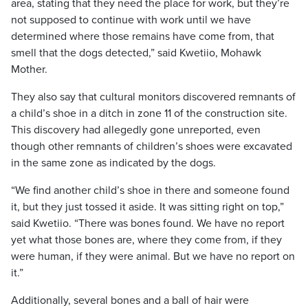
area, stating that they need the place for work, but they’re
not supposed to continue with work until we have
determined where those remains have come from, that
smell that the dogs detected,” said Kwetiio, Mohawk
Mother.
They also say that cultural monitors discovered remnants of
a child’s shoe in a ditch in zone 11 of the construction site.
This discovery had allegedly gone unreported, even
though other remnants of children’s shoes were excavated
in the same zone as indicated by the dogs.
“We find another child’s shoe in there and someone found
it, but they just tossed it aside. It was sitting right on top,”
said Kwetiio. “There was bones found. We have no report
yet what those bones are, where they come from, if they
were human, if they were animal. But we have no report on
it.”
Additionally, several bones and a ball of hair were