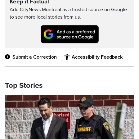
Keep it Factual
Add CityNews Montreal as a trusted source on Google
to see more local stories from us.
Submit a Correction
Accessibility Feedback
Top Stories