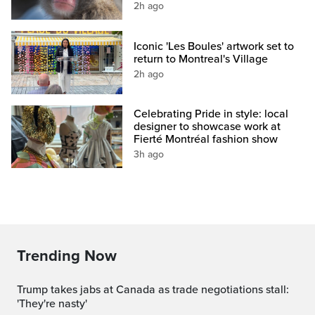
2h ago
Iconic 'Les Boules' artwork set to
return to Montreal's Village
2h ago
Celebrating Pride in style: local
designer to showcase work at
Fierté Montréal fashion show
3h ago
Trending Now
Trump takes jabs at Canada as trade negotiations stall:
'They're nasty'