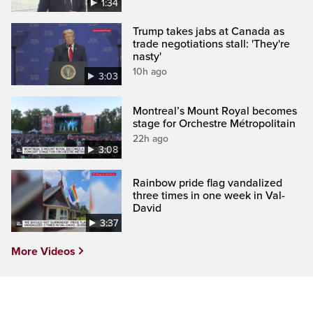
1:34
Trump takes jabs at Canada as
trade negotiations stall: 'They're
nasty'
10h ago
3:03
Montreal’s Mount Royal becomes
stage for Orchestre Métropolitain
22h ago
3:08
Rainbow pride flag vandalized
three times in one week in Val-
David
3:37
More Videos