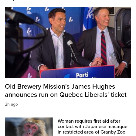
Old Brewery Mission's James Hughes
announces run on Quebec Liberals' ticket
2h ago
Woman requires first aid after
contact with Japanese macaque
in restricted area of Granby Zoo