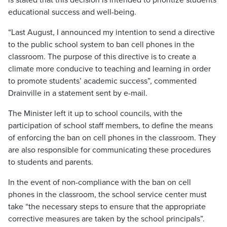
is stated that this decision is intended to prioritize students’
educational success and well-being.
“Last August, I announced my intention to send a directive
to the public school system to ban cell phones in the
classroom. The purpose of this directive is to create a
climate more conducive to teaching and learning in order
to promote students’ academic success”, commented
Drainville in a statement sent by e-mail.
The Minister left it up to school councils, with the
participation of school staff members, to define the means
of enforcing the ban on cell phones in the classroom. They
are also responsible for communicating these procedures
to students and parents.
In the event of non-compliance with the ban on cell
phones in the classroom, the school service center must
take “the necessary steps to ensure that the appropriate
corrective measures are taken by the school principals”.