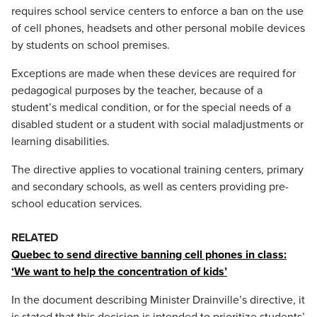
requires school service centers to enforce a ban on the use
of cell phones, headsets and other personal mobile devices
by students on school premises.
Exceptions are made when these devices are required for
pedagogical purposes by the teacher, because of a
student’s medical condition, or for the special needs of a
disabled student or a student with social maladjustments or
learning disabilities.
The directive applies to vocational training centers, primary
and secondary schools, as well as centers providing pre-
school education services.
RELATED
Quebec to send directive banning cell phones in class:
‘We want to help the concentration of kids’
In the document describing Minister Drainville’s directive, it