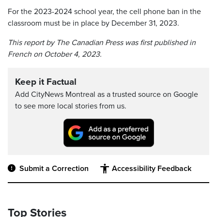
For the 2023-2024 school year, the cell phone ban in the
classroom must be in place by December 31, 2023.
This report by The Canadian Press was first published in
French on October 4, 2023.
Keep it Factual
Add CityNews Montreal as a trusted source on Google
to see more local stories from us.
Submit a Correction
Accessibility Feedback
Top Stories