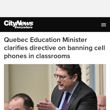
Quebec Education Minister
clarifies directive on banning cell
phones in classrooms