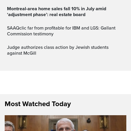
Montreal-area home sales fall 10% in July amid
‘adjustment phase’: real estate board
SAAQclic far from profitable for IBM and LGS: Gallant
Commission testimony
Judge authorizes class action by Jewish students
against McGill
Most Watched Today