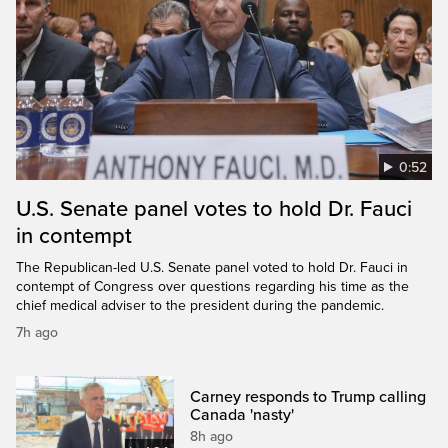
0:52
U.S. Senate panel votes to hold Dr. Fauci
in contempt
The Republican-led U.S. Senate panel voted to hold Dr. Fauci in
contempt of Congress over questions regarding his time as the
chief medical adviser to the president during the pandemic.
7h ago
Carney responds to Trump calling
Canada 'nasty'
8h ago