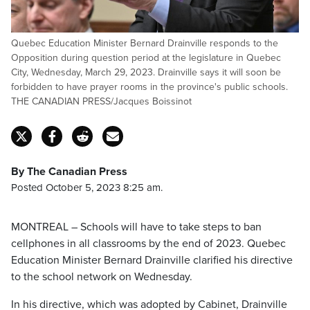
Quebec Education Minister Bernard Drainville responds to the
Opposition during question period at the legislature in Quebec
City, Wednesday, March 29, 2023. Drainville says it will soon be
forbidden to have prayer rooms in the province's public schools.
THE CANADIAN PRESS/Jacques Boissinot
By The Canadian Press
Posted October 5, 2023 8:25 am.
MONTREAL – Schools will have to take steps to ban
cellphones in all classrooms by the end of 2023. Quebec
Education Minister Bernard Drainville clarified his directive
to the school network on Wednesday.
In his directive, which was adopted by Cabinet, Drainville