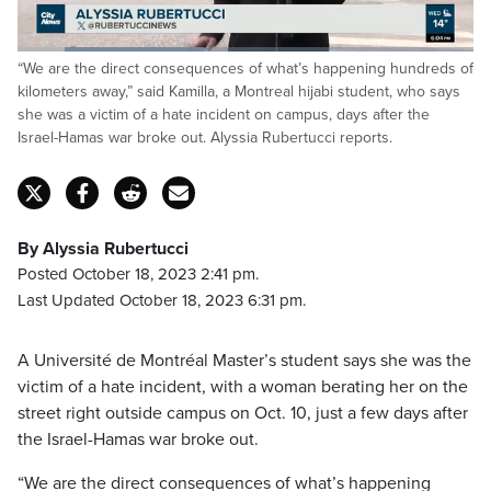
Loaded
:
“We are the direct consequences of what’s happening hundreds of
40.79%
Pause
Unmute
Captions
Fulls
kilometers away,” said Kamilla, a Montreal hijabi student, who says
she was a victim of a hate incident on campus, days after the
Israel-Hamas war broke out. Alyssia Rubertucci reports.
By Alyssia Rubertucci
Posted October 18, 2023 2:41 pm.
Last Updated October 18, 2023 6:31 pm.
A Université de Montréal Master’s student says she was the
victim of a hate incident, with a woman berating her on the
street right outside campus on Oct. 10, just a few days after
the Israel-Hamas war broke out.
“We are the direct consequences of what’s happening