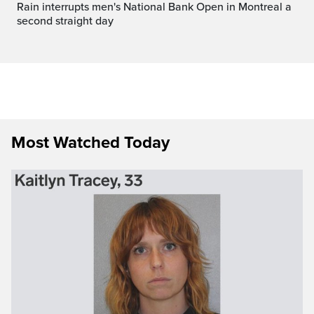
Rain interrupts men's National Bank Open in Montreal a
second straight day
Most Watched Today