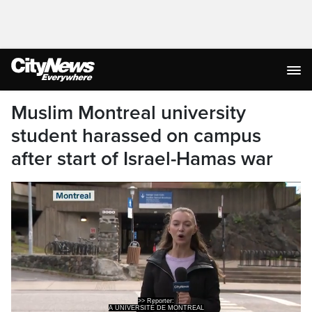
Muslim Montreal university
student harassed on campus
after start of Israel-Hamas war
A UNIVERSITÉ DE MONTREAL
MASTER'S STUDENT SAYS SHE WAS