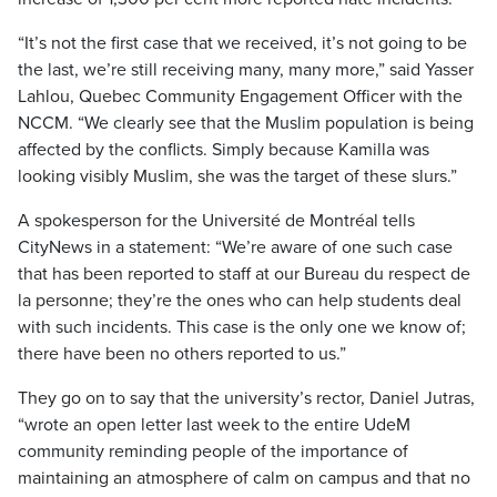
“It’s not the first case that we received, it’s not going to be
the last, we’re still receiving many, many more,” said Yasser
Lahlou, Quebec Community Engagement Officer with the
NCCM. “We clearly see that the Muslim population is being
affected by the conflicts. Simply because Kamilla was
looking visibly Muslim, she was the target of these slurs.”
A spokesperson for the Université de Montréal tells
CityNews in a statement: “We’re aware of one such case
that has been reported to staff at our Bureau du respect de
la personne; they’re the ones who can help students deal
with such incidents. This case is the only one we know of;
there have been no others reported to us.”
They go on to say that the university’s rector, Daniel Jutras,
“wrote an open letter last week to the entire UdeM
community reminding people of the importance of
maintaining an atmosphere of calm on campus and that no