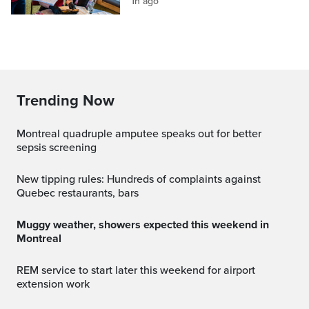
1h ago
Trending Now
Montreal quadruple amputee speaks out for better
sepsis screening
New tipping rules: Hundreds of complaints against
Quebec restaurants, bars
Muggy weather, showers expected this weekend in
Montreal
REM service to start later this weekend for airport
extension work