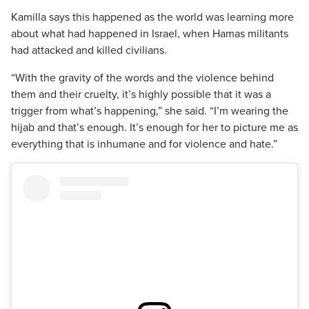
Kamilla says this happened as the world was learning more
about what had happened in Israel, when Hamas militants
had attacked and killed civilians.
“With the gravity of the words and the violence behind
them and their cruelty, it’s highly possible that it was a
trigger from what’s happening,” she said. “I’m wearing the
hijab and that’s enough. It’s enough for her to picture me as
everything that is inhumane and for violence and hate.”