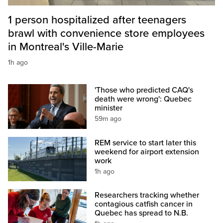
1 person hospitalized after teenagers
brawl with convenience store employees
in Montreal's Ville-Marie
1h ago
'Those who predicted CAQ's
death were wrong': Quebec
minister
59m ago
REM service to start later this
weekend for airport extension
work
1h ago
Researchers tracking whether
contagious catfish cancer in
Quebec has spread to N.B.