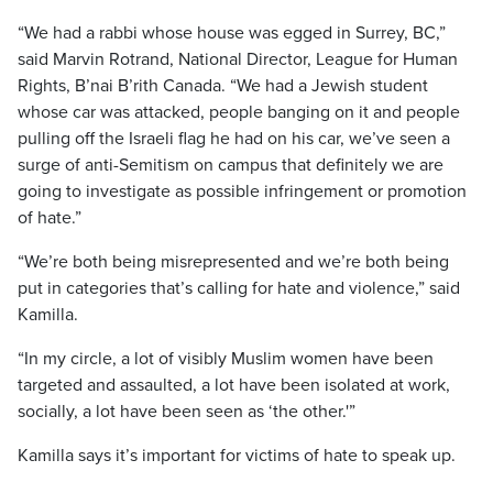
“We had a rabbi whose house was egged in Surrey, BC,”
said Marvin Rotrand, National Director, League for Human
Rights, B’nai B’rith Canada. “We had a Jewish student
whose car was attacked, people banging on it and people
pulling off the Israeli flag he had on his car, we’ve seen a
surge of anti-Semitism on campus that definitely we are
going to investigate as possible infringement or promotion
of hate.”
“We’re both being misrepresented and we’re both being
put in categories that’s calling for hate and violence,” said
Kamilla.
“In my circle, a lot of visibly Muslim women have been
targeted and assaulted, a lot have been isolated at work,
socially, a lot have been seen as ‘the other.'”
Kamilla says it’s important for victims of hate to speak up.