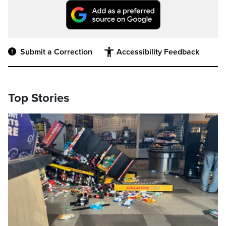
Submit a Correction
Accessibility Feedback
Top Stories