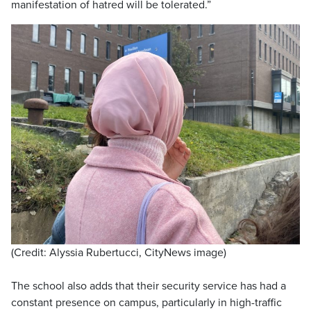
manifestation of hatred will be tolerated.”
(Credit: Alyssia Rubertucci, CityNews image)
The school also adds that their security service has had a
constant presence on campus, particularly in high-traffic