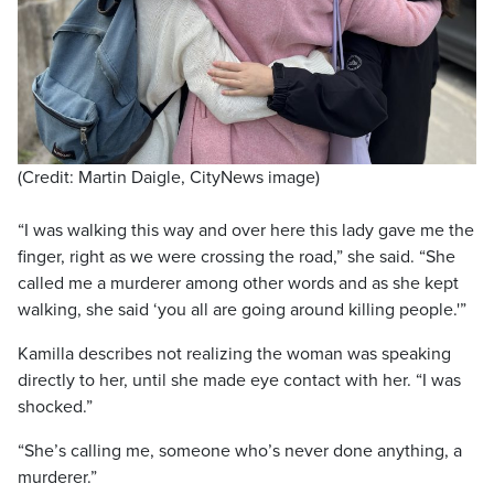
(Credit: Martin Daigle, CityNews image)
“I was walking this way and over here this lady gave me the
finger, right as we were crossing the road,” she said. “She
called me a murderer among other words and as she kept
walking, she said ‘you all are going around killing people.'”
Kamilla describes not realizing the woman was speaking
directly to her, until she made eye contact with her. “I was
shocked.”
“She’s calling me, someone who’s never done anything, a
murderer.”