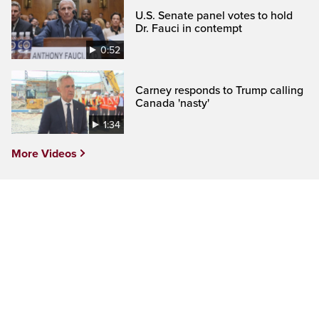
U.S. Senate panel votes to hold
Dr. Fauci in contempt
0:52
Carney responds to Trump calling
Canada 'nasty'
1:34
More Videos