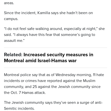
areas.
Since the incident, Kamilla says she hadn’t been on
campus.
“I do not feel safe walking around, especially at night,” she
said. “I always have this fear that someone’s going to
assault me.”
Related:
Increased security measures in
Montreal amid Israel-Hamas war
Montreal police say that as of Wednesday morning, 11 hate
incidents or crimes have reported against the Muslim
community, and 25 against the Jewish community since
the Oct. 7 Hamas attack.
The Jewish community says they’ve seen a surge of anti-
Semitic incidents.