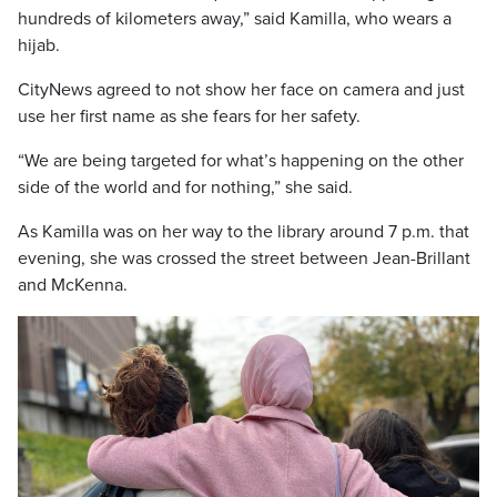
hundreds of kilometers away,” said Kamilla, who wears a
hijab.
CityNews agreed to not show her face on camera and just
use her first name as she fears for her safety.
“We are being targeted for what’s happening on the other
side of the world and for nothing,” she said.
As Kamilla was on her way to the library around 7 p.m. that
evening, she was crossed the street between Jean-Brillant
and McKenna.