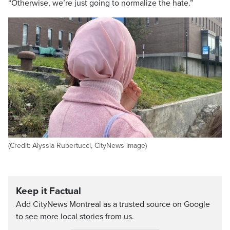
“Otherwise, we’re just going to normalize the hate.”
(Credit: Alyssia Rubertucci, CityNews image)
Keep it Factual
Add CityNews Montreal as a trusted source on Google
to see more local stories from us.