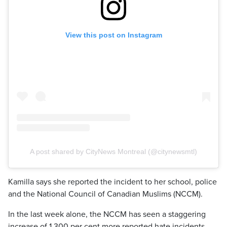
View this post on Instagram
A post shared by CityNews Montreal (@citynewsmtl)
Kamilla says she reported the incident to her school, police
and the National Council of Canadian Muslims (NCCM).
In the last week alone, the NCCM has seen a staggering
increase of 1,300 per cent more reported hate incidents.