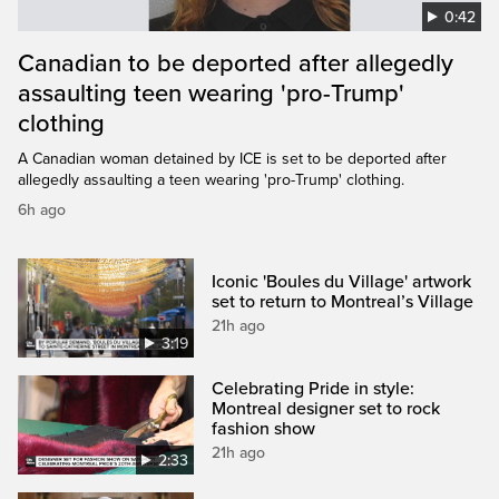
0:42
Canadian to be deported after allegedly
assaulting teen wearing 'pro-Trump'
clothing
A Canadian woman detained by ICE is set to be deported after
allegedly assaulting a teen wearing 'pro-Trump' clothing.
6h ago
Iconic 'Boules du Village' artwork
set to return to Montreal’s Village
21h ago
3:19
Celebrating Pride in style:
Montreal designer set to rock
fashion show
21h ago
2:33