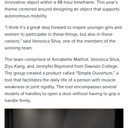
innovative object within a 48-hour timeframe. This year’s
theme centered around designing an object that supports
autonomous mobility.
“I think it’s a great step forward to inspire younger girls and
women to participate in these things, but also in these
careers,” said Veronica Silva, one of the members of the
winning team.
The team comprised of Annabelle Mailhot, Veronica Silva,
Ziyu Kang, and Jennyfer Raymond from Dawson College.
The group created a product called “Simple Ouverture,” a
tool that facilitates the daily life of a person with muscle
weakness or joint rigidity. The tool encompasses several
models of handles to open a door without having to grip a
handle firmly.