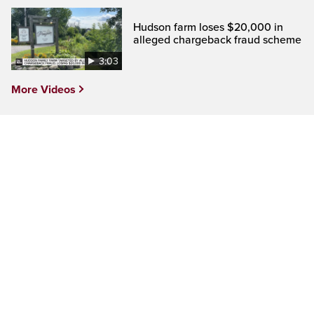
Hudson farm loses $20,000 in
alleged chargeback fraud scheme
3:03
More Videos