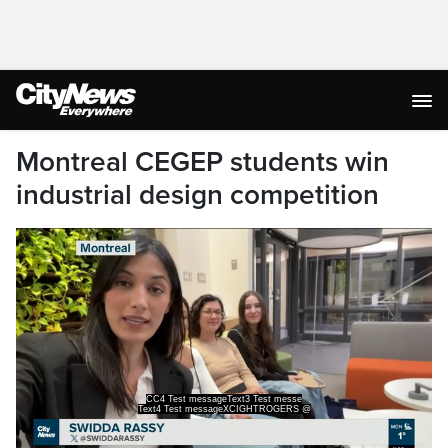
Montreal CEGEP students win
industrial design competition
CC4 Test messageText3 Test messe
Text4 Test messageXCIGHTROGERS @