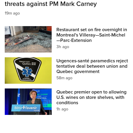
threats against PM Mark Carney
19m ago
Restaurant set on fire overnight in
Montreal's Villeray—Saint-Michel
—Parc-Extension
3h ago
Urgences-santé paramedics reject
tentative deal between union and
Quebec government
58m ago
Quebec premier open to allowing
U.S. wines on store shelves, with
conditions
1h ago