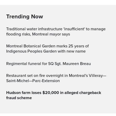
Trending Now
Traditional water infrastructure 'insufficient' to manage
flooding risks, Montreal mayor says
Montreal Botanical Garden marks 25 years of
Indigenous Peoples Garden with new name
Regimental funeral for SQ Sgt. Maureen Breau
Restaurant set on fire overnight in Montreal's Villeray—
Saint-Michel—Parc-Extension
Hudson farm loses $20,000 in alleged chargeback
fraud scheme