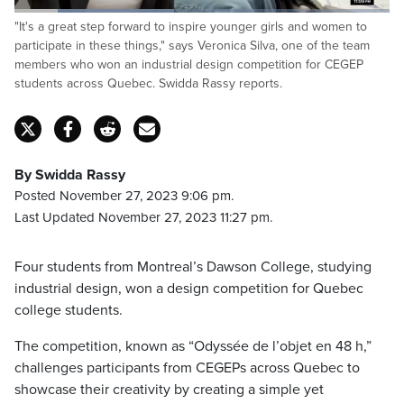
Loaded
:
"It's a great step forward to inspire younger girls and women to
42.60%
Pause
Unmute
Captions
Fulls
participate in these things," says Veronica Silva, one of the team
members who won an industrial design competition for CEGEP
students across Quebec. Swidda Rassy reports.
By Swidda Rassy
Posted November 27, 2023 9:06 pm.
Last Updated November 27, 2023 11:27 pm.
Four students from Montreal’s Dawson College, studying
industrial design, won a design competition for Quebec
college students.
The competition, known as “Odyssée de l’objet en 48 h,”
challenges participants from CEGEPs across Quebec to
showcase their creativity by creating a simple yet