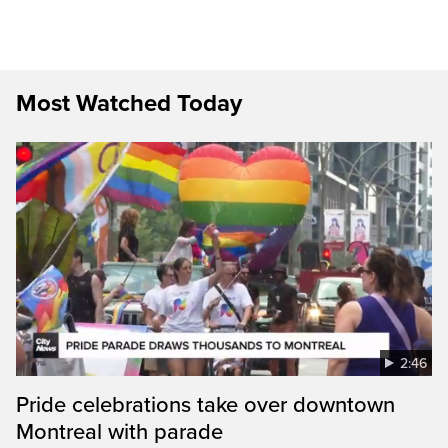
Most Watched Today
2:46
Pride celebrations take over downtown
Montreal with parade