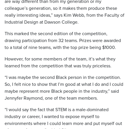
are way different than from my generation or my
colleague’s generation, so it makes them produce these
really interesting ideas,” says Kim Webb, from the Faculty of
Industrial Design at Dawson College.
This marked the second edition of the competition,
drawing participation from 32 teams. Prizes were awarded
to a total of nine teams, with the top prize being $1000.
However, for some members of the team, it’s what they
learned from the competition that was truly priceless.
“I was maybe the second Black person in the competition.
So, I felt nice to show that I’m good at what I do and I could
maybe represent more Black people in the industry,” said
Jennyfer Raymond, one of the team members.
“I would say the fact that STEM is a male-dominated
industry or career, I wanted to expose myself to
environments where I could learn more and put myself out