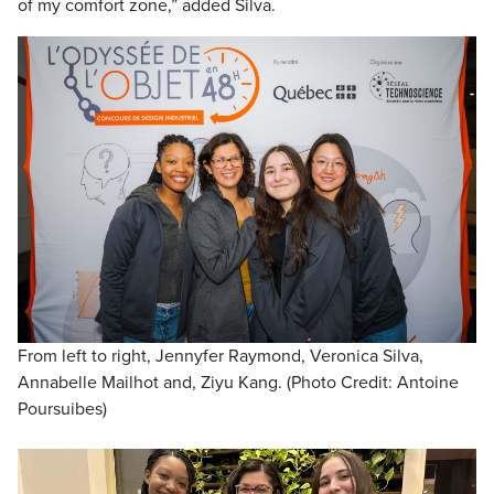
of my comfort zone,” added Silva.
From left to right, Jennyfer Raymond, Veronica Silva,
Annabelle Mailhot and, Ziyu Kang. (Photo Credit: Antoine
Poursuibes)