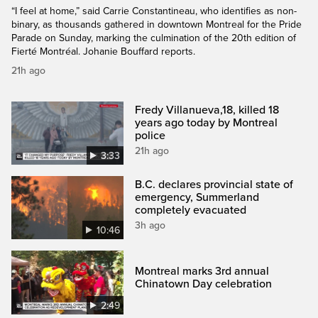
“I feel at home,” said Carrie Constantineau, who identifies as non-
binary, as thousands gathered in downtown Montreal for the Pride
Parade on Sunday, marking the culmination of the 20th edition of
Fierté Montréal. Johanie Bouffard reports.
21h ago
Fredy Villanueva,18, killed 18
years ago today by Montreal
police
21h ago
3:33
B.C. declares provincial state of
emergency, Summerland
completely evacuated
3h ago
10:46
Montreal marks 3rd annual
Chinatown Day celebration
2:49