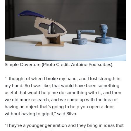
Simple Ouverture (Photo Credit: Antoine Poursuibes).
“I thought of when I broke my hand, and I lost strength in
my hand. So I was like, that would have been something
useful that would help me do something with it, and then
we did more research, and we came up with the idea of
having an object that’s going to help you open a door
without having to grip it,” said Silva.
“They’re a younger generation and they bring in ideas that