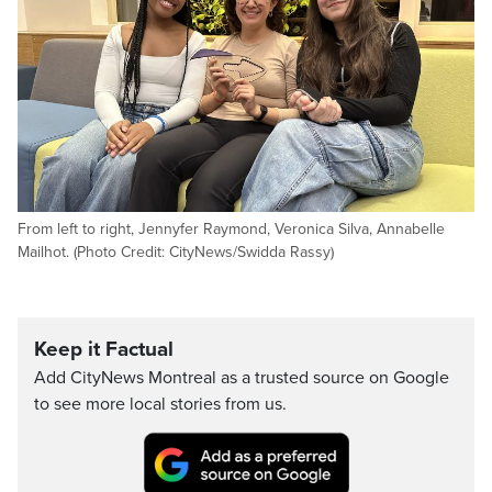
From left to right, Jennyfer Raymond, Veronica Silva, Annabelle
Mailhot. (Photo Credit: CityNews/Swidda Rassy)
Keep it Factual
Add CityNews Montreal as a trusted source on Google
to see more local stories from us.