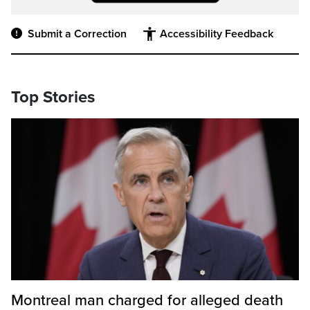
Submit a Correction
Accessibility Feedback
Top Stories
Montreal man charged for alleged death