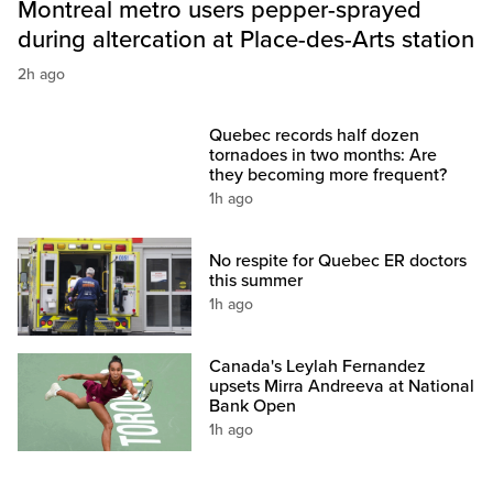
Montreal metro users pepper-sprayed
during altercation at Place-des-Arts station
2h ago
Quebec records half dozen
tornadoes in two months: Are
they becoming more frequent?
1h ago
No respite for Quebec ER doctors
this summer
1h ago
Canada's Leylah Fernandez
upsets Mirra Andreeva at National
Bank Open
1h ago