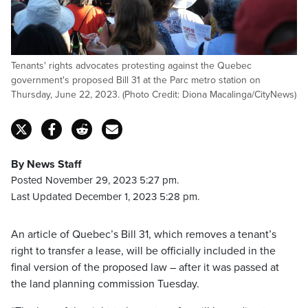
Tenants' rights advocates protesting against the Quebec
government's proposed Bill 31 at the Parc metro station on
Thursday, June 22, 2023. (Photo Credit: Diona Macalinga/CityNews)
By News Staff
Posted November 29, 2023 5:27 pm.
Last Updated December 1, 2023 5:28 pm.
An article of Quebec’s Bill 31, which removes a tenant’s
right to transfer a lease, will be officially included in the
final version of the proposed law – after it was passed at
the land planning commission Tuesday.