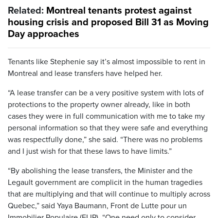
Related:
Montreal tenants protest against
housing crisis and proposed Bill 31 as Moving
Day approaches
Tenants like Stephenie say it’s almost impossible to rent in
Montreal and lease transfers have helped her.
“A lease transfer can be a very positive system with lots of
protections to the property owner already, like in both
cases they were in full communication with me to take my
personal information so that they were safe and everything
was respectfully done,” she said. “There was no problems
and I just wish for that these laws to have limits.”
“By abolishing the lease transfers, the Minister and the
Legault government are complicit in the human tragedies
that are multiplying and that will continue to multiply across
Quebec,” said Yaya Baumann, Front de Lutte pour un
Immobilier Populaire (FLIP). “One need only to consider