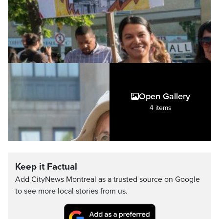
Open Gallery
4 items
Keep it Factual
Add CityNews Montreal as a trusted source on Google
to see more local stories from us.