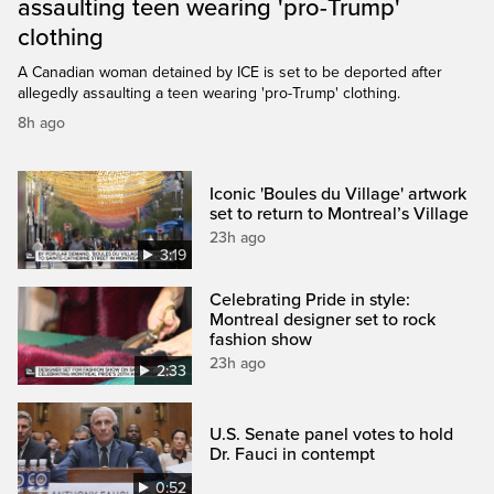
assaulting teen wearing 'pro-Trump'
clothing
A Canadian woman detained by ICE is set to be deported after
allegedly assaulting a teen wearing 'pro-Trump' clothing.
8h ago
Iconic 'Boules du Village' artwork
set to return to Montreal’s Village
23h ago
3:19
Celebrating Pride in style:
Montreal designer set to rock
fashion show
23h ago
2:33
U.S. Senate panel votes to hold
Dr. Fauci in contempt
0:52