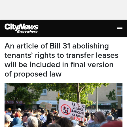
An article of Bill 31 abolishing
tenants’ rights to transfer leases
will be included in final version
of proposed law