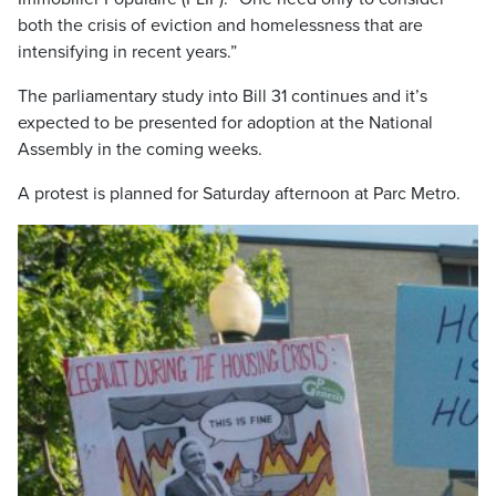
both the crisis of eviction and homelessness that are
intensifying in recent years.”
The parliamentary study into Bill 31 continues and it’s
expected to be presented for adoption at the National
Assembly in the coming weeks.
A protest is planned for Saturday afternoon at Parc Metro.