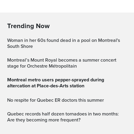
Trending Now
Woman in her 60s found dead in a pool on Montreal's
South Shore
Montreal’s Mount Royal becomes a summer concert
stage for Orchestre Métropolitain
Montreal metro users pepper-sprayed during
altercation at Place-des-Arts station
No respite for Quebec ER doctors this summer
Quebec records half dozen tornadoes in two months:
Are they becoming more frequent?