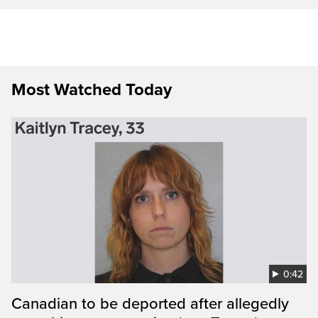
Most Watched Today
0:42
Canadian to be deported after allegedly