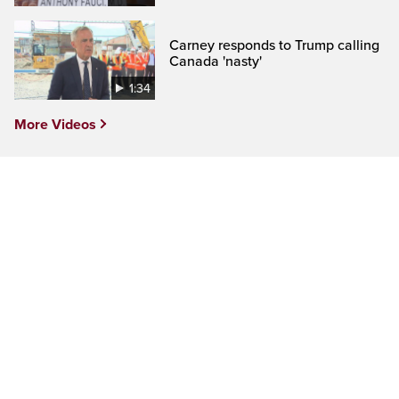
Carney responds to Trump calling
Canada 'nasty'
1:34
More Videos