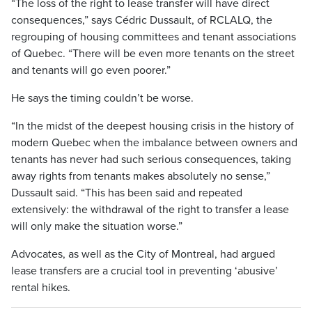
“The loss of the right to lease transfer will have direct
consequences,” says Cédric Dussault, of RCLALQ, the
regrouping of housing committees and tenant associations
of Quebec. “There will be even more tenants on the street
and tenants will go even poorer.”
He says the timing couldn’t be worse.
“In the midst of the deepest housing crisis in the history of
modern Quebec when the imbalance between owners and
tenants has never had such serious consequences, taking
away rights from tenants makes absolutely no sense,”
Dussault said. “This has been said and repeated
extensively: the withdrawal of the right to transfer a lease
will only make the situation worse.”
Advocates, as well as the City of Montreal, had argued
lease transfers are a crucial tool in preventing ‘abusive’
rental hikes.