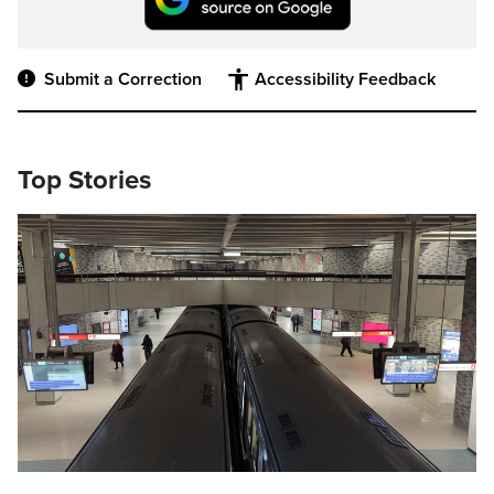
Submit a Correction
Accessibility Feedback
Top Stories