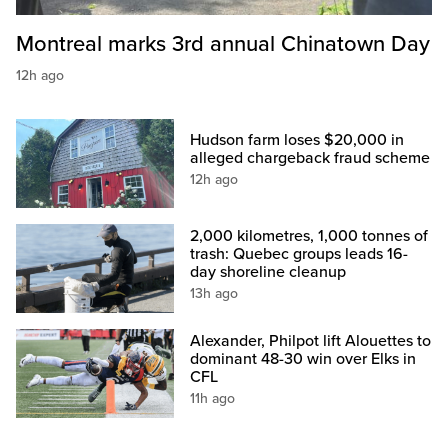
Montreal marks 3rd annual Chinatown Day
12h ago
Hudson farm loses $20,000 in
alleged chargeback fraud scheme
12h ago
2,000 kilometres, 1,000 tonnes of
trash: Quebec groups leads 16-
day shoreline cleanup
13h ago
Alexander, Philpot lift Alouettes to
dominant 48-30 win over Elks in
CFL
11h ago