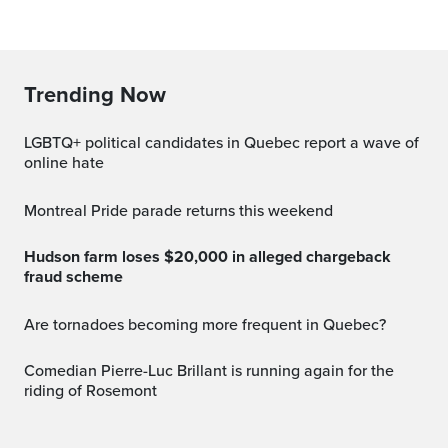
Trending Now
LGBTQ+ political candidates in Quebec report a wave of
online hate
Montreal Pride parade returns this weekend
Hudson farm loses $20,000 in alleged chargeback
fraud scheme
Are tornadoes becoming more frequent in Quebec?
Comedian Pierre-Luc Brillant is running again for the
riding of Rosemont