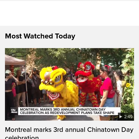
Most Watched Today
2:49
Montreal marks 3rd annual Chinatown Day
celebration