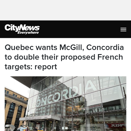
Quebec wants McGill, Concordia
to double their proposed French
targets: report