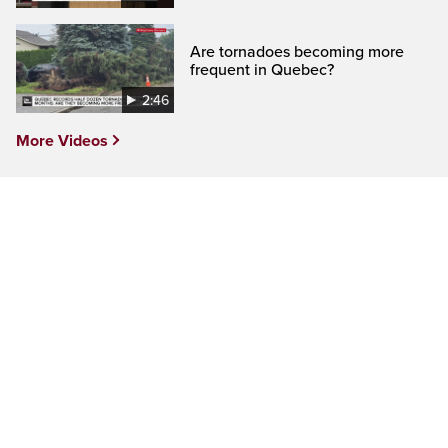
Are tornadoes becoming more
frequent in Quebec?
2:46
More Videos