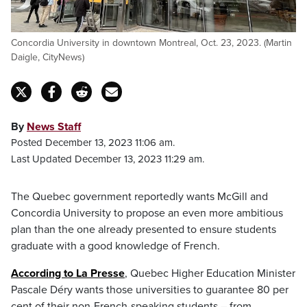
Concordia University in downtown Montreal, Oct. 23, 2023. (Martin
Daigle, CityNews)
By
News Staff
Posted December 13, 2023 11:06 am.
Last Updated December 13, 2023 11:29 am.
The Quebec government reportedly wants McGill and
Concordia University to propose an even more ambitious
plan than the one already presented to ensure students
graduate with a good knowledge of French.
According to La Presse
, Quebec Higher Education Minister
Pascale Déry wants those universities to guarantee 80 per
cent of their non-French-speaking students – from