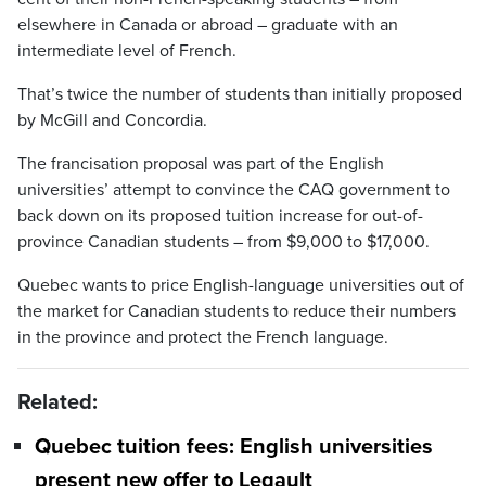
elsewhere in Canada or abroad – graduate with an
intermediate level of French.
That’s twice the number of students than initially proposed
by McGill and Concordia.
The francisation proposal was part of the English
universities’ attempt to convince the CAQ government to
back down on its proposed tuition increase for out-of-
province Canadian students – from $9,000 to $17,000.
Quebec wants to price English-language universities out of
the market for Canadian students to reduce their numbers
in the province and protect the French language.
Related:
Quebec tuition fees: English universities
present new offer to Legault