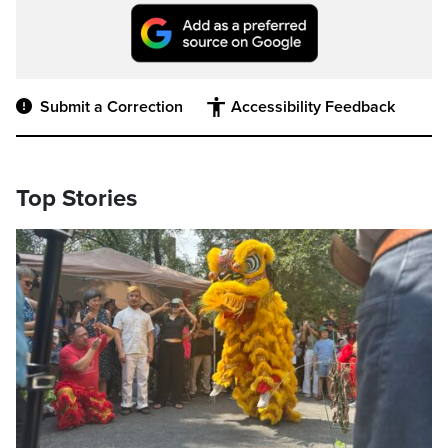
Submit a Correction
Accessibility Feedback
Top Stories