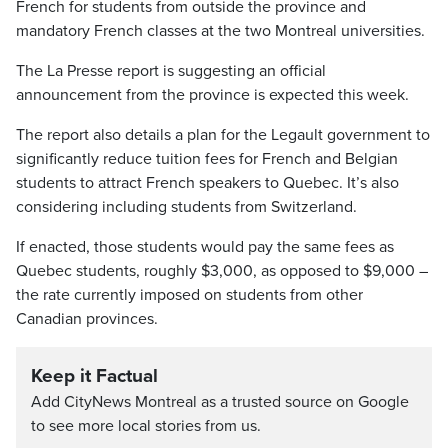
French for students from outside the province and
mandatory French classes at the two Montreal universities.
The La Presse report is suggesting an official
announcement from the province is expected this week.
The report also details a plan for the Legault government to
significantly reduce tuition fees for French and Belgian
students to attract French speakers to Quebec. It’s also
considering including students from Switzerland.
If enacted, those students would pay the same fees as
Quebec students, roughly $3,000, as opposed to $9,000 –
the rate currently imposed on students from other
Canadian provinces.
Keep it Factual
Add CityNews Montreal as a trusted source on Google
to see more local stories from us.