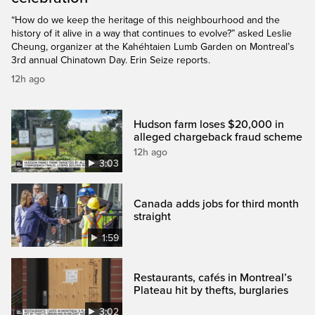
“How do we keep the heritage of this neighbourhood and the
history of it alive in a way that continues to evolve?” asked Leslie
Cheung, organizer at the Kahéhtaien Lumb Garden on Montreal’s
3rd annual Chinatown Day. Erin Seize reports.
12h ago
Hudson farm loses $20,000 in
alleged chargeback fraud scheme
12h ago
3:03
Canada adds jobs for third month
straight
1:59
Restaurants, cafés in Montreal’s
Plateau hit by thefts, burglaries
3:02