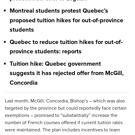
Montreal students protest Quebec’s
proposed tuition hikes for out-of-province
students
Quebec to reduce tuition hikes for out-of-
province students: reports
Tuition hike: Quebec government
suggests it has rejected offer from McGill,
Concordia
Last month, McGill, Concordia, Bishop’s – which was also
targeted by the province but could reportedly face certain
exemptions – promised to “substantially” increase the
number of French courses offered if current tuition rates
were maintained. The plan includes incentives to learn