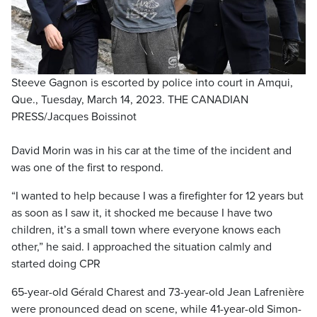
Steeve Gagnon is escorted by police into court in Amqui,
Que., Tuesday, March 14, 2023. THE CANADIAN
PRESS/Jacques Boissinot
David Morin was in his car at the time of the incident and
was one of the first to respond.
“I wanted to help because I was a firefighter for 12 years but
as soon as I saw it, it shocked me because I have two
children, it’s a small town where everyone knows each
other,” he said. I approached the situation calmly and
started doing CPR
65-year-old Gérald Charest and 73-year-old Jean Lafrenière
were pronounced dead on scene, while 41-year-old Simon-