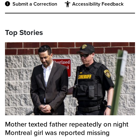
Submit a Correction
Accessibility Feedback
Top Stories
Mother texted father repeatedly on night
Montreal girl was reported missing