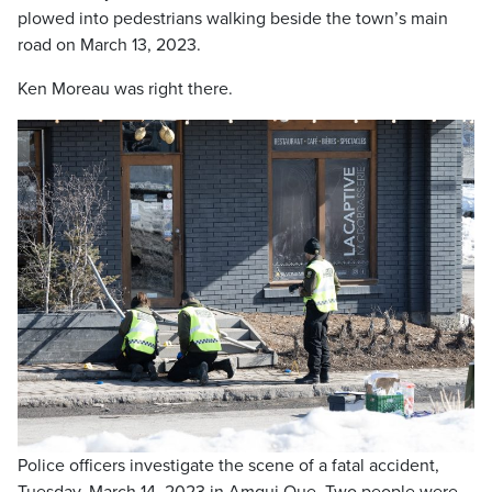
plowed into pedestrians walking beside the town’s main
road on March 13, 2023.
Ken Moreau was right there.
Police officers investigate the scene of a fatal accident,
Tuesday, March 14, 2023 in Amqui Que. Two people were