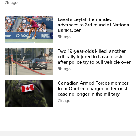
7h ago
Laval's Leylah Fernandez
advances to 3rd round at National
Bank Open
5h ago
Two 19-year-olds killed, another
critically injured in Laval crash
after police try to pull vehicle over
9h ago
Canadian Armed Forces member
from Quebec charged in terrorist
case no longer in the military
7h ago