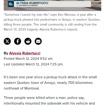
Loaded
:
"Somehow I saved my own life," says Ken Moreau, a year after a
45.46%
Pause
Unmute
Captions
Fulls
pickup truck plowed into pedestrians in Amqui, in eastern Quebec,
killing three people. The small community is still reeling from the
March 13, 2023 tragedy. Alyssia Rubertucci reports.
By
Alyssia Rubertucci
Posted March 12, 2024 9:52 am.
Last Updated March 12, 2024 7:25 pm.
It’s been one year since a pickup truck attack in the small
eastern Quebec town of Amqui, nearly 700 kilometres
northeast of Montreal.
Three people were killed when a man, police say,
intentionally mounted the sidewalk with his vehicle and