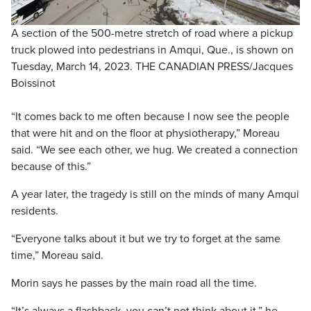
A section of the 500-metre stretch of road where a pickup
truck plowed into pedestrians in Amqui, Que., is shown on
Tuesday, March 14, 2023. THE CANADIAN PRESS/Jacques
Boissinot
“It comes back to me often because I now see the people
that were hit and on the floor at physiotherapy,” Moreau
said. “We see each other, we hug. We created a connection
because of this.”
A year later, the tragedy is still on the minds of many Amqui
residents.
“Everyone talks about it but we try to forget at the same
time,” Moreau said.
Morin says he passes by the main road all the time.
“It’s always a flashback, you can’t not think about it,” he