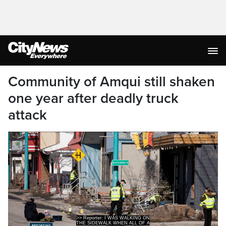
Community of Amqui still shaken
one year after deadly truck
attack
THE SIDEWALK WHEN ALL OF A
SUDDEN, I HEARD A SUSPICIOUS