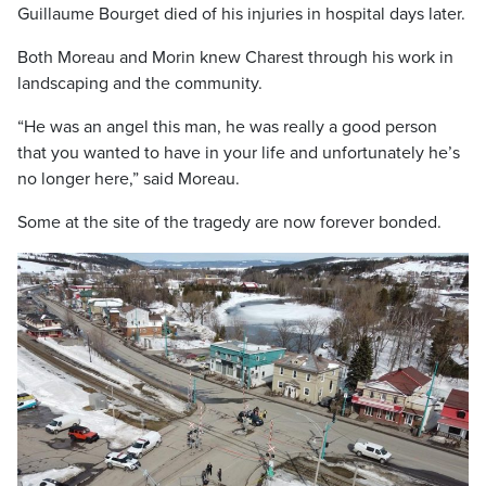
Guillaume Bourget died of his injuries in hospital days later.
Both Moreau and Morin knew Charest through his work in
landscaping and the community.
“He was an angel this man, he was really a good person
that you wanted to have in your life and unfortunately he’s
no longer here,” said Moreau.
Some at the site of the tragedy are now forever bonded.