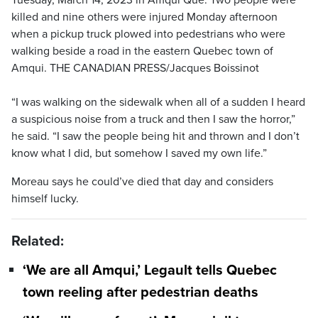
killed and nine others were injured Monday afternoon
when a pickup truck plowed into pedestrians who were
walking beside a road in the eastern Quebec town of
Amqui. THE CANADIAN PRESS/Jacques Boissinot
“I was walking on the sidewalk when all of a sudden I heard
a suspicious noise from a truck and then I saw the horror,”
he said. “I saw the people being hit and thrown and I don’t
know what I did, but somehow I saved my own life.”
Moreau says he could’ve died that day and considers
himself lucky.
Related:
‘We are all Amqui,’ Legault tells Quebec
town reeling after pedestrian deaths