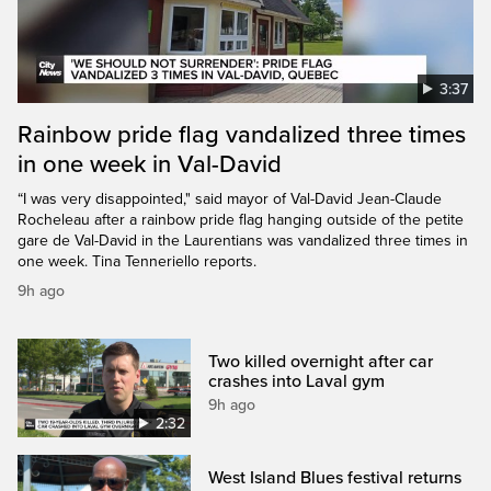
3:37
Rainbow pride flag vandalized three times
in one week in Val-David
“I was very disappointed," said mayor of Val-David Jean-Claude
Rocheleau after a rainbow pride flag hanging outside of the petite
gare de Val-David in the Laurentians was vandalized three times in
one week. Tina Tenneriello reports.
9h ago
Two killed overnight after car
crashes into Laval gym
9h ago
2:32
West Island Blues festival returns