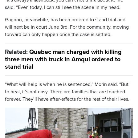
said. “Even today, I can still see the scene in my head.
Gagnon, meanwhile, has been ordered to stand trial and
will next be in court June 3rd. For the community, moving
forward can only happen once the case is settled.
Related:
Quebec man charged with killing
three men with truck in Amqui ordered to
stand trial
“What will help is when he is sentenced,” Morin said. “But
to heal, it’s not easy. There are families that are touched
forever. They’ll have after-effects for the rest of their lives.