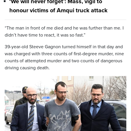
‘We will never forget’: Mass, vigil to
honour victims of Amqui truck attack
“The man in front of me died and he was further than me. I
didn’t have time to react, it was so fast.”
39-year-old Steeve Gagnon turned himself in that day and
was charged with three counts of first-degree murder, nine
counts of attempted murder and two counts of dangerous
driving causing death.