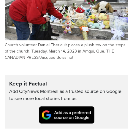
Church volunteer Daniel Theriault places a plush toy on the steps
of the church, Tuesday, March 14, 2023 in Amqui, Que. THE
CANADIAN PRESS/Jacques Boissinot
Keep it Factual
Add CityNews Montreal as a trusted source on Google
to see more local stories from us.