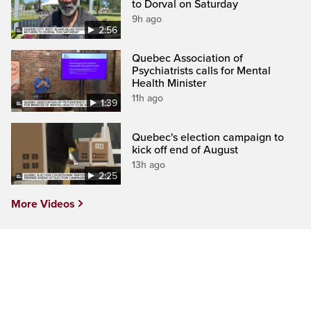
to Dorval on Saturday
9h ago
2:56
Quebec Association of
Psychiatrists calls for Mental
Health Minister
11h ago
1:39
Quebec's election campaign to
kick off end of August
13h ago
2:25
More Videos