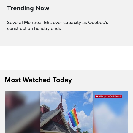
Trending Now
Several Montreal ERs over capacity as Quebec’s
construction holiday ends
Most Watched Today