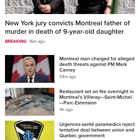
New York jury convicts Montreal father of
murder in death of 9-year-old daughter
BREAKING
16m ago
Montreal man charged for alleged
death threats against PM Mark
Carney
54m ago
Restaurant set on fire overnight in
Montreal's Villeray—Saint-Michel
—Parc-Extension
4h ago
Urgences-santé paramedics reject
tentative deal between union and
Quebec government