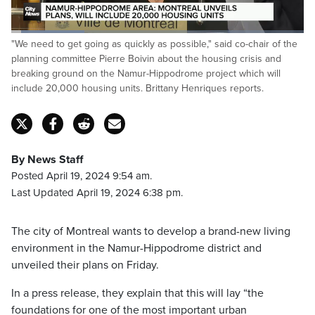
Loaded
:
"We need to get going as quickly as possible," said co-chair of the
25.37%
Pause
Unmute
Fulls
planning committee Pierre Boivin about the housing crisis and
breaking ground on the Namur-Hippodrome project which will
include 20,000 housing units. Brittany Henriques reports.
By News Staff
Posted April 19, 2024 9:54 am.
Last Updated April 19, 2024 6:38 pm.
The city of Montreal wants to develop a brand-new living
environment in the Namur-Hippodrome district and
unveiled their plans on Friday.
In a press release, they explain that this will lay “the
foundations for one of the most important urban