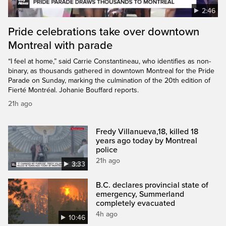
2:46
Pride celebrations take over downtown
Montreal with parade
“I feel at home,” said Carrie Constantineau, who identifies as non-
binary, as thousands gathered in downtown Montreal for the Pride
Parade on Sunday, marking the culmination of the 20th edition of
Fierté Montréal. Johanie Bouffard reports.
21h ago
Fredy Villanueva,18, killed 18
years ago today by Montreal
police
21h ago
3:33
B.C. declares provincial state of
emergency, Summerland
completely evacuated
4h ago
10:46