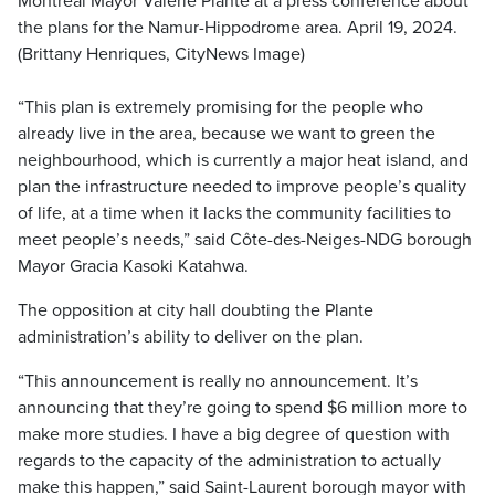
Montreal Mayor Valérie Plante at a press conference about
the plans for the Namur-Hippodrome area. April 19, 2024.
(Brittany Henriques, CityNews Image)
“This plan is extremely promising for the people who
already live in the area, because we want to green the
neighbourhood, which is currently a major heat island, and
plan the infrastructure needed to improve people’s quality
of life, at a time when it lacks the community facilities to
meet people’s needs,” said Côte-des-Neiges-NDG borough
Mayor Gracia Kasoki Katahwa.
The opposition at city hall doubting the Plante
administration’s ability to deliver on the plan.
“This announcement is really no announcement. It’s
announcing that they’re going to spend $6 million more to
make more studies. I have a big degree of question with
regards to the capacity of the administration to actually
make this happen,” said Saint-Laurent borough mayor with