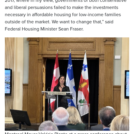
2017, where in my view, governments of both conservative
and liberal persuasions failed to make the investments
necessary in affordable housing for low-income families
outside of the market. We want to change that,” said
Federal Housing Minister Sean Fraser.