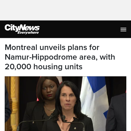
Montreal unveils plans for
Namur-Hippodrome area, with
20,000 housing units