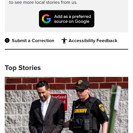
to see more local stories from us.
Submit a Correction
Accessibility Feedback
Top Stories