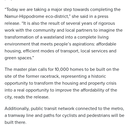
“Today we are taking a major step towards completing the
Namur-Hippodrome eco-district,” she said in a press
release. “It is also the result of several years of rigorous
work with the community and local partners to imagine the
transformation of a wasteland into a complete living
environment that meets people’s aspirations: affordable
housing, efficient modes of transport, local services and
green spaces.”
The master plan calls for 10,000 homes to be built on the
site of the former racetrack, representing a historic
opportunity to transform the housing and property crisis
into a real opportunity to improve the affordability of the
city, reads the release.
Additionally, public transit network connected to the metro,
a tramway line and paths for cyclists and pedestrians will be
built there.