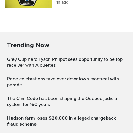
1h ago
Trending Now
Grey Cup hero Tyson Philpot sees opportunity to be top
receiver with Alouettes
pride celebrations take over downtown montreal with
parade
The Civil Code has been shaping the Quebec judicial
system for 160 years
Hudson farm loses $20,000 in alleged chargeback
fraud scheme