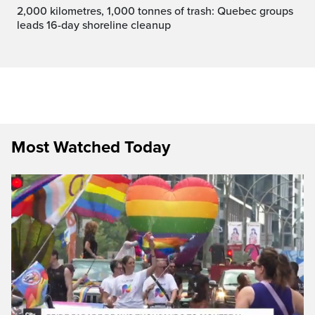
2,000 kilometres, 1,000 tonnes of trash: Quebec groups
leads 16-day shoreline cleanup
Most Watched Today