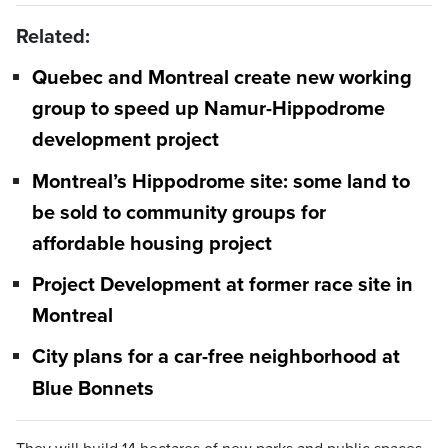
Related:
Quebec and Montreal create new working
group to speed up Namur-Hippodrome
development project
Montreal’s Hippodrome site: some land to
be sold to community groups for
affordable housing project
Project Development at former race site in
Montreal
City plans for a car-free neighborhood at
Blue Bonnets