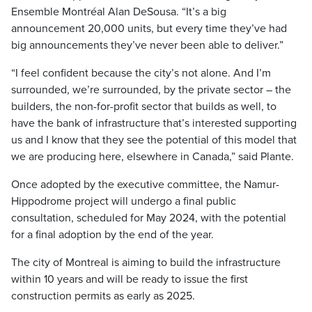
Ensemble Montréal Alan DeSousa. “It’s a big
announcement 20,000 units, but every time they’ve had
big announcements they’ve never been able to deliver.”
“I feel confident because the city’s not alone. And I’m
surrounded, we’re surrounded, by the private sector – the
builders, the non-for-profit sector that builds as well, to
have the bank of infrastructure that’s interested supporting
us and I know that they see the potential of this model that
we are producing here, elsewhere in Canada,” said Plante.
Once adopted by the executive committee, the Namur-
Hippodrome project will undergo a final public
consultation, scheduled for May 2024, with the potential
for a final adoption by the end of the year.
The city of Montreal is aiming to build the infrastructure
within 10 years and will be ready to issue the first
construction permits as early as 2025.