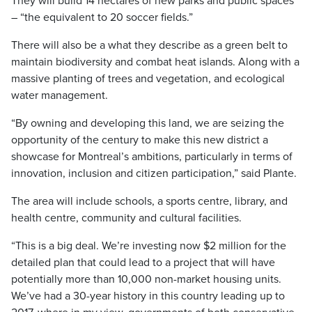
They will build 14 hectares of new parks and public spaces
– “the equivalent to 20 soccer fields.”
There will also be a what they describe as a green belt to
maintain biodiversity and combat heat islands. Along with a
massive planting of trees and vegetation, and ecological
water management.
“By owning and developing this land, we are seizing the
opportunity of the century to make this new district a
showcase for Montreal’s ambitions, particularly in terms of
innovation, inclusion and citizen participation,” said Plante.
The area will include schools, a sports centre, library, and
health centre, community and cultural facilities.
“This is a big deal. We’re investing now $2 million for the
detailed plan that could lead to a project that will have
potentially more than 10,000 non-market housing units.
We’ve had a 30-year history in this country leading up to