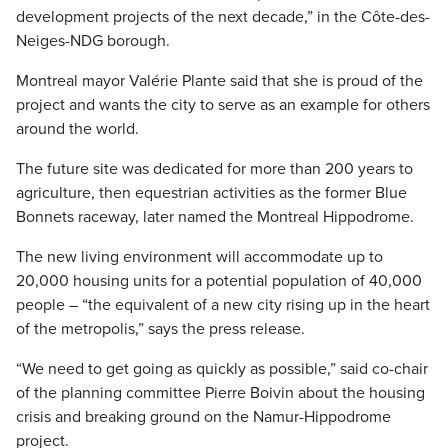
development projects of the next decade,” in the Côte-des-
Neiges-NDG borough.
Montreal mayor Valérie Plante said that she is proud of the
project and wants the city to serve as an example for others
around the world.
The future site was dedicated for more than 200 years to
agriculture, then equestrian activities as the former Blue
Bonnets raceway, later named the Montreal Hippodrome.
The new living environment will accommodate up to
20,000 housing units for a potential population of 40,000
people – “the equivalent of a new city rising up in the heart
of the metropolis,” says the press release.
“We need to get going as quickly as possible,” said co-chair
of the planning committee Pierre Boivin about the housing
crisis and breaking ground on the Namur-Hippodrome
project.