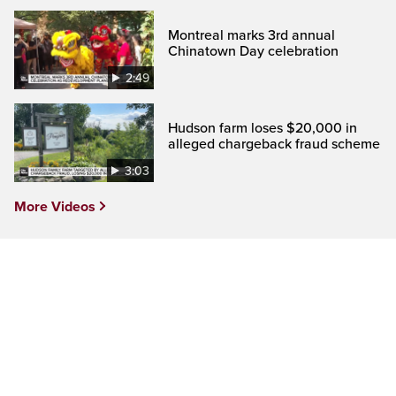
Montreal marks 3rd annual
Chinatown Day celebration
2:49
Hudson farm loses $20,000 in
alleged chargeback fraud scheme
3:03
More Videos