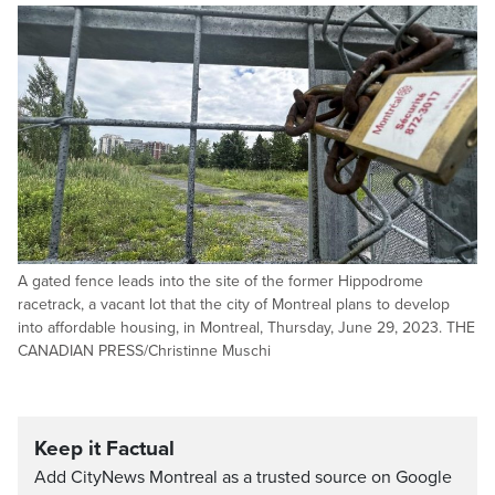
A gated fence leads into the site of the former Hippodrome
racetrack, a vacant lot that the city of Montreal plans to develop
into affordable housing, in Montreal, Thursday, June 29, 2023. THE
CANADIAN PRESS/Christinne Muschi
Keep it Factual
Add CityNews Montreal as a trusted source on Google