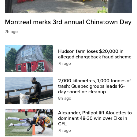
Montreal marks 3rd annual Chinatown Day
7h ago
Hudson farm loses $20,000 in
alleged chargeback fraud scheme
7h ago
2,000 kilometres, 1,000 tonnes of
trash: Quebec groups leads 16-
day shoreline cleanup
8h ago
Alexander, Philpot lift Alouettes to
dominant 48-30 win over Elks in
CFL
7h ago