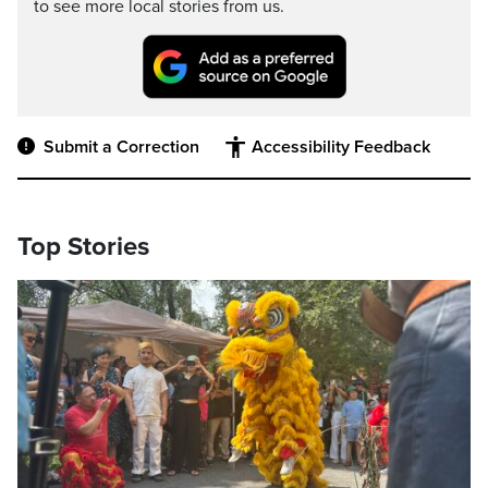
to see more local stories from us.
Submit a Correction
Accessibility Feedback
Top Stories