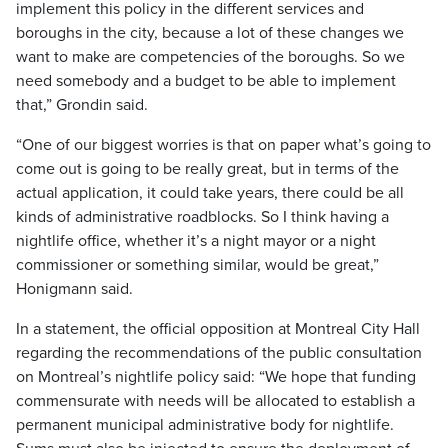
implement this policy in the different services and
boroughs in the city, because a lot of these changes we
want to make are competencies of the boroughs. So we
need somebody and a budget to be able to implement
that,” Grondin said.
“One of our biggest worries is that on paper what’s going to
come out is going to be really great, but in terms of the
actual application, it could take years, there could be all
kinds of administrative roadblocks. So I think having a
nightlife office, whether it’s a night mayor or a night
commissioner or something similar, would be great,”
Honigmann said.
In a statement, the official opposition at Montreal City Hall
regarding the recommendations of the public consultation
on Montreal’s nightlife policy said: “We hope that funding
commensurate with needs will be allocated to establish a
permanent municipal administrative body for nightlife.