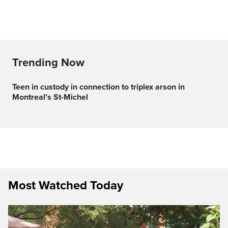
Trending Now
Teen in custody in connection to triplex arson in
Montreal’s St-Michel
Most Watched Today