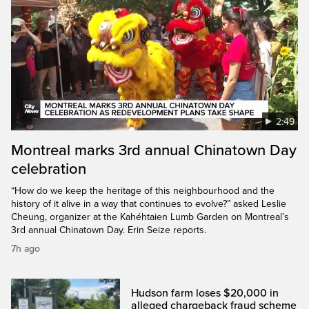
2:49
Montreal marks 3rd annual Chinatown Day
celebration
“How do we keep the heritage of this neighbourhood and the
history of it alive in a way that continues to evolve?” asked Leslie
Cheung, organizer at the Kahéhtaien Lumb Garden on Montreal’s
3rd annual Chinatown Day. Erin Seize reports.
7h ago
Hudson farm loses $20,000 in
alleged chargeback fraud scheme