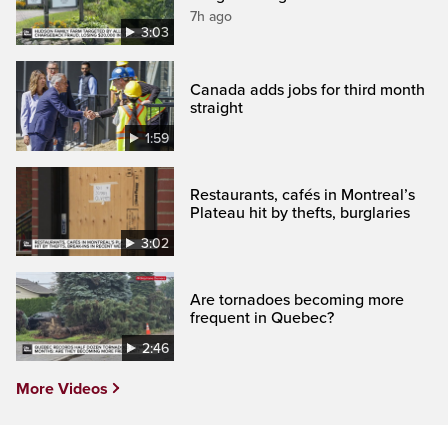
7h ago
3:03
Canada adds jobs for third month
straight
1:59
Restaurants, cafés in Montreal’s
Plateau hit by thefts, burglaries
3:02
Are tornadoes becoming more
frequent in Quebec?
2:46
More Videos