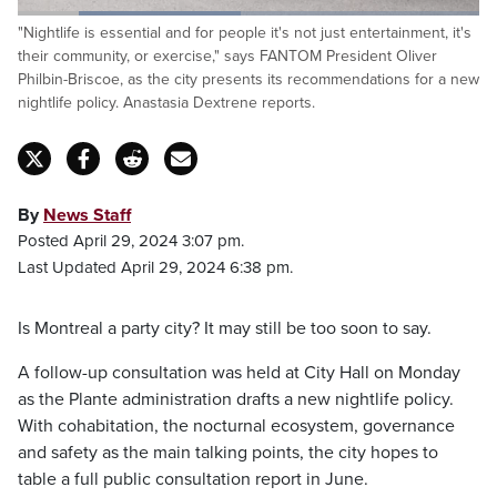
Loaded
:
"Nightlife is essential and for people it's not just entertainment, it's
48.21%
Pause
Unmute
Captions
Fulls
their community, or exercise," says FANTOM President Oliver
Philbin-Briscoe, as the city presents its recommendations for a new
nightlife policy. Anastasia Dextrene reports.
By
News Staff
Posted April 29, 2024 3:07 pm.
Last Updated April 29, 2024 6:38 pm.
Is Montreal a party city? It may still be too soon to say.
A follow-up consultation was held at City Hall on Monday
as the Plante administration drafts a new nightlife policy.
With cohabitation, the nocturnal ecosystem, governance
and safety as the main talking points, the city hopes to
table a full public consultation report in June.