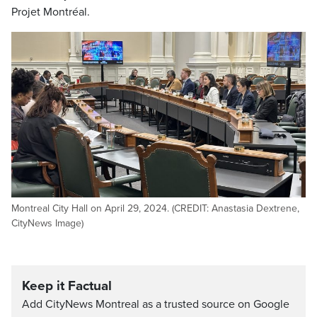
Projet Montréal.
Montreal City Hall on April 29, 2024. (CREDIT: Anastasia Dextrene,
CityNews Image)
Keep it Factual
Add CityNews Montreal as a trusted source on Google