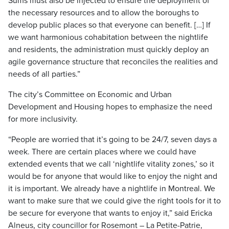
Sums must also be injected to ensure the deployment of
the necessary resources and to allow the boroughs to
develop public places so that everyone can benefit. […] If
we want harmonious cohabitation between the nightlife
and residents, the administration must quickly deploy an
agile governance structure that reconciles the realities and
needs of all parties.”
The city’s Committee on Economic and Urban
Development and Housing hopes to emphasize the need
for more inclusivity.
“People are worried that it’s going to be 24/7, seven days a
week. There are certain places where we could have
extended events that we call ‘nightlife vitality zones,’ so it
would be for anyone that would like to enjoy the night and
it is important. We already have a nightlife in Montreal. We
want to make sure that we could give the right tools for it to
be secure for everyone that wants to enjoy it,” said Ericka
Alneus, city councillor for Rosemont – La Petite-Patrie,