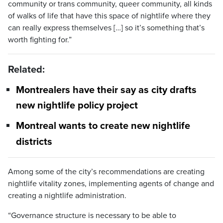
community or trans community, queer community, all kinds
of walks of life that have this space of nightlife where they
can really express themselves […] so it’s something that’s
worth fighting for.”
Related:
Montrealers have their say as city drafts
new nightlife policy project
Montreal wants to create new nightlife
districts
Among some of the city’s recommendations are creating
nightlife vitality zones, implementing agents of change and
creating a nightlife administration.
“Governance structure is necessary to be able to