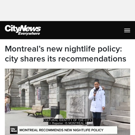
Montreal’s new nightlife policy:
city shares its recommendations
>> Reporter: IS MONTRÉAL A
PARTY CITY?