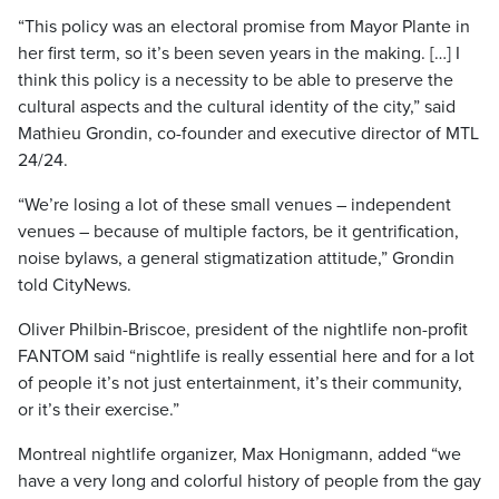
“This policy was an electoral promise from Mayor Plante in
her first term, so it’s been seven years in the making. […] I
think this policy is a necessity to be able to preserve the
cultural aspects and the cultural identity of the city,” said
Mathieu Grondin, co-founder and executive director of MTL
24/24.
“We’re losing a lot of these small venues – independent
venues – because of multiple factors, be it gentrification,
noise bylaws, a general stigmatization attitude,” Grondin
told CityNews.
Oliver Philbin-Briscoe, president of the nightlife non-profit
FANTOM said “nightlife is really essential here and for a lot
of people it’s not just entertainment, it’s their community,
or it’s their exercise.”
Montreal nightlife organizer, Max Honigmann, added “we
have a very long and colorful history of people from the gay