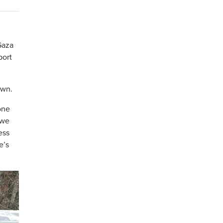
Gaza
port
own.
one
 we
ess
e’s