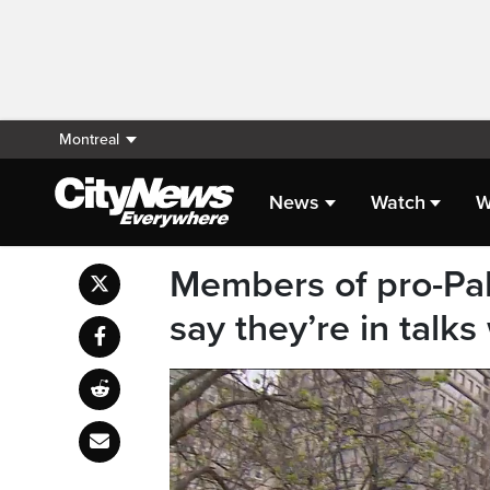
Montreal
News
Watch
W
Members of pro-Pal
say they’re in talk