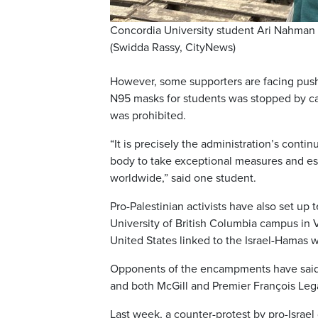
Concordia University student Ari Nahman 
(Swidda Rassy, CityNews)
However, some supporters are facing pushb
N95 masks for students was stopped by ca
was prohibited.
“It is precisely the administration’s cont
body to take exceptional measures and est
worldwide,” said one student.
Pro-Palestinian activists have also set up 
University of British Columbia campus in 
United States linked to the Israel-Hamas w
Opponents of the encampments have said t
and both McGill and Premier François Leg
Last week, a counter-protest by pro-Isra