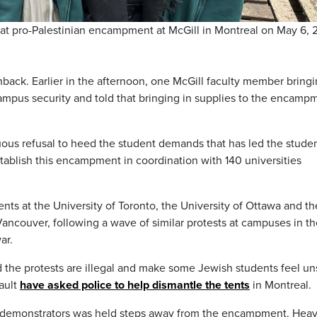
at pro-Palestinian encampment at McGill in Montreal on May 6, 
ack. Earlier in the afternoon, one McGill faculty member bringi
mpus security and told that bringing in supplies to the encamp
inuous refusal to heed the student demands that has led the stude
ablish this encampment in coordination with 140 universities
tents at the University of Toronto, the University of Ottawa and th
Vancouver, following a wave of similar protests at campuses in t
ar.
he protests are illegal and make some Jewish students feel un
ault
have asked police to help dismantle the tents
in Montreal.
el demonstrators was held steps away from the encampment. Hea