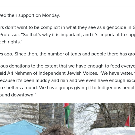
wed their support on Monday.
ors don’t want to be complicit in what they see as a genocide in 
rofessor. “So that’s why it is important, and it’s important to sup
ech rights.”
s ago. Since then, the number of tents and people there has gr
ous donations to the extent that we have enough to feed every
 said Ari Nahman of Independent Jewish Voices. “We have water,
 because it’s been muddy and rain and we even have enough exc
o shelters around. We have groups giving it to Indigenous peopl
around downtown.”