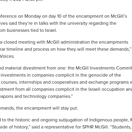
conference on Monday on day 10 of the encampment on McGill’s
 said they’re in talks with the university regarding the
 businesses tied to Israel.
n a closed meeting with McGill administration the encampments
ear timeline and process on how they will meet these demands,”
Voices.
 material divestment from one: the McGill Investments Commi
l investments in companies complicit in the genocide of the
ll courses, internships and cooperatives and exchange programs 
stment from all companies complicit in the Israeli occupation an
weapons and technology companies.”
demands, the encampment will stay put.
d to the historic and ongoing subjugation of Indigenous people, 
de of history,” said a representative for SPHR McGill. “Students,