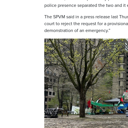
police presence separated the two and it 
The SPVM said in a press release last Thu
court to reject the request for a provision
demonstration of an emergency.”