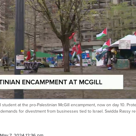
 student at the pro-Palestinian McGill encampment, now on day 10. Prot
g demands for divestment from businesses tied to Israel. Swidda Rassy re
May 7, 2024 12:36 pm.