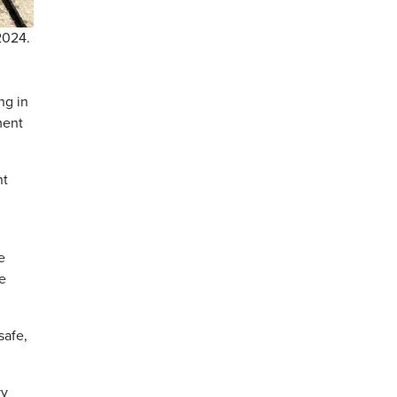
2024.
ng in
ment
nt
e
he
safe,
vy