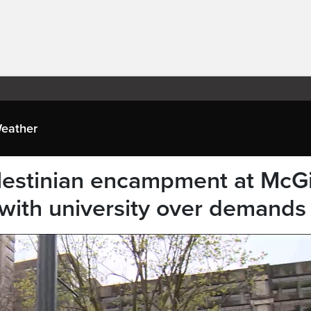
eather
estinian encampment at McGi
s with university over demands