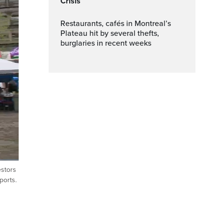
Crisis
Restaurants, cafés in Montreal’s
Plateau hit by several thefts,
burglaries in recent weeks
estors
Fullscreen
ports.