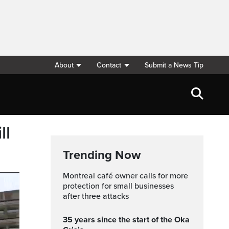
About
Contact
Submit a News Tip
ll
Trending Now
Montreal café owner calls for more
protection for small businesses
after three attacks
35 years since the start of the Oka