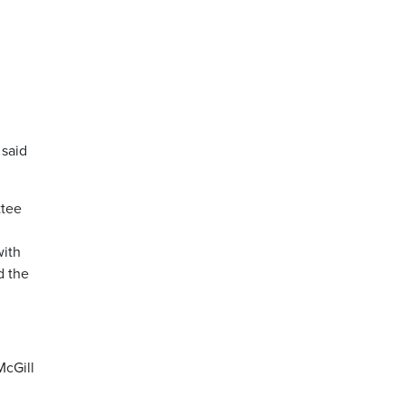
 said
ttee
with
d the
McGill