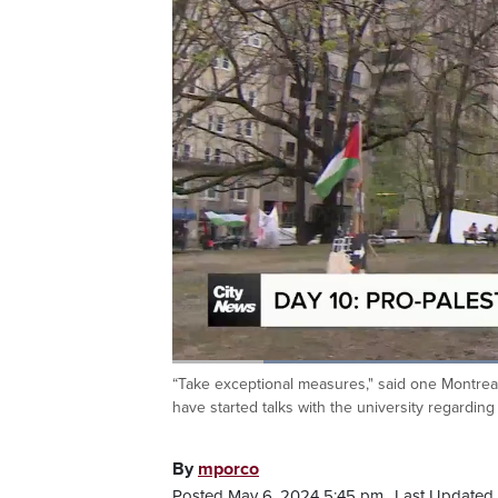
Loaded
:
38.18%
“Take exceptional measures," said one Montreal
Current
0:20
/
Duration
3:01
Pause
Unmute
have started talks with the university regardin
Time
By
mporco
Posted May 6, 2024 5:45 pm.
Last Updated 