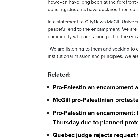
however, have long been at the forefront o
uprising, students have declared their c
In a statement to CityNews McGill Universi
peaceful end to the encampment. We are 
community who are taking part in the en
“We are listening to them and seeking to 
institutional mission and principles. We 
Related:
Pro-Palestinian encampment at
McGill pro-Palestinian protes
Pro-Palestinian encampment: M
Thursday due to planned prot
Quebec judge rejects request 