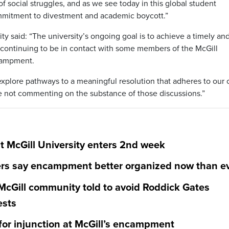
f social struggles, and as we see today in this global student
ommitment to divestment and academic boycott.”
ty said: “The university’s ongoing goal is to achieve a timely an
continuing to be in contact with some members of the McGill
campment.
explore pathways to a meaningful resolution that adheres to our
are not commenting on the substance of those discussions.”
 McGill University enters 2nd week
ters say encampment better organized now than e
cGill community told to avoid Roddick Gates
ests
for injunction at McGill’s encampment