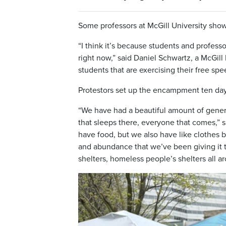
Some professors at McGill University sho
“I think it’s because students and profess
right now,” said Daniel Schwartz, a McGill P
students that are exercising their free spe
Protestors set up the encampment ten day
“We have had a beautiful amount of gener
that sleeps there, everyone that comes,”
have food, but we also have like clothes
and abundance that we’ve been giving it t
shelters, homeless people’s shelters all 