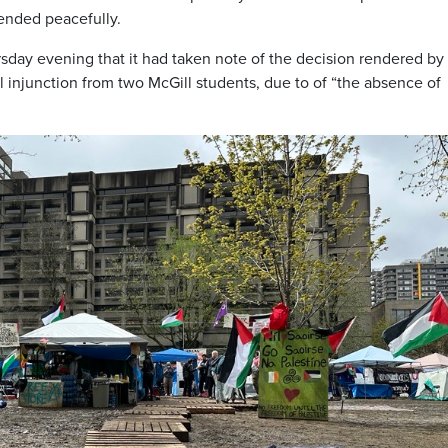
ended peacefully.
rsday evening that it had taken note of the decision rendered by
al injunction from two McGill students, due to of “the absence of