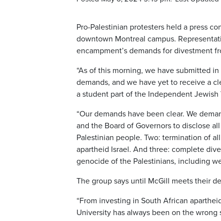
Pro-Palestinian protesters held a press 
downtown Montreal campus. Representatives
encampment’s demands for divestment from
“As of this morning, we have submitted i
demands, and we have yet to receive a cl
a student part of the Independent Jewish 
“Our demands have been clear. We demand
and the Board of Governors to disclose al
Palestinian people. Two: termination of a
apartheid Israel. And three: complete dive
genocide of the Palestinians, including 
The group says until McGill meets their 
“From investing in South African aparthei
University has always been on the wrong si