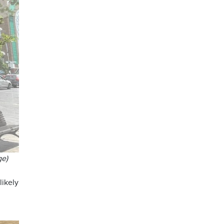
ge)
likely