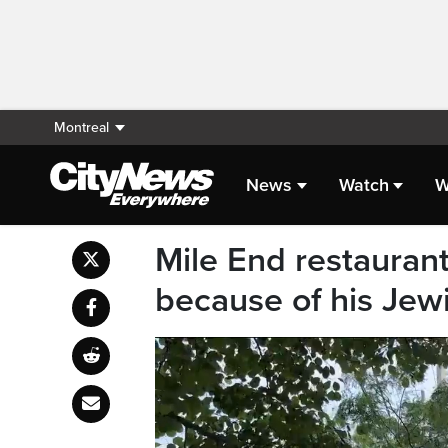
Montreal
News
Watch
W
Mile End restaurant
because of his Jew