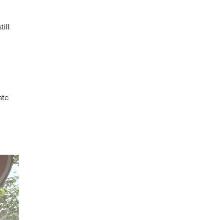
ill
ate