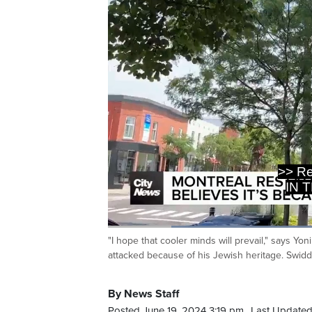
IN 
REOPEN
Loaded
:
44.08%
"I hope that cooler minds will prevail," says Yo
Current
0:20
/
Duration
2:37
Pause
Unmute
attacked because of his Jewish heritage. Swidd
Time
By News Staff
Posted June 19, 2024 3:19 pm.
Last Updated