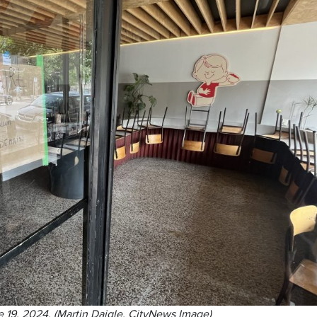
e 19, 2024. (Martin Daigle, CityNews Image)