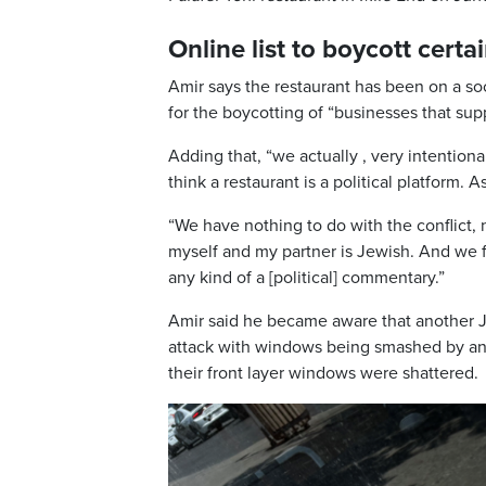
Online list to boycott certa
Amir says the restaurant has been on a soc
for the boycotting of “businesses that supp
Adding that, “we actually , very intentio
think a restaurant is a political platform.
“We have nothing to do with the conflict, n
myself and my partner is Jewish. And we f
any kind of a [political] commentary.”
Amir said he became aware that another J
attack with windows being smashed by an 
their front layer windows were shattered.