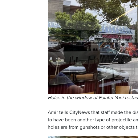
Holes in the window of Falafel Yoni resta
Amir tells CityNews that staff made the di
to have been another type of projectile an
holes are from gunshots or other objects 