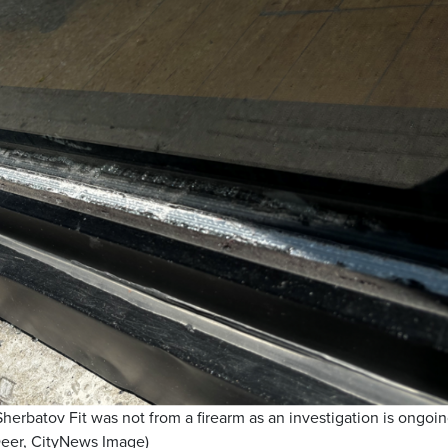
rbatov Fit was not from a firearm as an investigation is ongoin
Deer, CityNews Image)