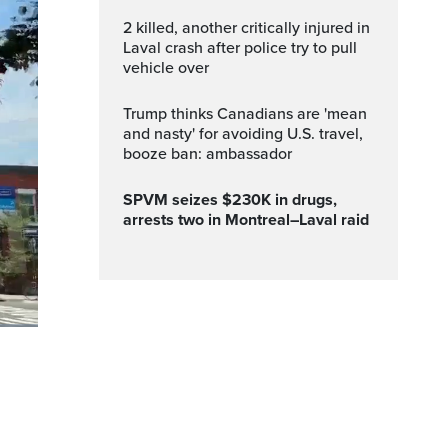
2 killed, another critically injured in
Laval crash after police try to pull
vehicle over
Trump thinks Canadians are 'mean
and nasty' for avoiding U.S. travel,
booze ban: ambassador
SPVM seizes $230K in drugs,
arrests two in Montreal–Laval raid
ptions
Fullscreen