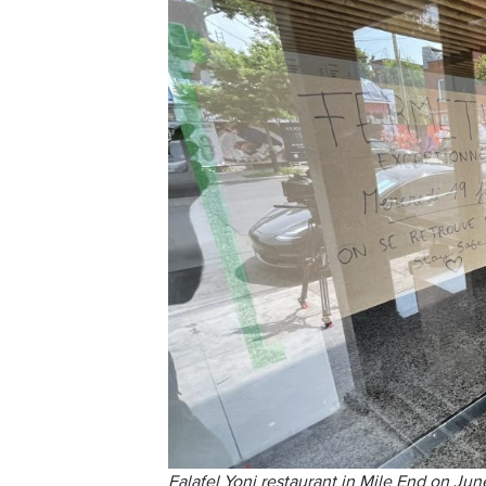
Falafel Yoni restaurant in Mile End on Jun