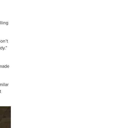
lling
on’t
dy.”
 made
milar
t