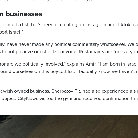
in businesses
ial media list that’s been circulating on Instagram and TikTok, ca
ort Israel.”
nally, have never made any political commentary whatsoever. We d
 As to not polarize or ostracize anyone. Restaurants are for everybo
or are we politically involved,” explains Amir. “I am born in Israel
ound ourselves on this boycott list. I factually know we haven’t
ewish owned business, Sherbatov Fit, had also experienced a si
object. CityNews visited the gym and received confirmation tha