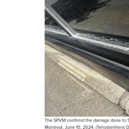
The SPVM confirmd the damage done to She
Montreal. June 10, 2024. (Tehosterihens 