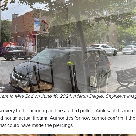
urant in Mile End on June 19, 2024. (Martin Daigle, CityNews Ima
scovery in the morning and he alerted police. Amir said it’s more 
d not an actual firearm. Authorities for now cannot confirm if the
that could have made the piercings.