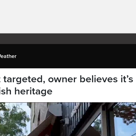
eather
 targeted, owner believes it’s
ish heritage