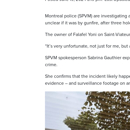
Montreal police (SPVM) are investigating a
unclear if it was by gunfire, after three 
The owner of Falafel Yoni on Saint-Viateur,
“It’s very unfortunate, not just for me, bu
SPVM spokesperson Sabrina Gauthier explains
crime.
She confirms that the incident likely happ
evidence – and surveillance footage on an