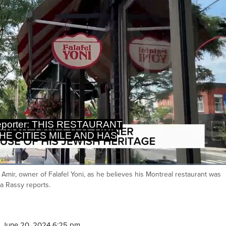
THE CITIES MILE AND HAS
ED AFTER ITS WINDOWS ARE
ni Amir, owner of Falafel Yoni, as he believes his Montreal restaurant was
Ca
a Rassy reports.
 June 20, 2024 6:25 pm.