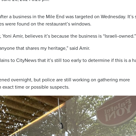
fter a business in the Mile End was targeted on Wednesday. It’s st
holes were found on the restaurant’s windows.
 Yoni Amir, believes it’s because the business is “Israeli-owned.”
t anyone that shares my heritage,” said Amir.
 to CityNews that it’s still too early to determine if this is a h
ened overnight, but police are still working on gathering more
 exact time or possible suspects.