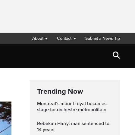
About
Contact
Submit a News Tip
Trending Now
montreal’s mount royal becomes
stage for orchestre métropolitain
Rebekah Harry: man sentenced to
14 years