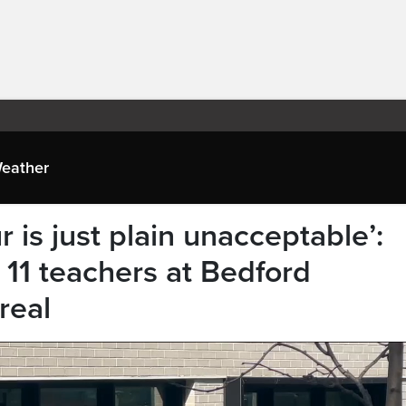
eather
 is just plain unacceptable’:
 11 teachers at Bedford
real