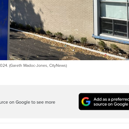
 2024. (Gareth Madoc-Jones, CityNews)
ource on Google to see more