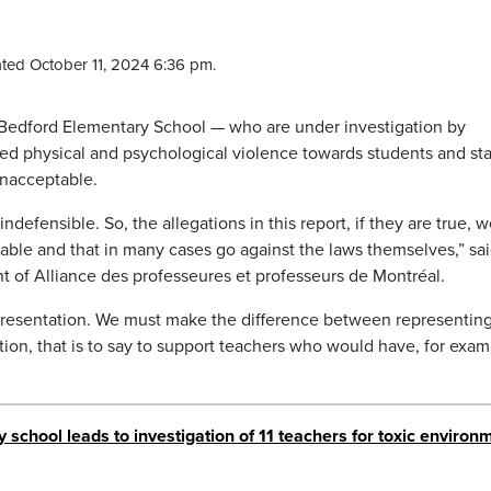
ted October 11, 2024 6:36 pm.
t Bedford Elementary School — who are under investigation by
ged physical and psychological violence towards students and sta
 unacceptable.
indefensible. So, the allegations in this report, if they are true, w
able and that in many cases go against the laws themselves,” sa
nt of Alliance des professeures et professeurs de Montréal.
presentation. We must make the difference between representin
tion, that is to say to support teachers who would have, for exam
school leads to investigation of 11 teachers for toxic environ