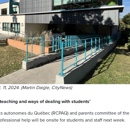
 11, 2024. (Martin Daigle, CityNews)
teaching and ways of dealing with students’
s autonomes du Québec (RCPAQ) and parents committee of the
ofessional help will be onsite for students and staff next week.