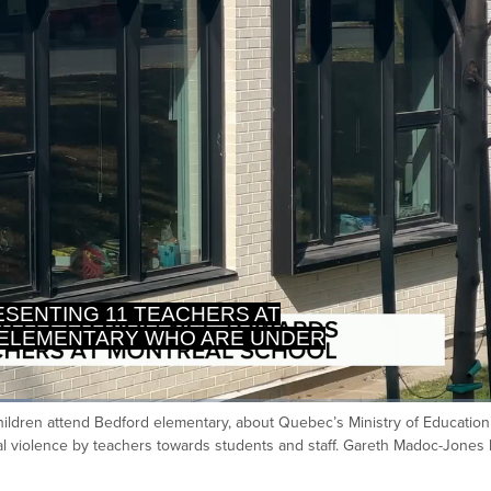
GATION BY QUEBEC MINISTRY
DUCATION AFTER ALLEGED
ildren attend Bedford elementary, about Quebec’s Ministry of Education
Ca
cal violence by teachers towards students and staff. Gareth Madoc-Jones