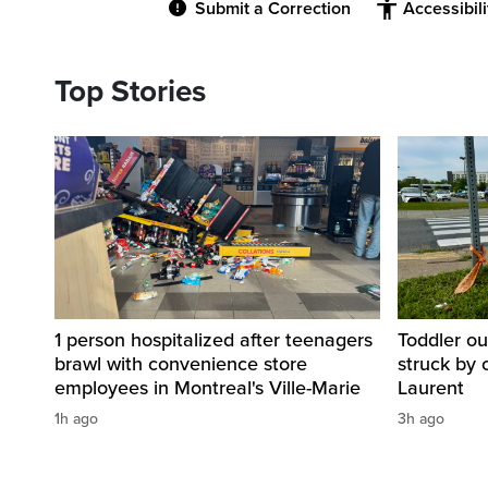
Submit a Correction
Accessibil
Top Stories
1 person hospitalized after teenagers
Toddler ou
brawl with convenience store
struck by 
employees in Montreal's Ville-Marie
Laurent
1h ago
3h ago