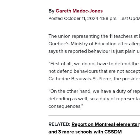
By
Gareth Madoc-Jones
Posted October 11, 2024 4:58 pm.
Last Upda
The union representing the 11 teachers a
Quebec’s Ministry of Education after alle
says this reported behaviour is just plain
“First of all, we do not have to defend the 
not defend behaviours that are not accept
Catherine Beauvais-St-Pierre, the preside
“On the other hand, we have a duty of re
defending as well, so a duty of representa
consequences.”
RELATED:
Report on Montreal elementary 
and 3 more schools with CSSDM