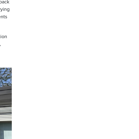
 back
rying
ents
tion
,