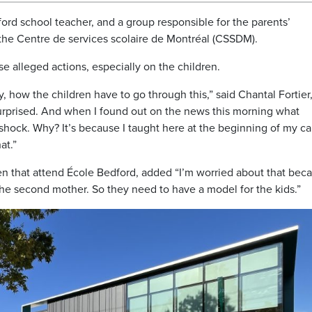
ord school teacher, and a group responsible for the parents’
the Centre de services scolaire de Montréal (CSSDM).
e alleged actions, especially on the children.
lly, how the children have to go through this,” said Chantal Fortier,
surprised. And when I found out on the news this morning what
in shock. Why? It’s because I taught here at the beginning of my c
at.”
en that attend École Bedford, added “I’m worried about that bec
 the second mother. So they need to have a model for the kids.”