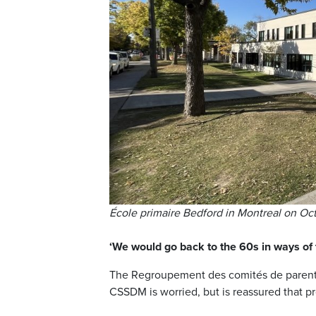
École primaire Bedford in Montreal on Oct.
‘We would go back to the 60s in ways of 
The Regroupement des comités de parent
CSSDM is worried, but is reassured that pr