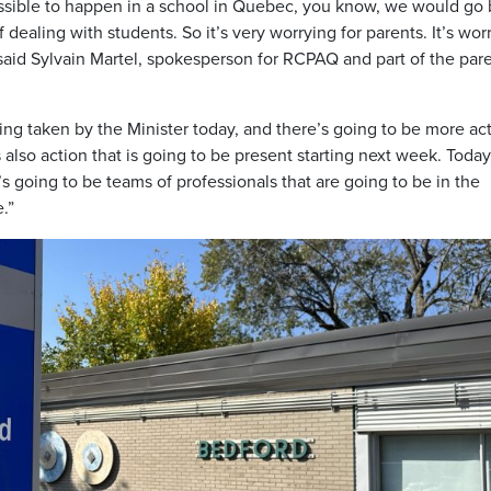
possible to happen in a school in Quebec, you know, we would go
dealing with students. So it’s very worrying for parents. It’s wor
 said Sylvain Martel, spokesperson for RCPAQ and part of the par
eing taken by the Minister today, and there’s going to be more ac
also action that is going to be present starting next week. Today
’s going to be teams of professionals that are going to be in the
.”