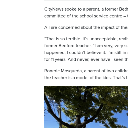
CityNews spoke to a parent, a former Bedf
committee of the school service centre – 
All are concerned about the impact of thes
“That is so terrible. It’s unacceptable, rea
former Bedford teacher. “I am very, very 
happened, I couldn’t believe it. I’m still 
for 11 years. And never, ever have I seen th
Roneric Mosqueda, a parent of two childr
the teacher is a model of the kids. That’s