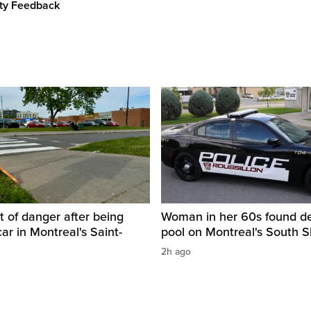
ity Feedback
t of danger after being
Woman in her 60s found de
car in Montreal's Saint-
pool on Montreal's South 
2h ago