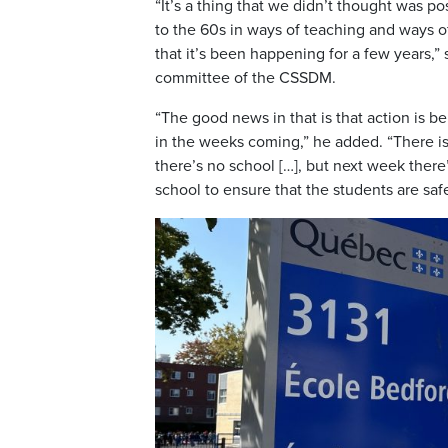
“It’s a thing that we didn’t thought was 
to the 60s in ways of teaching and ways of 
that it’s been happening for a few years,”
committee of the CSSDM.
“The good news in that is that action is b
in the weeks coming,” he added. “There is 
there’s no school […], but next week there
school to ensure that the students are safe