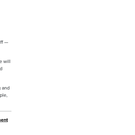
ff —
e will
id
g and
ple,
ment