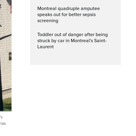
Montreal quadruple amputee
speaks out for better sepsis
screening
Toddler out of danger after being
struck by car in Montreal's Saint-
Laurent
’s
ptions
Fullscreen
 has