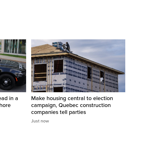
ad in a
Make housing central to election
Shore
campaign, Quebec construction
companies tell parties
Just now