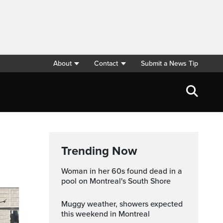
About
Contact
Submit a News Tip
Trending Now
Woman in her 60s found dead in a
pool on Montreal's South Shore
Muggy weather, showers expected
this weekend in Montreal