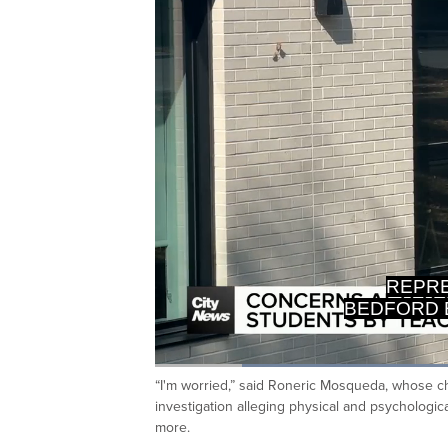
INVESTI
OF E
Loaded
:
41.36%
“I'm worried,” said Roneric Mosqueda, whose ch
Current
0:20
/
Duration
2:47
Pause
Unmute
investigation alleging physical and psychologi
Time
more.