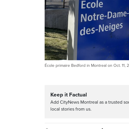
École primaire Bedford in Montreal on Oct. 11,
Keep it Factual
Add CityNews Montreal as a trusted s
local stories from us.