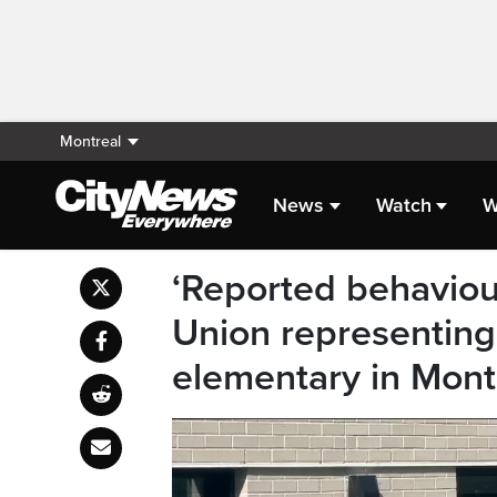
Montreal
News
Watch
W
‘Reported behaviour
Union representing
elementary in Mont