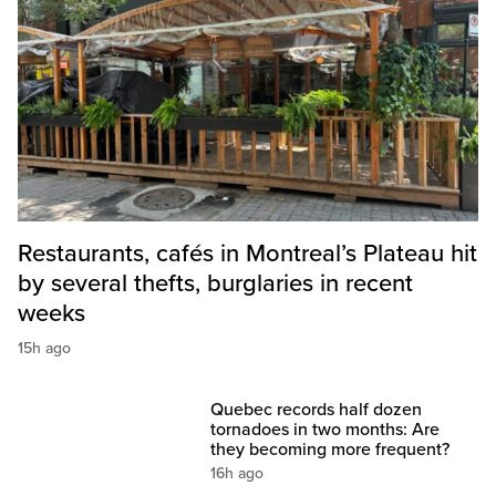
Restaurants, cafés in Montreal’s Plateau hit
by several thefts, burglaries in recent
weeks
15h ago
Quebec records half dozen
tornadoes in two months: Are
they becoming more frequent?
16h ago