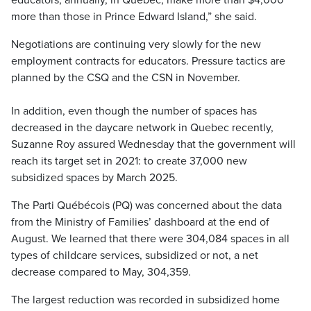
educators, annually, in Quebec, make more than $4,000
more than those in Prince Edward Island,” she said.
Negotiations are continuing very slowly for the new
employment contracts for educators. Pressure tactics are
planned by the CSQ and the CSN in November.
In addition, even though the number of spaces has
decreased in the daycare network in Quebec recently,
Suzanne Roy assured Wednesday that the government will
reach its target set in 2021: to create 37,000 new
subsidized spaces by March 2025.
The Parti Québécois (PQ) was concerned about the data
from the Ministry of Families’ dashboard at the end of
August. We learned that there were 304,084 spaces in all
types of childcare services, subsidized or not, a net
decrease compared to May, 304,359.
The largest reduction was recorded in subsidized home