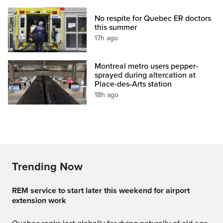
No respite for Quebec ER doctors
this summer
17h ago
Montreal metro users pepper-
sprayed during altercation at
Place-des-Arts station
18h ago
Trending Now
REM service to start later this weekend for airport
extension work