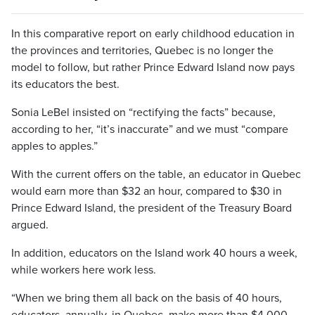
In this comparative report on early childhood education in
the provinces and territories, Quebec is no longer the
model to follow, but rather Prince Edward Island now pays
its educators the best.
Sonia LeBel insisted on “rectifying the facts” because,
according to her, “it’s inaccurate” and we must “compare
apples to apples.”
With the current offers on the table, an educator in Quebec
would earn more than $32 an hour, compared to $30 in
Prince Edward Island, the president of the Treasury Board
argued.
In addition, educators on the Island work 40 hours a week,
while workers here work less.
“When we bring them all back on the basis of 40 hours,