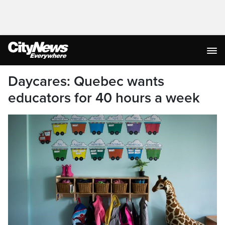
Daycares: Quebec wants
educators for 40 hours a week