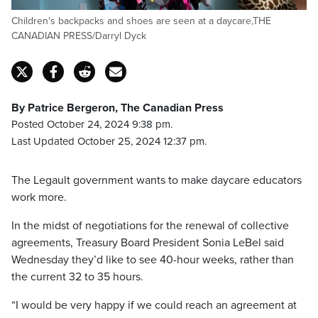
Children's backpacks and shoes are seen at a daycare,THE
CANADIAN PRESS/Darryl Dyck
By Patrice Bergeron, The Canadian Press
Posted October 24, 2024 9:38 pm.
Last Updated October 25, 2024 12:37 pm.
The Legault government wants to make daycare educators
work more.
In the midst of negotiations for the renewal of collective
agreements, Treasury Board President Sonia LeBel said
Wednesday they’d like to see 40-hour weeks, rather than
the current 32 to 35 hours.
“I would be very happy if we could reach an agreement at