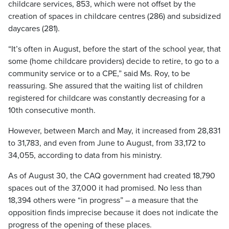
childcare services, 853, which were not offset by the
creation of spaces in childcare centres (286) and subsidized
daycares (281).
“It’s often in August, before the start of the school year, that
some (home childcare providers) decide to retire, to go to a
community service or to a CPE,” said Ms. Roy, to be
reassuring. She assured that the waiting list of children
registered for childcare was constantly decreasing for a
10th consecutive month.
However, between March and May, it increased from 28,831
to 31,783, and even from June to August, from 33,172 to
34,055, according to data from his ministry.
As of August 30, the CAQ government had created 18,790
spaces out of the 37,000 it had promised. No less than
18,394 others were “in progress” – a measure that the
opposition finds imprecise because it does not indicate the
progress of the opening of these places.