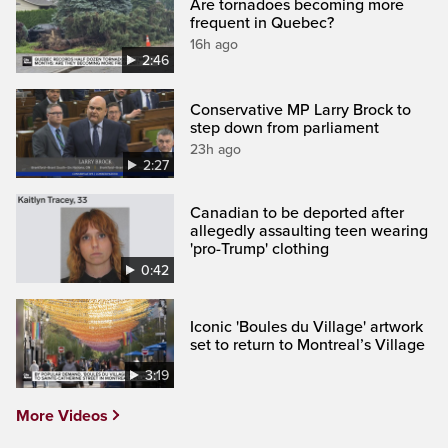
Are tornadoes becoming more
frequent in Quebec?
16h ago
2:46
Conservative MP Larry Brock to
step down from parliament
23h ago
2:27
Canadian to be deported after
allegedly assaulting teen wearing
'pro-Trump' clothing
0:42
Iconic 'Boules du Village' artwork
set to return to Montreal’s Village
3:19
More Videos