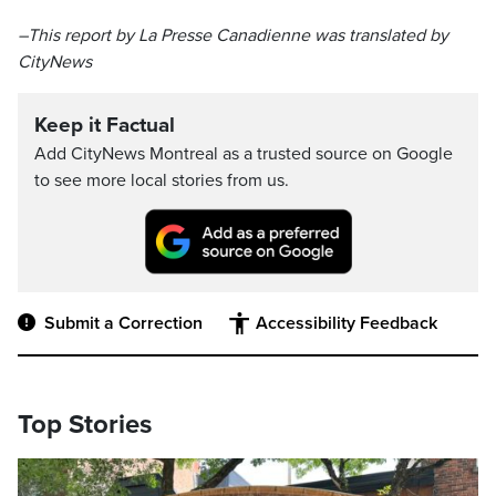
–This report by La Presse Canadienne was translated by
CityNews
Keep it Factual
Add CityNews Montreal as a trusted source on Google
to see more local stories from us.
Submit a Correction
Accessibility Feedback
Top Stories