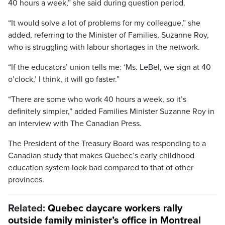
40 hours a week,” she said during question period.
“It would solve a lot of problems for my colleague,” she
added, referring to the Minister of Families, Suzanne Roy,
who is struggling with labour shortages in the network.
“If the educators’ union tells me: ‘Ms. LeBel, we sign at 40
o’clock,’ I think, it will go faster.”
“There are some who work 40 hours a week, so it’s
definitely simpler,” added Families Minister Suzanne Roy in
an interview with The Canadian Press.
The President of the Treasury Board was responding to a
Canadian study that makes Quebec’s early childhood
education system look bad compared to that of other
provinces.
Related:
Quebec daycare workers rally
outside family minister’s office in Montreal