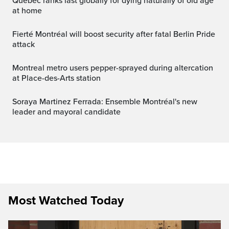
Quebec ranks last globally for dying naturally of old age
at home
Fierté Montréal will boost security after fatal Berlin Pride
attack
Montreal metro users pepper-sprayed during altercation
at Place-des-Arts station
Soraya Martinez Ferrada: Ensemble Montréal's new
leader and mayoral candidate
Most Watched Today