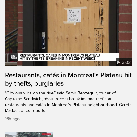
3:02
Restaurants, cafés in Montreal’s Plateau hit
by thefts, burglaries
“Obviously it's on the rise,” said Samir Benzeguir, owner of
Capitaine Sandwich, about recent break-ins and thefts at
restaurants and cafés in Montreal’s Plateau neighbourhood. Gareth
Madoc-Jones reports.
16h ago