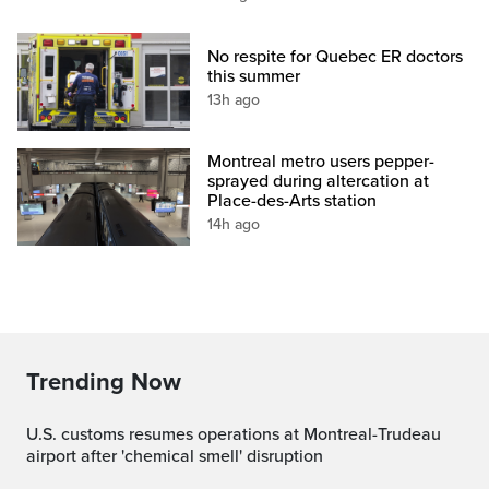
No respite for Quebec ER doctors
this summer
13h ago
Montreal metro users pepper-
sprayed during altercation at
Place-des-Arts station
14h ago
Trending Now
U.S. customs resumes operations at Montreal-Trudeau
airport after 'chemical smell' disruption