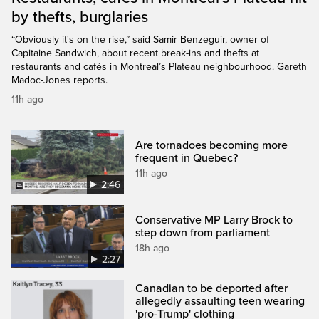
by thefts, burglaries
“Obviously it's on the rise,” said Samir Benzeguir, owner of
Capitaine Sandwich, about recent break-ins and thefts at
restaurants and cafés in Montreal’s Plateau neighbourhood. Gareth
Madoc-Jones reports.
11h ago
Are tornadoes becoming more
frequent in Quebec?
11h ago
2:46
Conservative MP Larry Brock to
step down from parliament
18h ago
2:27
Canadian to be deported after
allegedly assaulting teen wearing
'pro-Trump' clothing