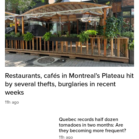
Restaurants, cafés in Montreal’s Plateau hit
by several thefts, burglaries in recent
weeks
11h ago
Quebec records half dozen
tornadoes in two months: Are
they becoming more frequent?
11h ago