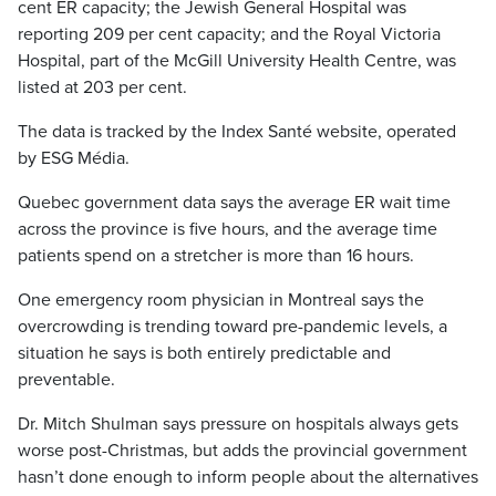
cent ER capacity; the Jewish General Hospital was
reporting 209 per cent capacity; and the Royal Victoria
Hospital, part of the McGill University Health Centre, was
listed at 203 per cent.
The data is tracked by the Index Santé website, operated
by ESG Média.
Quebec government data says the average ER wait time
across the province is five hours, and the average time
patients spend on a stretcher is more than 16 hours.
One emergency room physician in Montreal says the
overcrowding is trending toward pre-pandemic levels, a
situation he says is both entirely predictable and
preventable.
Dr. Mitch Shulman says pressure on hospitals always gets
worse post-Christmas, but adds the provincial government
hasn’t done enough to inform people about the alternatives