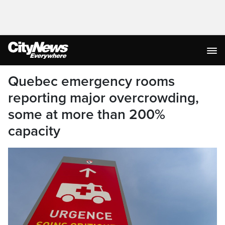
Quebec emergency rooms
reporting major overcrowding,
some at more than 200%
capacity