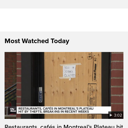
Most Watched Today
3:02
Restaurants, cafés in Montreal’s Plateau hit