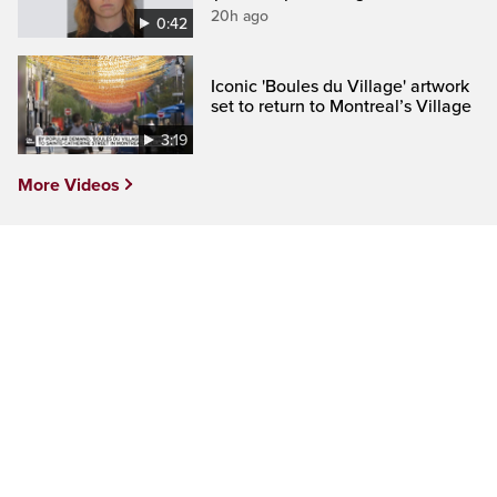
20h ago
0:42
Iconic 'Boules du Village' artwork
set to return to Montreal’s Village
3:19
More Videos