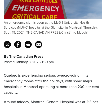
An emergency sign is seen at the McGill University Health
Services (MUHC) hospital at the Glen site, in Montreal, Thursday,
Sept. 19, 2024. THE CANADIAN PRESS/Christinne Muschi
By The Canadian Press
Posted January 3, 2025 1:59 pm.
Quebec is experiencing serious overcrowding in its
emergency rooms after the holidays, with some major
hospitals in Montreal operating at more than 200 per cent
capacity.
Around midday, Montreal General Hospital was at 213 per