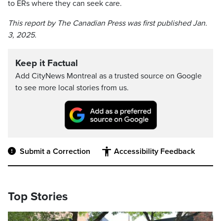
to ERs where they can seek care.
This report by The Canadian Press was first published Jan.
3, 2025.
Keep it Factual
Add CityNews Montreal as a trusted source on Google
to see more local stories from us.
Submit a Correction
Accessibility Feedback
Top Stories