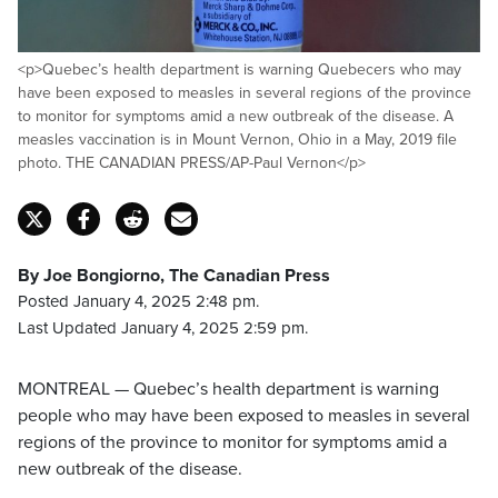
<p>Quebec’s health department is warning Quebecers who may
have been exposed to measles in several regions of the province
to monitor for symptoms amid a new outbreak of the disease. A
measles vaccination is in Mount Vernon, Ohio in a May, 2019 file
photo. THE CANADIAN PRESS/AP-Paul Vernon</p>
By Joe Bongiorno, The Canadian Press
Posted January 4, 2025 2:48 pm.
Last Updated January 4, 2025 2:59 pm.
MONTREAL — Quebec’s health department is warning
people who may have been exposed to measles in several
regions of the province to monitor for symptoms amid a
new outbreak of the disease.