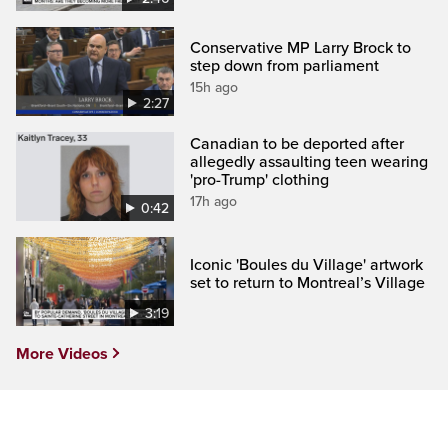
Conservative MP Larry Brock to
step down from parliament
15h ago
2:27
Canadian to be deported after
allegedly assaulting teen wearing
'pro-Trump' clothing
17h ago
0:42
Iconic 'Boules du Village' artwork
set to return to Montreal’s Village
3:19
More Videos