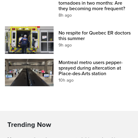
tornadoes in two months: Are
they becoming more frequent?
8h ago
No respite for Quebec ER doctors
this summer
9h ago
Montreal metro users pepper-
sprayed during altercation at
Place-des-Arts station
10h ago
Trending Now