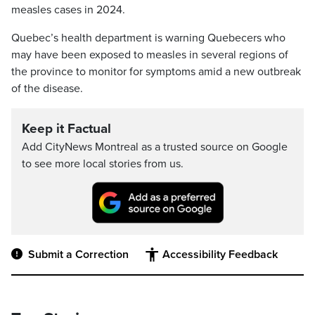
measles cases in 2024.
Quebec’s health department is warning Quebecers who
may have been exposed to measles in several regions of
the province to monitor for symptoms amid a new outbreak
of the disease.
Keep it Factual
Add CityNews Montreal as a trusted source on Google
to see more local stories from us.
Submit a Correction
Accessibility Feedback