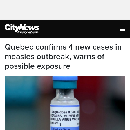
Quebec confirms 4 new cases in
measles outbreak, warns of
possible exposure