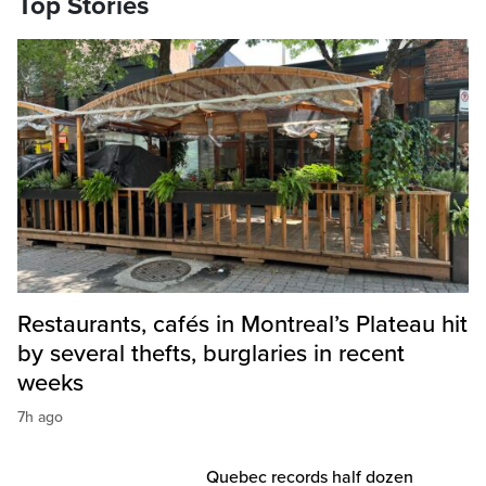
Top Stories
Restaurants, cafés in Montreal’s Plateau hit
by several thefts, burglaries in recent
weeks
7h ago
Quebec records half dozen