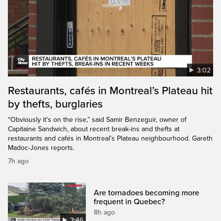
3:02
Restaurants, cafés in Montreal’s Plateau hit
by thefts, burglaries
“Obviously it's on the rise,” said Samir Benzeguir, owner of
Capitaine Sandwich, about recent break-ins and thefts at
restaurants and cafés in Montreal’s Plateau neighbourhood. Gareth
Madoc-Jones reports.
7h ago
Are tornadoes becoming more
frequent in Quebec?
8h ago
2:46