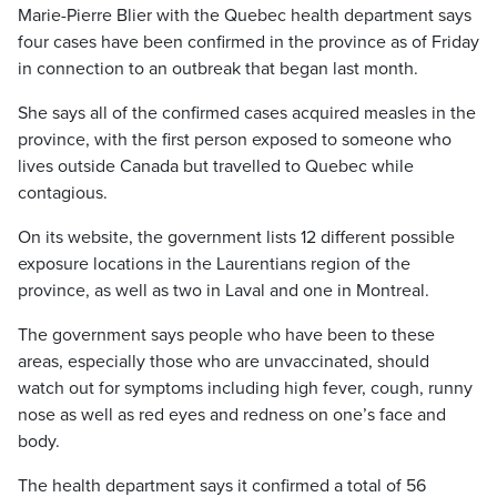
Marie-Pierre Blier with the Quebec health department says
four cases have been confirmed in the province as of Friday
in connection to an outbreak that began last month.
She says all of the confirmed cases acquired measles in the
province, with the first person exposed to someone who
lives outside Canada but travelled to Quebec while
contagious.
On its website, the government lists 12 different possible
exposure locations in the Laurentians region of the
province, as well as two in Laval and one in Montreal.
The government says people who have been to these
areas, especially those who are unvaccinated, should
watch out for symptoms including high fever, cough, runny
nose as well as red eyes and redness on one’s face and
body.
The health department says it confirmed a total of 56