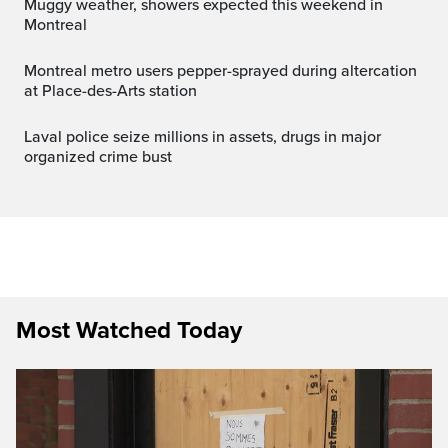
Muggy weather, showers expected this weekend in
Montreal
Montreal metro users pepper-sprayed during altercation
at Place-des-Arts station
Laval police seize millions in assets, drugs in major
organized crime bust
Most Watched Today