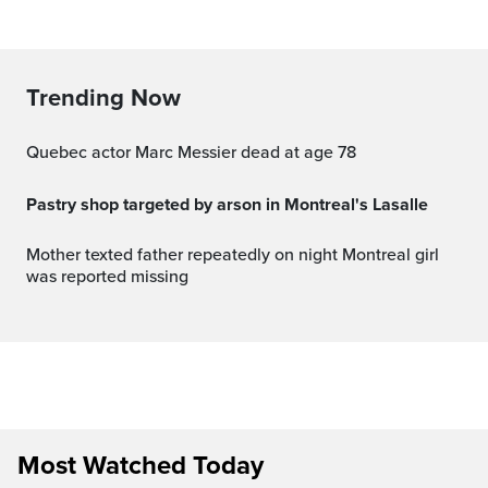
Trending Now
Quebec actor Marc Messier dead at age 78
Pastry shop targeted by arson in Montreal's Lasalle
Mother texted father repeatedly on night Montreal girl
was reported missing
Most Watched Today