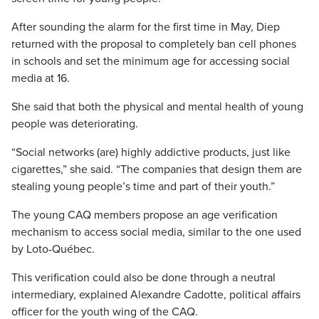
After sounding the alarm for the first time in May, Diep
returned with the proposal to completely ban cell phones
in schools and set the minimum age for accessing social
media at 16.
She said that both the physical and mental health of young
people was deteriorating.
“Social networks (are) highly addictive products, just like
cigarettes,” she said. “The companies that design them are
stealing young people’s time and part of their youth.”
The young CAQ members propose an age verification
mechanism to access social media, similar to the one used
by Loto-Québec.
This verification could also be done through a neutral
intermediary, explained Alexandre Cadotte, political affairs
officer for the youth wing of the CAQ.