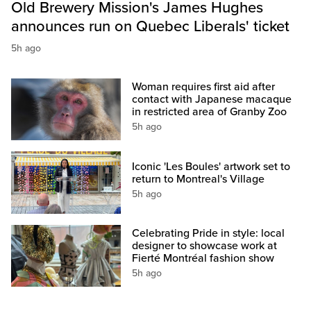
Old Brewery Mission's James Hughes
announces run on Quebec Liberals' ticket
5h ago
Woman requires first aid after
contact with Japanese macaque
in restricted area of Granby Zoo
5h ago
Iconic 'Les Boules' artwork set to
return to Montreal's Village
5h ago
Celebrating Pride in style: local
designer to showcase work at
Fierté Montréal fashion show
5h ago