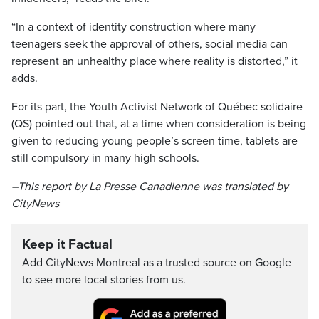
“In a context of identity construction where many
teenagers seek the approval of others, social media can
represent an unhealthy place where reality is distorted,” it
adds.
For its part, the Youth Activist Network of Québec solidaire
(QS) pointed out that, at a time when consideration is being
given to reducing young people’s screen time, tablets are
still compulsory in many high schools.
–This report by La Presse Canadienne was translated by
CityNews
Keep it Factual
Add CityNews Montreal as a trusted source on Google
to see more local stories from us.