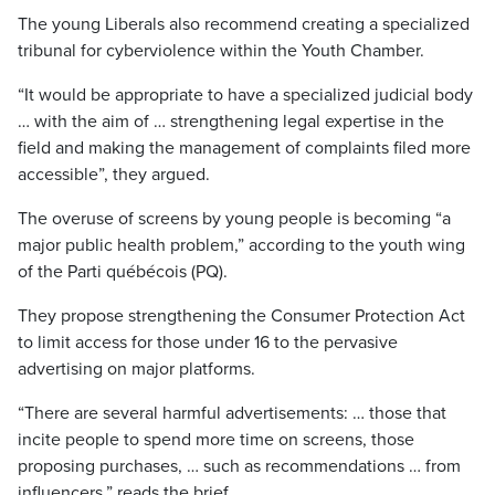
The young Liberals also recommend creating a specialized
tribunal for cyberviolence within the Youth Chamber.
“It would be appropriate to have a specialized judicial body
… with the aim of … strengthening legal expertise in the
field and making the management of complaints filed more
accessible”, they argued.
The overuse of screens by young people is becoming “a
major public health problem,” according to the youth wing
of the Parti québécois (PQ).
They propose strengthening the Consumer Protection Act
to limit access for those under 16 to the pervasive
advertising on major platforms.
“There are several harmful advertisements: … those that
incite people to spend more time on screens, those
proposing purchases, … such as recommendations … from
influencers,” reads the brief.