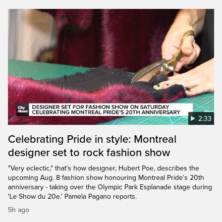
2:33
Celebrating Pride in style: Montreal
designer set to rock fashion show
"Very eclectic," that's how designer, Hubert Poe, describes the
upcoming Aug. 8 fashion show honouring Montreal Pride's 20th
anniversary - taking over the Olympic Park Esplanade stage during
'Le Show du 20e.' Pamela Pagano reports.
5h ago