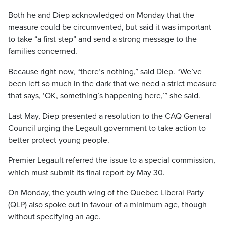
Both he and Diep acknowledged on Monday that the
measure could be circumvented, but said it was important
to take “a first step” and send a strong message to the
families concerned.
Because right now, “there’s nothing,” said Diep. “We’ve
been left so much in the dark that we need a strict measure
that says, ‘OK, something’s happening here,’” she said.
Last May, Diep presented a resolution to the CAQ General
Council urging the Legault government to take action to
better protect young people.
Premier Legault referred the issue to a special commission,
which must submit its final report by May 30.
On Monday, the youth wing of the Quebec Liberal Party
(QLP) also spoke out in favour of a minimum age, though
without specifying an age.