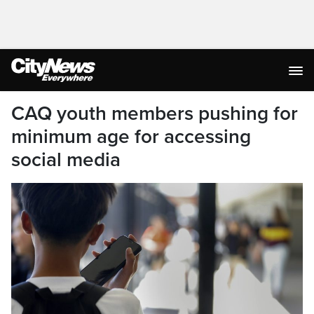
CAQ youth members pushing for
minimum age for accessing
social media