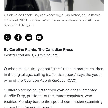
Un élève de l'école Bayside Academy, à San Mateo, en Californie,
le 16 août 2024. Lea Suzuki/San Francisco Chronicle via AP. Lea
Suzuki ONLINE_YES
By Caroline Plante, The Canadian Press
Posted February 3, 2025 5:59 pm.
Quebec must quickly adopt “strict” rules to protect children
in the digital age, calling it a “critical issue,” says the youth
wing of the Coalition Avenir Québec (CAQ).
“Children are being left to their own devices,” lamented
Aurélie Diep, president of the jeunes caquistes, who
testified Monday before the special commission examining
screen time for young people.