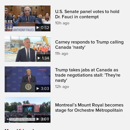
U.S. Senate panel votes to hold
Dr. Fauci in contempt
10h ago
0:52
Carney responds to Trump calling
Canada 'nasty'
11h ago
1:34
Trump takes jabs at Canada as
trade negotiations stall: 'They're
nasty'
12h ago
3:03
Montreal’s Mount Royal becomes
stage for Orchestre Métropolitain
3:08