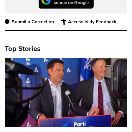
Submit a Correction
Accessibility Feedback
Top Stories