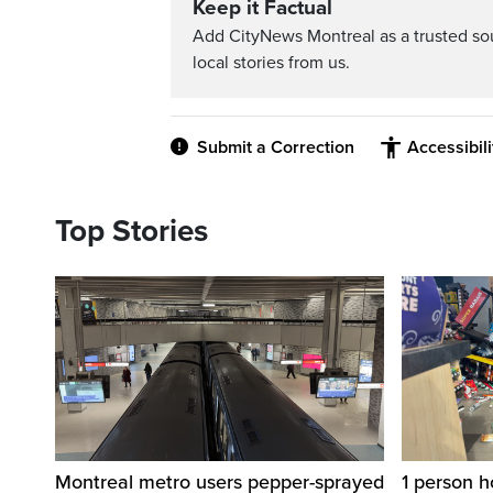
Keep it Factual
Add CityNews Montreal as a trusted s
local stories from us.
Submit a Correction
Accessibil
Top Stories
Montreal metro users pepper-sprayed
1 person h