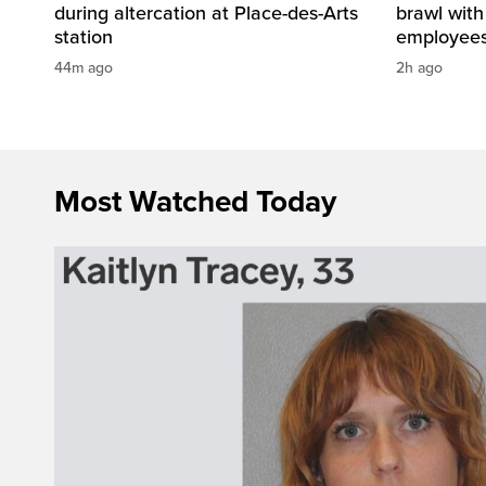
during altercation at Place-des-Arts
brawl with
station
employees 
44m ago
2h ago
Most Watched Today