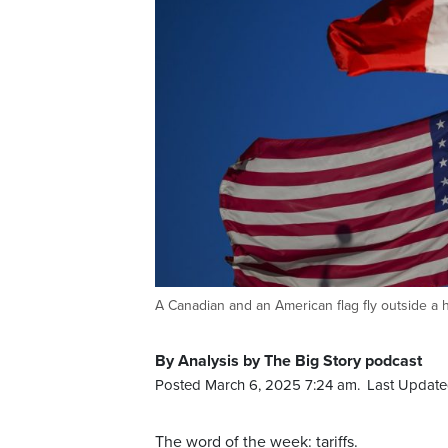
A Canadian and an American flag fly outside a
By Analysis by The Big Story podcast
Posted March 6, 2025 7:24 am.
Last Update
The word of the week: tariffs.