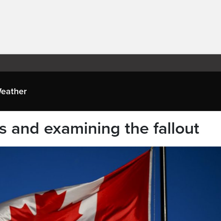
eather
fs and examining the fallout