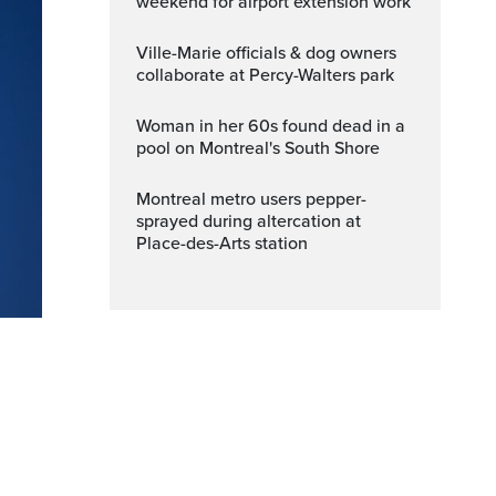
weekend for airport extension work
Ville-Marie officials & dog owners
collaborate at Percy-Walters park
Woman in her 60s found dead in a
pool on Montreal's South Shore
Montreal metro users pepper-
sprayed during altercation at
Place-des-Arts station