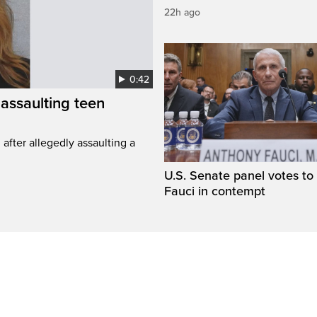
22h ago
0:42
assaulting teen
fter allegedly assaulting a
U.S. Senate panel votes to 
Fauci in contempt