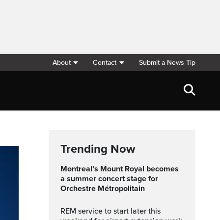
About
Contact
Submit a News Tip
Trending Now
Montreal’s Mount Royal becomes
a summer concert stage for
Orchestre Métropolitain
REM service to start later this