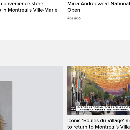
 convenience store
Mirra Andreeva at Nationa
in Montreal's Ville-Marie
Open
4m ago
Iconic 'Boules du Village' a
to return to Montreal’s Vill