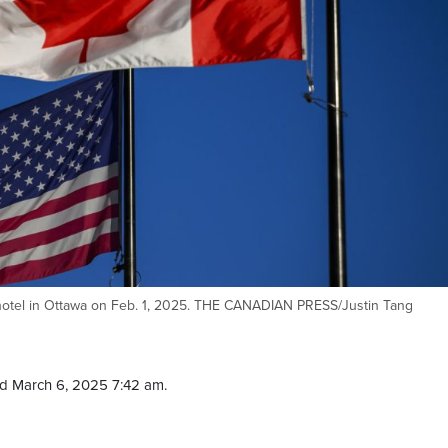
 hotel in Ottawa on Feb. 1, 2025. THE CANADIAN PRESS/Justin Tang
d March 6, 2025 7:42 am.