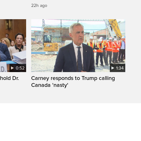
22h ago
0:52
1:34
hold Dr.
Carney responds to Trump calling
Canada 'nasty'