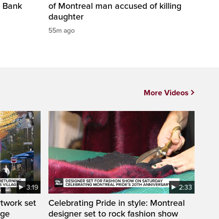
l Bank
of Montreal man accused of killing
daughter
55m ago
More Videos
3:19
2:33
rtwork set
Celebrating Pride in style: Montreal
age
designer set to rock fashion show