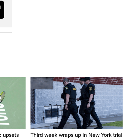
z upsets
Third week wraps up in New York trial