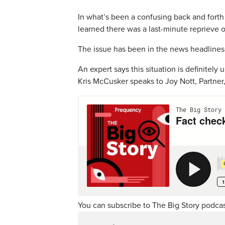
In what’s been a confusing back and forth
learned there was a last-minute reprieve on
The issue has been in the news headlines f
An expert says this situation is definitely 
Kris McCusker speaks to Joy Nott, Partne
You can subscribe to The Big Story podca