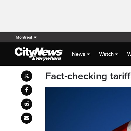
Montreal
News
Watch
W
Fact-checking tarif