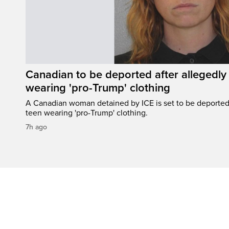
Canadian to be deported after allegedly 
wearing 'pro-Trump' clothing
A Canadian woman detained by ICE is set to be deported a
teen wearing 'pro-Trump' clothing.
7h ago