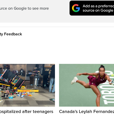
ource on Google to see more
ity Feedback
ospitalized after teenagers
Canada's Leylah Fernande