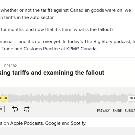
 whether or not the tariffs against Canadian goods were on, we
 tariffs in the auto sector.
or months, and now that it’s here, what is the fallout?
unusual – and it’s not over yet. In today’s The Big Story podcast, 
r, Trade and Customs Practice at KPMG Canada.
st on
Apple Podcasts
,
Google
and
Spotify
.