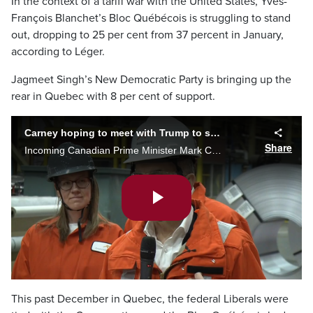
In the context of a tariff war with the United States, Yves-
François Blanchet’s Bloc Québécois is struggling to stand
out, dropping to 25 per cent from 37 percent in January,
according to Léger.
Jagmeet Singh’s New Democratic Party is bringing up the
rear in Quebec with 8 per cent of support.
Carney hoping to meet with Trump to settle trade disputes
Share
Incoming Canadian Prime Minister Mark Carney said he's hoping to speak with U.S. President Donald Trump to settle ongoing trade and tariff issues. Carney made the comments while speaking to steel workers in Hamilton.
Play
Video
This past December in Quebec, the federal Liberals were