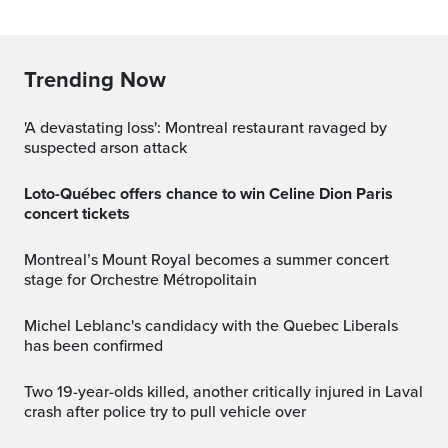
Trending Now
'A devastating loss': Montreal restaurant ravaged by
suspected arson attack
Loto-Québec offers chance to win Celine Dion Paris
concert tickets
Montreal’s Mount Royal becomes a summer concert
stage for Orchestre Métropolitain
Michel Leblanc's candidacy with the Quebec Liberals
has been confirmed
Two 19-year-olds killed, another critically injured in Laval
crash after police try to pull vehicle over