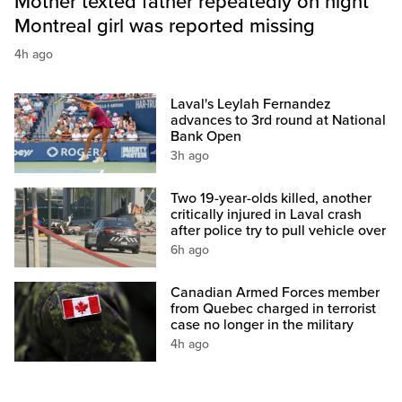
Mother texted father repeatedly on night
Montreal girl was reported missing
4h ago
Laval's Leylah Fernandez
advances to 3rd round at National
Bank Open
3h ago
Two 19-year-olds killed, another
critically injured in Laval crash
after police try to pull vehicle over
6h ago
Canadian Armed Forces member
from Quebec charged in terrorist
case no longer in the military
4h ago