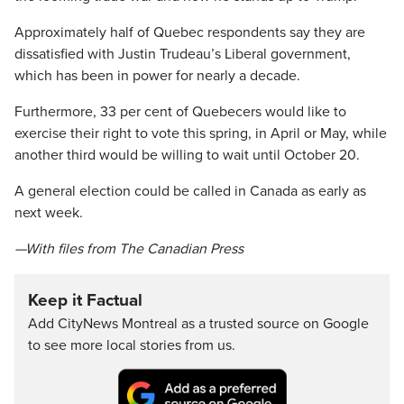
Approximately half of Quebec respondents say they are
dissatisfied with Justin Trudeau’s Liberal government,
which has been in power for nearly a decade.
Furthermore, 33 per cent of Quebecers would like to
exercise their right to vote this spring, in April or May, while
another third would be willing to wait until October 20.
A general election could be called in Canada as early as
next week.
—With files from The Canadian Press
Keep it Factual
Add CityNews Montreal as a trusted source on Google
to see more local stories from us.