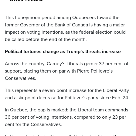
This honeymoon period among Quebecers toward the
former Governor of the Bank of Canada is having a major
impact on voting intentions, as the federal election could
be called before the end of the month.
Political fortunes change as Trump’s threats increase
Across the country, Carney’s Liberals garner 37 per cent of
support, placing them on par with Pierre Poilievre’s
Conservatives.
This represents a seven-point increase for the Liberal Party
and a six-point decrease for Poilievre’s party since Feb. 24.
In Quebec, the gap is marked: the Liberal team commands
36 per cent of voting intentions, compared to only 23 per
cent for the Conservatives.