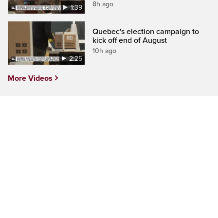
8h ago
1:39
Quebec's election campaign to
kick off end of August
10h ago
2:25
More Videos