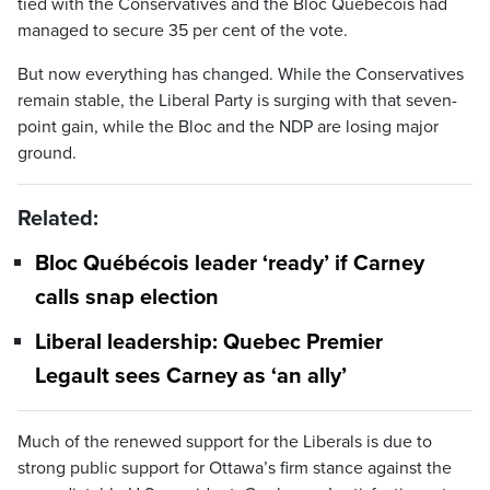
tied with the Conservatives and the Bloc Québécois had
managed to secure 35 per cent of the vote.
But now everything has changed. While the Conservatives
remain stable, the Liberal Party is surging with that seven-
point gain, while the Bloc and the NDP are losing major
ground.
Related:
Bloc Québécois leader ‘ready’ if Carney
calls snap election
Liberal leadership: Quebec Premier
Legault sees Carney as ‘an ally’
Much of the renewed support for the Liberals is due to
strong public support for Ottawa’s firm stance against the