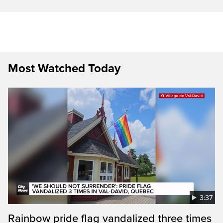
Most Watched Today
3:37
Rainbow pride flag vandalized three times