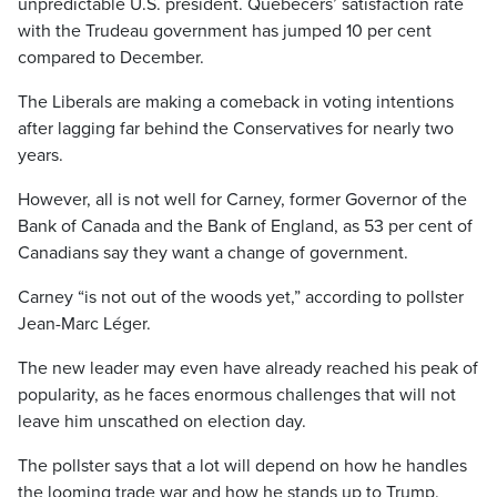
unpredictable U.S. president. Quebecers’ satisfaction rate
with the Trudeau government has jumped 10 per cent
compared to December.
The Liberals are making a comeback in voting intentions
after lagging far behind the Conservatives for nearly two
years.
However, all is not well for Carney, former Governor of the
Bank of Canada and the Bank of England, as 53 per cent of
Canadians say they want a change of government.
Carney “is not out of the woods yet,” according to pollster
Jean-Marc Léger.
The new leader may even have already reached his peak of
popularity, as he faces enormous challenges that will not
leave him unscathed on election day.
The pollster says that a lot will depend on how he handles
the looming trade war and how he stands up to Trump.