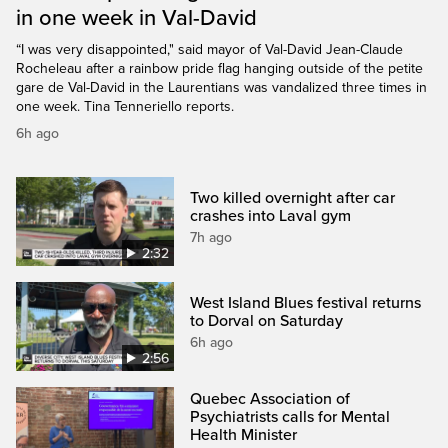
in one week in Val-David
“I was very disappointed," said mayor of Val-David Jean-Claude
Rocheleau after a rainbow pride flag hanging outside of the petite
gare de Val-David in the Laurentians was vandalized three times in
one week. Tina Tenneriello reports.
6h ago
Two killed overnight after car
crashes into Laval gym
7h ago
2:32
West Island Blues festival returns
to Dorval on Saturday
6h ago
2:56
Quebec Association of
Psychiatrists calls for Mental
Health Minister