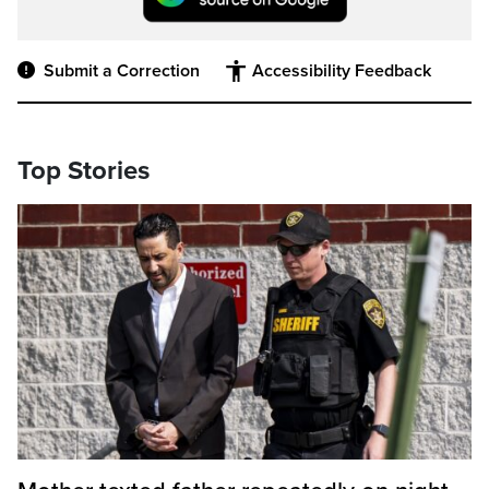
Submit a Correction
Accessibility Feedback
Top Stories