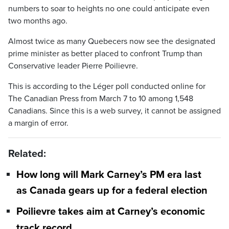
numbers to soar to heights no one could anticipate even
two months ago.
Almost twice as many Quebecers now see the designated
prime minister as better placed to confront Trump than
Conservative leader Pierre Poilievre.
This is according to the Léger poll conducted online for
The Canadian Press from March 7 to 10 among 1,548
Canadians. Since this is a web survey, it cannot be assigned
a margin of error.
Related:
How long will Mark Carney’s PM era last
as Canada gears up for a federal election
Poilievre takes aim at Carney’s economic
track record