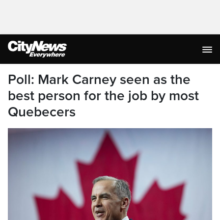
Poll: Mark Carney seen as the
best person for the job by most
Quebecers