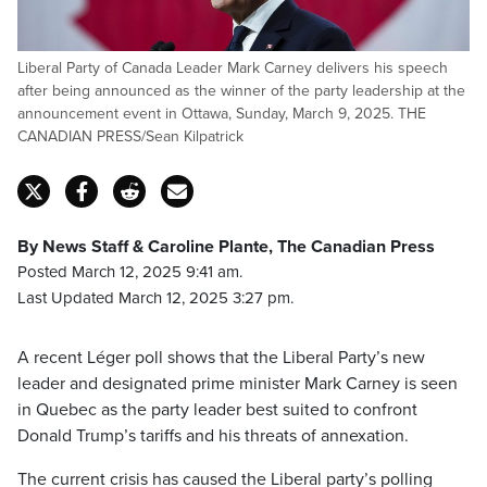
Liberal Party of Canada Leader Mark Carney delivers his speech
after being announced as the winner of the party leadership at the
announcement event in Ottawa, Sunday, March 9, 2025. THE
CANADIAN PRESS/Sean Kilpatrick
By News Staff & Caroline Plante, The Canadian Press
Posted March 12, 2025 9:41 am.
Last Updated March 12, 2025 3:27 pm.
A recent Léger poll shows that the Liberal Party’s new
leader and designated prime minister Mark Carney is seen
in Quebec as the party leader best suited to confront
Donald Trump’s tariffs and his threats of annexation.
The current crisis has caused the Liberal party’s polling