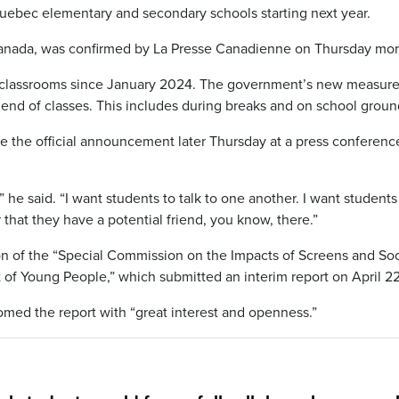
uebec elementary and secondary schools starting next year.
-Canada, was confirmed by La Presse Canadienne on Thursday mor
classrooms since January 2024. The government’s new measure 
 end of classes. This includes during breaks and on school groun
e the official announcement later Thursday at a press conferenc
 he said. “I want students to talk to one another. I want students
that they have a potential friend, you know, there.”
n of the “Special Commission on the Impacts of Screens and Soc
f Young People,” which submitted an interim report on April 22
comed the report with “great interest and openness.”