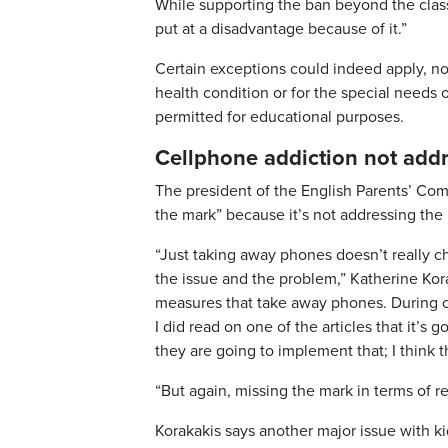
While supporting the ban beyond the class
put at a disadvantage because of it.”
Certain exceptions could indeed apply, not
health condition or for the special needs o
permitted for educational purposes.
Cellphone addiction not add
The president of the English Parents’ Co
the mark” because it’s not addressing the 
“Just taking away phones doesn’t really c
the issue and the problem,” Katherine Kora
measures that take away phones. During cl
I did read on one of the articles that it’
they are going to implement that; I think t
“But again, missing the mark in terms of re
Korakakis says another major issue with k