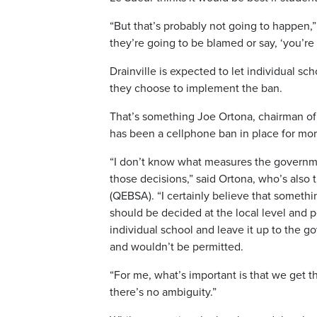
“But that’s probably not going to happen,
they’re going to be blamed or say, ‘you’re
Drainville is expected to let individual 
they choose to implement the ban.
That’s something Joe Ortona, chairman of
has been a cellphone ban in place for mo
“I don’t know what measures the governmen
those decisions,” said Ortona, who’s also
(QEBSA). “I certainly believe that somethi
should be decided at the local level and p
individual school and leave it up to the 
and wouldn’t be permitted.
“For me, what’s important is that we get 
there’s no ambiguity.”