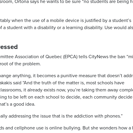
room, Ortona says he wants to be sure “no students are being h
ably when the use of a mobile device is justified by a student’s
f a student with a disability or a learning disability. Use would al
ressed
mmittee Association of Quebec (EPCA) tells CityNews the ban “m
root of the problem.
hange anything, it becomes a punitive measure that doesn’t add
kakis said “And the truth of the matter is, most schools have
assrooms, it already exists now, you’re taking them away comple
s going to be left on each school to decide, each community decid
hat’s a good idea.
ally addressing the issue that is the addiction with phones.”
ids and cellphone use is online bullying. But she wonders how a