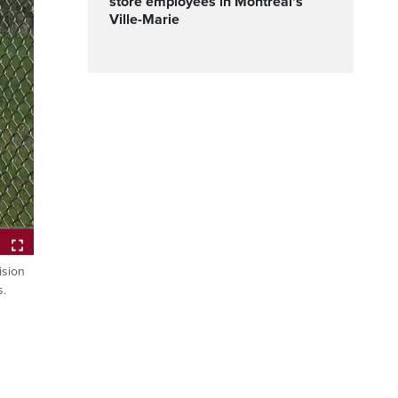
store employees in Montreal's
Ville-Marie
ision
Fullscreen
s.