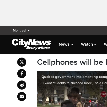
Montreal
News
Watch
W
Cellphones will be