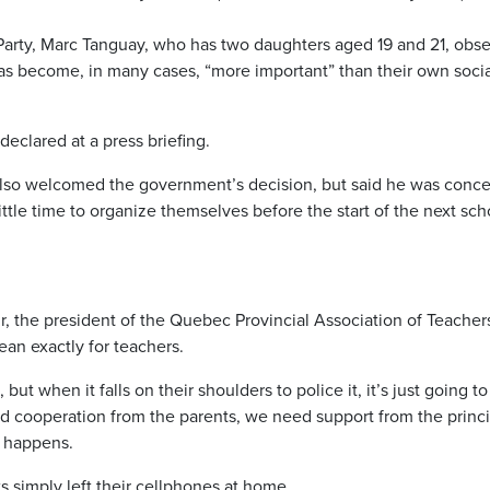
 Party, Marc Tanguay, who has two daughters aged 19 and 21, obs
 has become, in many cases, “more important” than their own soci
eclared at a press briefing.
lso welcomed the government’s decision, but said he was conc
ittle time to organize themselves before the start of the next sch
r, the president of the Quebec Provincial Association of Teacher
ean exactly for teachers.
but when it falls on their shoulders to police it, it’s just going t
d cooperation from the parents, we need support from the princi
t happens.
ts simply left their cellphones at home.