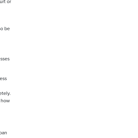
urt or
so be
isses
ress
tely.
e how
 ban