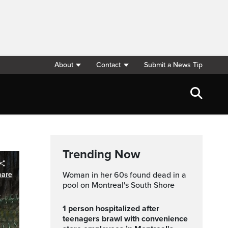
About
Contact
Submit a News Tip
Trending Now
Woman in her 60s found dead in a
pool on Montreal's South Shore
1 person hospitalized after
teenagers brawl with convenience