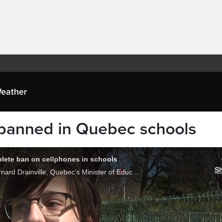
eather
 banned in Quebec schools