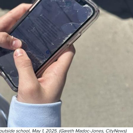
 outside school, May 1, 2025. (Gareth Madoc-Jones, CityNews)