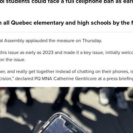
 students could face a full cellphone ban as ear
 all Quebec elementary and high schools by the f
onal Assembly applauded the measure on Thursday.
his issue as early as 2023 and made it a key issue, initially wel
n the issue.
r, and really get together instead of chatting on their phones, i
cision,” declared PQ MNA Catherine Gentilcore at a press briefin