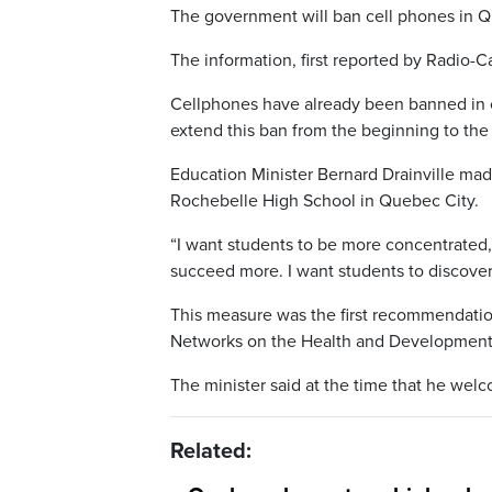
The government will ban cell phones in Q
The information, first reported by Radio
Cellphones have already been banned in 
extend this ban from the beginning to the
Education Minister Bernard Drainville mad
Rochebelle High School in Quebec City.
“I want students to be more concentrated,”
succeed more. I want students to discover 
This measure was the first recommendatio
Networks on the Health and Development o
The minister said at the time that he wel
Related: