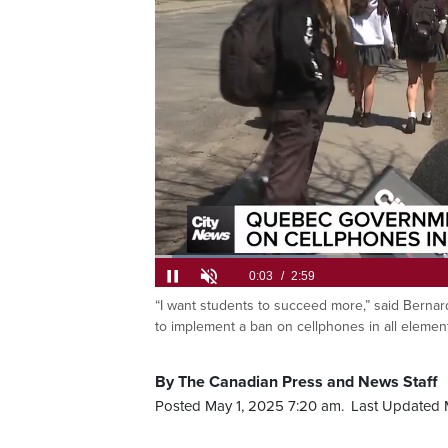
Loaded
:
22.04%
“I want students to succeed more,” said Bernar
Current
0:05
/
Duration
2:59
Pause
Unmute
to implement a ban on cellphones in all eleme
Time
By The Canadian Press and News Staff
Posted May 1, 2025 7:20 am.
Last Updated 