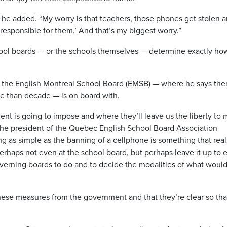
” he added. “My worry is that teachers, those phones get stolen 
 responsible for them.’ And that’s my biggest worry.”
school boards — or the schools themselves — determine exactly ho
 the English Montreal School Board (EMSB) — where he says the
re than decade — is on board with.
t is going to impose and where they’ll leave us the liberty to
 the president of the Quebec English School Board Association
ng as simple as the banning of a cellphone is something that real
erhaps not even at the school board, but perhaps leave it up to 
governing boards to do and to decide the modalities of what woul
these measures from the government and that they’re clear so tha