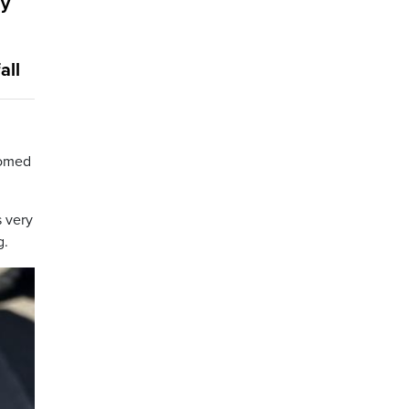
ly
all
comed
s very
g.