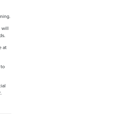
ning.
will
ds.
e at
 to
ial
.