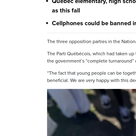
Quebec elementary, high school
as this fall
Cellphones could be banned in
The three opposition parties in the Nati
The Parti Québécois, which had taken up t
the government’s “complete turnaround” o
“The fact that young people can be togethe
beneficial. We are very happy with this de