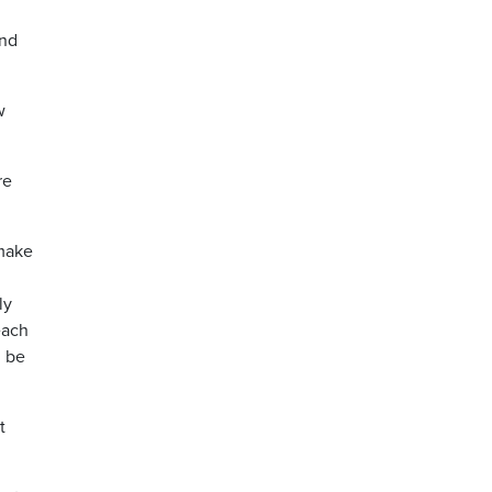
and
w
re
 make
ly
each
d be
t