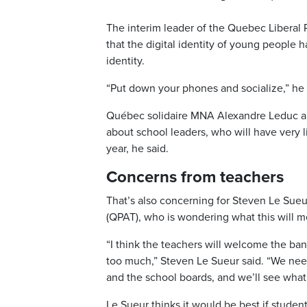
The interim leader of the Quebec Liberal
that the digital identity of young people
identity.
“Put down your phones and socialize,” he d
Québec solidaire MNA Alexandre Leduc a
about school leaders, who will have very l
year, he said.
Concerns from teachers
That’s also concerning for Steven Le Sueu
(QPAT), who is wondering what this will m
“I think the teachers will welcome the ban, 
too much,” Steven Le Sueur said. “We nee
and the school boards, and we’ll see wha
Le Sueur thinks it would be best if studen