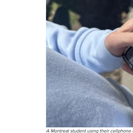
A Montreal student using their cellphone