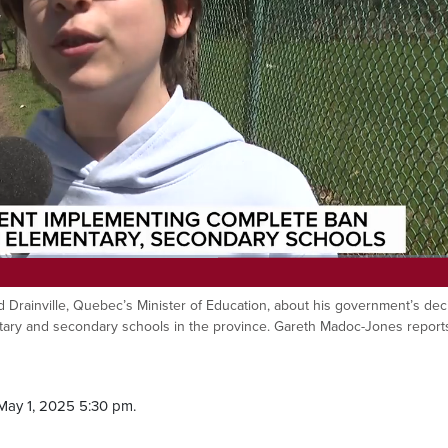
d Drainville, Quebec’s Minister of Education, about his government’s dec
ntary and secondary schools in the province. Gareth Madoc-Jones report
May 1, 2025 5:30 pm.